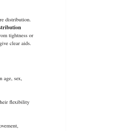
e distribution. 
tribution 
om tightness or 
ive clear aids.
n age, sex, 
ir flexibility 
movement, 