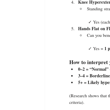
Knee Hyperexte
Standing str
 ✓ Yes (each
Hands Flat on F
Can you bend
1 
 ✓ Yes = 
How to interpret 
0–2 = “Normal” o
3–4 = Borderline 
5+ = Likely hyp
(Research shows that t
criteria).