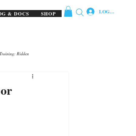
LOG IN
OG & DOCS
SHOP
Training: Ridden
 or