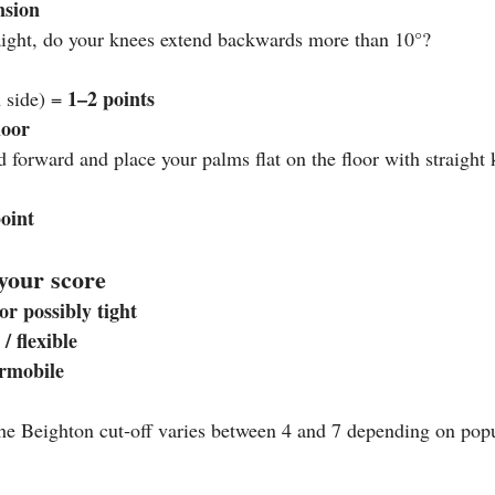
nsion
aight, do your knees extend backwards more than 10°?
1–2 points
 side) = 
loor
 forward and place your palms flat on the floor with straight
point
your score
r possibly tight
/ flexible
ermobile
he Beighton cut‑off varies between 4 and 7 depending on popu