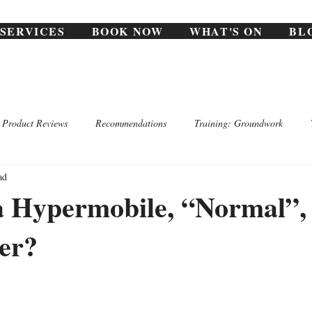
SERVICES
BOOK NOW
WHAT'S ON
BL
Product Reviews
Recommendations
Training: Groundwork
ad
a Hypermobile, “Normal”,
er?