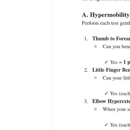
A. Hypermobility
Perform each test gent
Thumb to Forea
Can you ben
1 
 ✓ Yes = 
Little Finger Be
Can your lit
 ✓ Yes (each
Elbow Hyperext
When your ar
 ✓ Yes (each