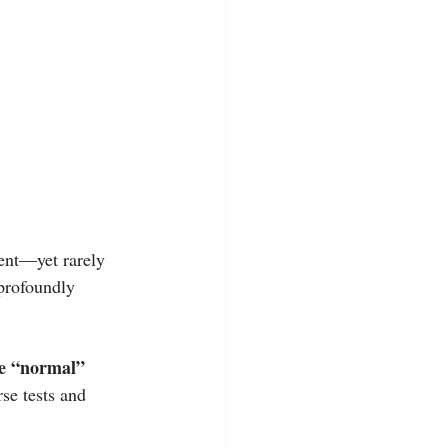
ent—yet rarely 
 profoundly 
e “normal” 
rse tests and 