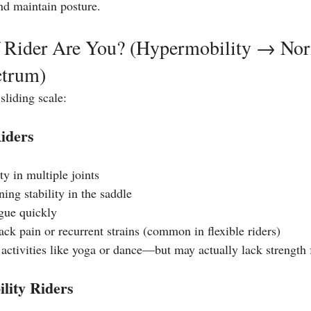
and maintain posture.
 Rider Are You? (Hypermobility → No
ctrum)
sliding scale:
iders
ty in multiple joints
ning stability in the saddle
gue quickly
ck pain or recurrent strains (common in flexible riders) 
 activities like yoga or dance—but may actually lack strength 
lity Riders