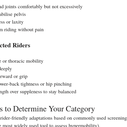
nd joints comfortably but not excessively
abilise pelvis
ss or laxity
m riding without pain
icted Riders
e or thoracic mobility
 deeply
orward or grip
wer‑back tightness or hip pinching
ength over suppleness to stay balanced
ts to Determine Your Category
rider‑friendly adaptations based on commonly used screening 
e most widely used tool to assess hypermobility). 