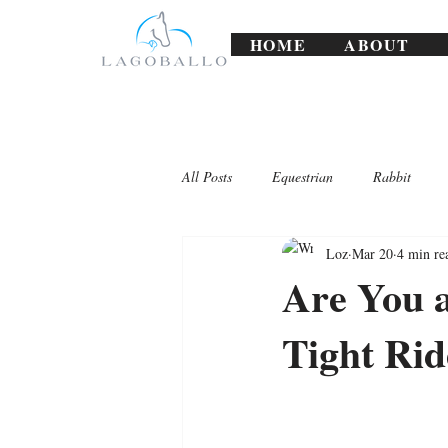
HOME
ABOUT
All Posts
Equestrian
Rabbit
Loz
Mar 20
4 min re
Lagoballo Challenges/Exercises
Are You 
Tight Rid