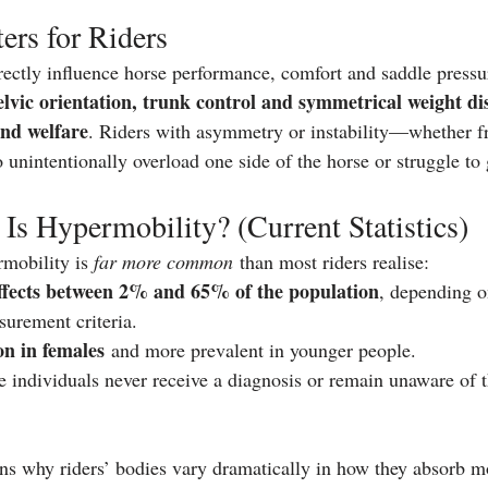
rs for Riders
ectly influence horse performance, comfort and saddle pressur
elvic orientation, trunk control and symmetrical weight dis
and welfare
. Riders with asymmetry or instability—whether fr
nintentionally overload one side of the horse or struggle to g
 Hypermobility? (Current Statistics)
mobility is 
far more common
 than most riders realise:
ffects between 2% and 65% of the population
, depending o
surement criteria.
 in females
 and more prevalent in younger people.
individuals never receive a diagnosis or remain unaware of the
ns why riders’ bodies vary dramatically in how they absorb 