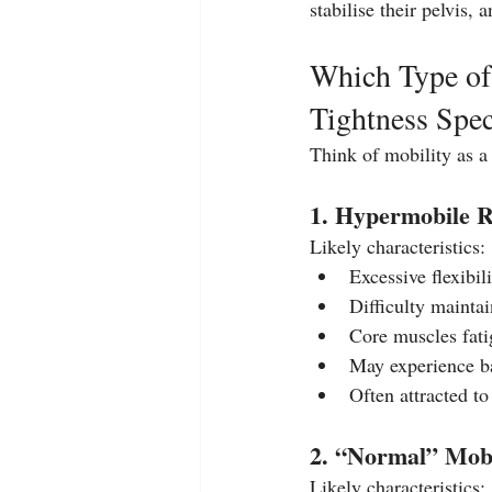
stabilise their pelvis, 
Which Type of
Tightness Spe
Think of mobility as a 
1. Hypermobile R
Likely characteristics:
Excessive flexibili
Difficulty maintai
Core muscles fati
May experience ba
Often attracted to
2. “Normal” Mobi
Likely characteristics: