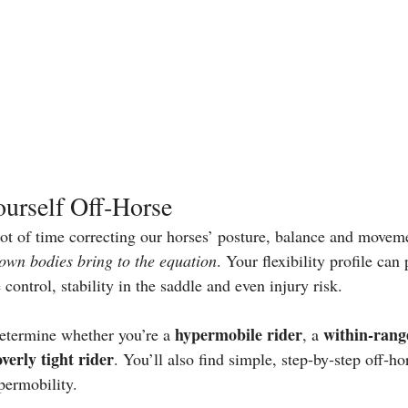
urself Off‑Horse
lot of time correcting our horses’ posture, balance and movem
own bodies bring to the equation
. Your flexibility profile can
 control, stability in the saddle and even injury risk.
hypermobile rider
within‑rang
etermine whether you’re a 
, a 
overly tight rider
. You’ll also find simple, step‑by‑step off‑ho
ypermobility.