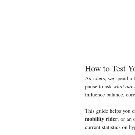
How to Test Yo
As riders, we spend a 
pause to ask 
what our 
influence balance, core
This guide helps you d
mobility rider
, or an 
current statistics on h