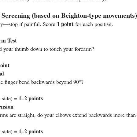
 Screening (based on Beighton‑type movements)
1 point
ly—stop if painful. Score 
 for each positive.
rm Test
d your thumb down to touch your forearm?
point
nd
tle finger bend backwards beyond 90°?
1–2 points
 side) = 
ension
ms are straight, do your elbows extend backwards more than
1–2 points
 side) = 