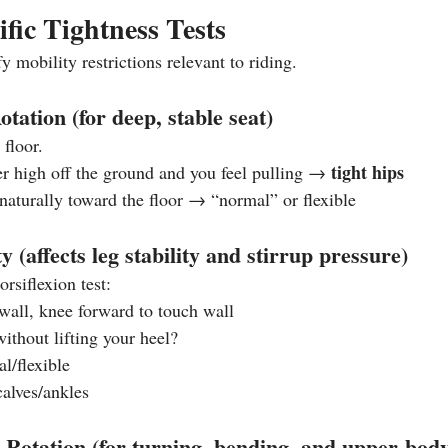
ific Tightness Tests
y mobility restrictions relevant to riding.
tation (for deep, stable seat)
 floor.
tight hips
er high off the ground and you feel pulling → 
 naturally toward the floor → “normal” or flexible
ty (affects leg stability and stirrup pressure)
rsiflexion test:
all, knee forward to touch wall
ithout lifting your heel?
l/flexible
calves/ankles
 Rotation (for turning, bending, and upper‑body