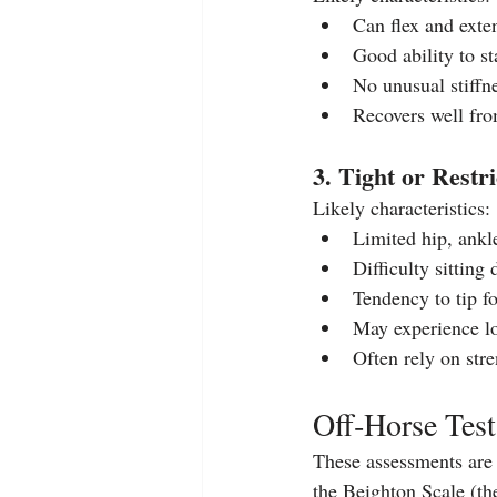
Can flex and exte
Good ability to st
No unusual stiffne
Recovers well fro
3. Tight or Restr
Likely characteristics:
Limited hip, ankl
Difficulty sitting
Tendency to tip f
May experience lo
Often rely on str
Off‑Horse Tes
These assessments are 
the Beighton Scale (th