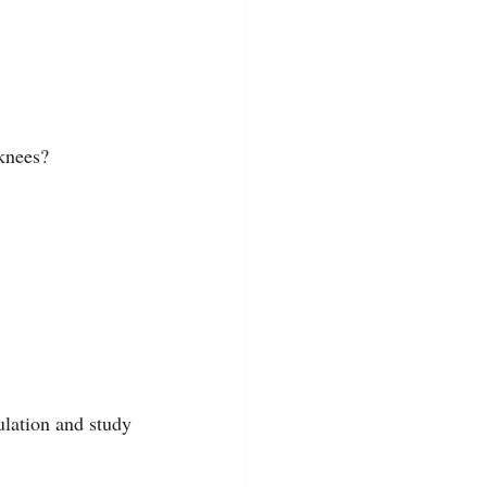
 knees?
lation and study 