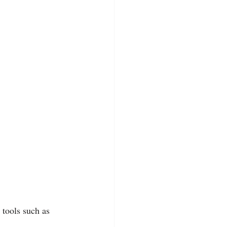
tools such as 