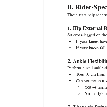
B. Rider‑Spec
These tests help identif
1. Hip External Ro
Sit cross‑legged on the
If your knees hov
If your knees fall
2. Ankle Flexibili
Perform a wall ankle‑do
Toes 10 cm from w
Can you reach it w
Yes
 → norma
No
 → tight 
3. Thoracic Spine