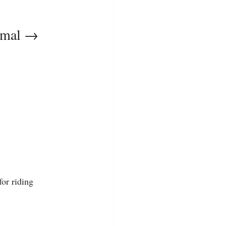
rmal → 
for riding