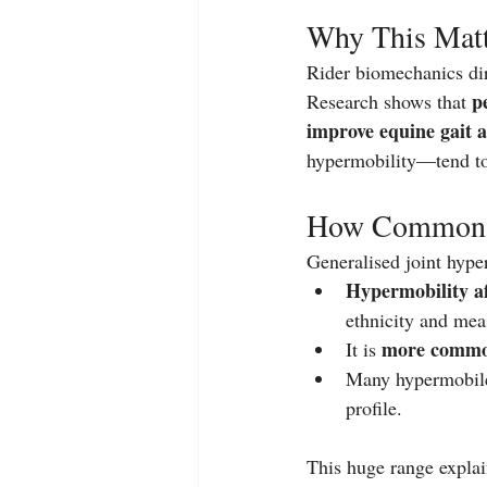
Why This Matte
Rider biomechanics dir
p
Research shows that 
improve equine gait 
hypermobility—tend to u
How Common Is
Generalised joint hyper
Hypermobility a
ethnicity and mea
more common
It is 
Many hypermobile 
profile.
This huge range explai