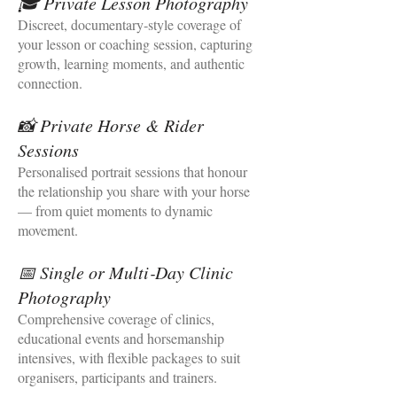
🎓 Private Lesson Photography
Discreet, documentary‑style coverage of
your lesson or coaching session, capturing
growth, learning moments, and authentic
connection.
📸 Private Horse & Rider
Sessions
Personalised portrait sessions that honour
the relationship you share with your horse
— from quiet moments to dynamic
movement.
📅 Single or Multi‑Day Clinic
Photography
Comprehensive coverage of clinics,
educational events and horsemanship
intensives, with flexible packages to suit
organisers, participants and trainers.