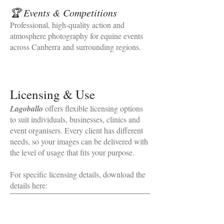
🏆 Events & Competitions
Professional, high‑quality action and
atmosphere photography for equine events
across Canberra and surrounding regions.
Licensing & Use
Lagoballo
offers flexible licensing options
to suit individuals, businesses, clinics and
event organisers. Every client has different
needs, so your images can be delivered with
the level of usage that fits your purpose.
For specific licensing details, download the
details here: