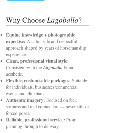
Lagoballo
Why Choose
?
Equine knowledge + photographic
expertise:
A calm, safe and respectful
approach shaped by years of horsemanship
experience.
Clean, professional visual style:
Consistent with the
Lagoballo
brand
aesthetic.
Flexible, customisable packages:
Suitable
for individuals, businesses/commercial,
events and clinicians.
Authentic imagery:
Focused on feel,
softness and real connection — never stiff or
forced poses.
Reliable, professional service:
From
planning through to delivery.