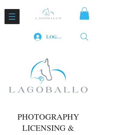
LOG IN
PHOTOGRAPHY
LICENSING &