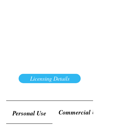
Licensing Details
Commercial Use
Personal Use