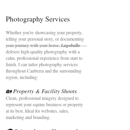
Photography Services
Whether you’re showcasing your property,
telling your personal story, or documenting
your journey with your horse,
Lagoballo
delivers high‑quality photography with a
calm, professional experience from start to
finish. I can tailor photography services
throughout Canberra and the surrounding
region, including:
🏡 Property & Facility Shoots
Clean, professional imagery designed to
represent your equine business or property
at its best. Ideal for websites, sales,
marketing and branding.