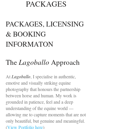
PACKAGES
PACKAGES, LICENSING
& BOOKING
INFORMATON
Lagoballo
The
Approach
At
Lagoballo
, I specialise in authentic,
emotive and visually striking equine
photography that honours the partnership
between horse and human. My work is
grounded in patience, feel and a deep
understanding of the equine world —
allowing me to capture moments that are not
only beautiful, but genuine and meaningful.
(
View Portfolio here
)