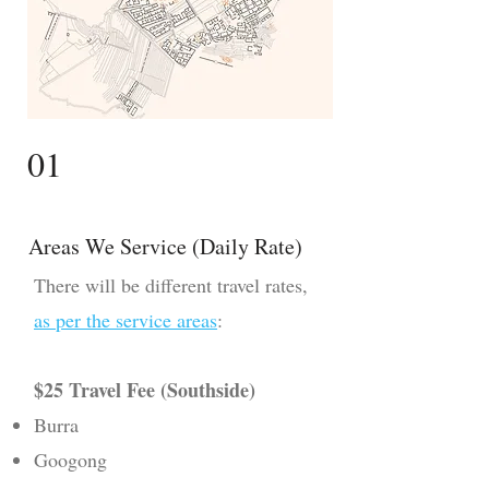
01
Areas We Service (Daily Rate)
​There will be different travel rates,
as per the service areas
:
$25 Travel Fee (Southside)
Burra
Googong