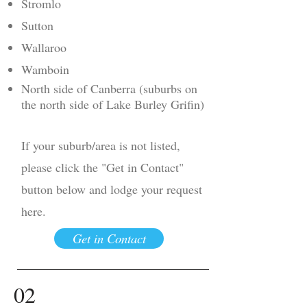
Stromlo
Sutton
Wallaroo
Wamboin
North side of Canberra (suburbs on
the north side of Lake Burley Grifin)
If your suburb/area is not listed,
please click the "Get in Contact"
button below and lodge your request
here.
Get in Contact
02