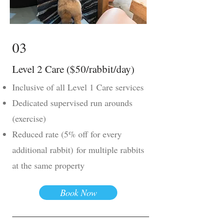
03
Level 2 Care ($50/rabbit/day)
Inclusive of all Level 1 Care services
Dedicated supervised run arounds
(exercise)
Reduced rate (5% off for every
additional rabbit)
for multiple rabbits
at the same property
Book Now