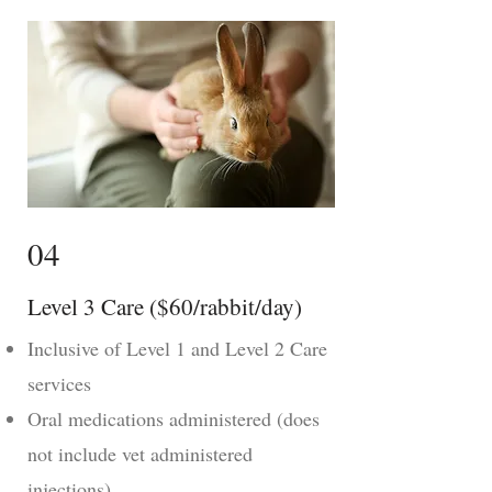
04
Level 3 Care ($60/rabbit/day)
Inclusive of Level 1 and Level 2 Care
services
Oral medications administered (does
not include vet administered
injections)