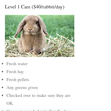
Level 1 Care ($40/rabbit/day)
Fresh water
Fresh hay
Fresh pellets
Any greens given
Checked over to make sure they are
OK
Owner to supply hay/pellets/feed or