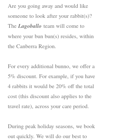
Are you going away and would like
someone to look after your rabbit(s)?
The
Lagoballo
team will come to
where your bun bun(s) resides, within
the Canberra Region.
For every additional bunno, we offer a
5% discount. For example, if you have
4 rabbits it would be 20% off the total
cost (this discount also applies to the
travel rate), across your care period.
During peak holiday seasons, we book
out quickly. We will do our best to