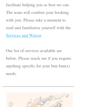
facilitate helping you as best we can.
The team will confirm your booking
with you. Please take a moment to
read and familiarise yourself with the
Services and Waiver
.
Our list of services available are
below. Please reach out if you require
anything specific for your bun bun(s)
needs.