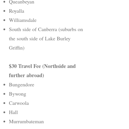
Queanbeyan
Royalla
Williamsdale
South side of Canberra (suburbs on
the south side of Lake Burley
Griffin)
$30 Travel Fee (Northside and
further abroad)
Bungendore
Bywong
Carwoola
Hall
Murrumbateman