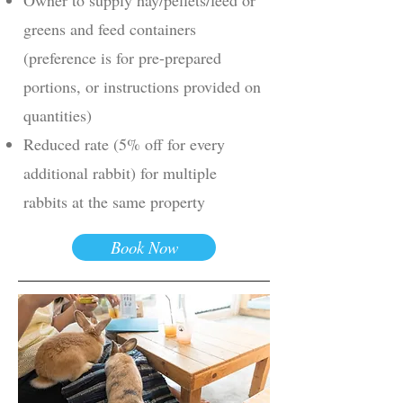
greens and feed containers
(preference is for pre-prepared
portions, or instructions provided on
quantities)
Reduced rate (5% off for every
additional rabbit) for multiple
rabbits at the same property
Book Now