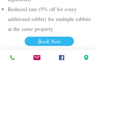
Reduced rate (5% off for every
additional rabbit)
for multiple rabbits
at the same property
Book Now
05
Add-Ons Available (Additional
Costs)
Anything else we might be able to
assist with? Just drop us a line by
clicking the button below or filling in
your details at the bottom of this page.