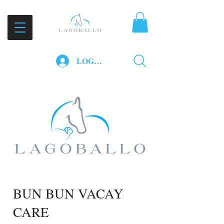
LOG IN
BUN BUN VACAY
CARE