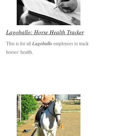
Lagoballo: Horse Health Tracker
This is for all
Lagoballo
employees to track
horses' health.