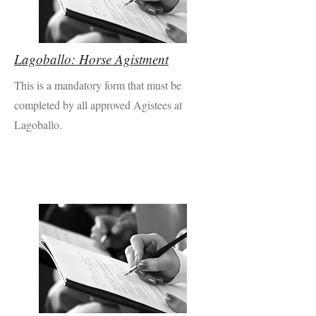
Lagoballo: Horse Agistment
This is a mandatory form that must be
completed by all approved Agistees at
Lagoballo.