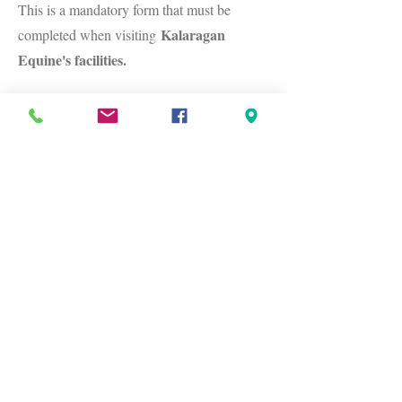
This is a mandatory form that must be
Kalaragan
completed when visiting
Equine's facilities.
Canberra Region Equine Directory
Fill in this form if you would like your
business added to our
Equine directory
.