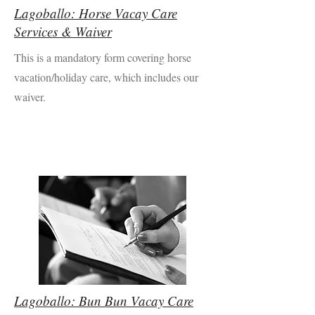
Lagoballo: Horse Vacay Care
Services & Waiver
This is a mandatory form covering horse
vacation/holiday care, which includes our
waiver.
Lagoballo: Bun Bun Vacay Care