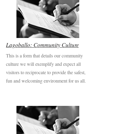
Lagoballo: Community Culture
This is a form that details our community
culture we will exemplify and expect all
visitors to reciprocate to provide the safest,
fun and welcoming environment for us all.