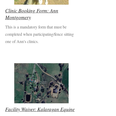
Clinic Booking Form: Ann
Montgomery
This is a mandatory form that must be
completed when participating/fence sitting
one of Ann's clinics.
Facility Waiver: Kalaragan Equine