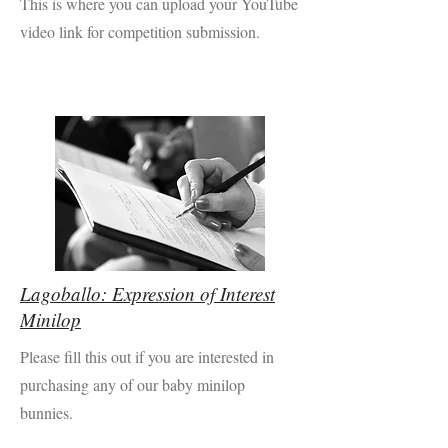
This is where you can upload your YouTube
video link for competition submission.
Lagoballo: Expression of Interest
Minilop
Please fill this out if you are interested in
purchasing any of our baby minilop
bunnies.