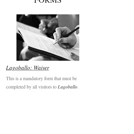
Lagoballo: Waiver
This is a mandatory form that must be
completed by all visitors to
Lagoballo
.