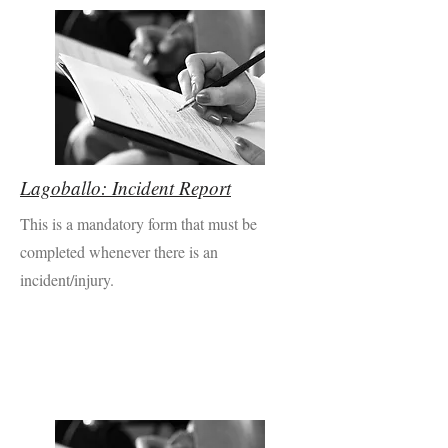
Lagoballo: Incident Report
This is a mandatory form that must be
completed whenever there is an
incident/injury.