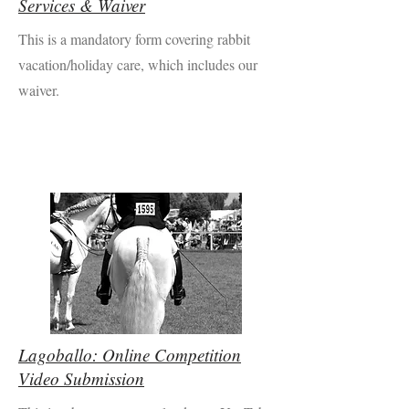
Services & Waiver
This is a mandatory form covering rabbit
vacation/holiday care, which includes our
waiver.
Lagoballo: Online Competition
Video Submission