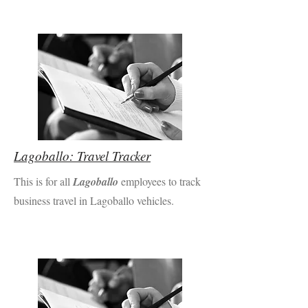
Lagoballo: Travel Tracker
This is for all
Lagoballo
employees to track
business travel in Lagoballo vehicles.