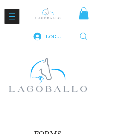
LOG IN
FORMS