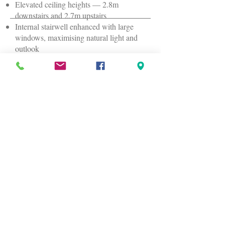
Elevated ceiling heights — 2.8m
downstairs and 2.7m upstairs
Internal stairwell enhanced with large
windows, maximising natural light and
outlook
Home Layout
Upstairs:
Master bedroom, walk‑in robe, ensuite,
bedrooms 2 & 3, main bathroom,
separate toilet
Downstairs:
2.5‑car garage, bedroom 4, bathroom 3,
laundry, theatre room, open‑plan living
and dining, kitchen with butler’s pantry,
under‑stairs technology/storage hub, and
alfresco
Location Highlights
Local shops: approx. 2km / 4 minutes by