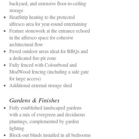
backyard, and extensive floor‑to‑ceiling
storage
HeatStrip heating to the protected
alfresco area for year‑round entertaining
Feature stonework at the entrance echoed
in the alfresco space for cohesive
architectural flow
Paved outdoor areas ideal for BBQs and
a dedicated fire‑pit zone
Fully fenced with Colourbond and
ModWood fencing (including a side gate
for large access)
Additional external storage shed
Gardens & Finishes
Fully established landscaped gardens
with a mix of evergreen and deciduous
plantings, complemented by garden
lighting
Block‑out blinds installed in all bedrooms