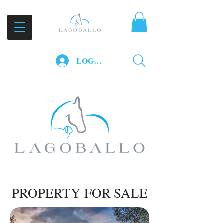
LOG IN
PROPERTY FOR SALE