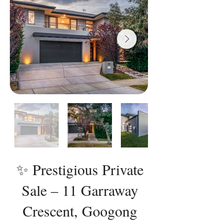
✨ Prestigious Private
Sale – 11 Garraway
Crescent, Googong