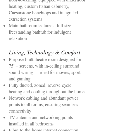
heating, custom Italian cabinetry,
Caesarstone benchtops and integrated
extraction systems
Main bathroom features a full‑size
freestanding bathtub for indulgent
relaxation
Living, Technology & Comfort
Purpose‑built theatre room designed for
75”+ screens, with in‑ceiling surround
sound wiring — ideal for movies, sport
and gaming
Fully ducted, zoned, reverse‑cycle
heating and cooling throughout the home
Network cabling and abundant power
points to all rooms, ensuring seamless
connectivity
TV antenna and networking points
installed in all bedrooms
Fibre‑to‑the‑home internet connection