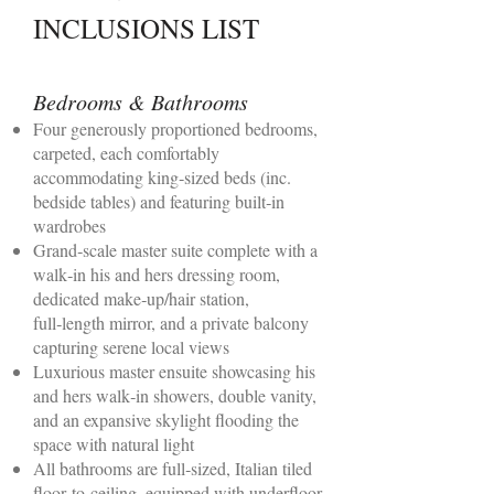
INCLUSIONS LIST
Bedrooms & Bathrooms
Four generously proportioned bedrooms,
carpeted, each comfortably
accommodating king‑sized beds (inc.
bedside tables) and featuring built‑in
wardrobes
Grand‑scale master suite complete with a
walk‑in his and hers dressing room,
dedicated make‑up/hair station,
full‑length mirror, and a private balcony
capturing serene local views
Luxurious master ensuite showcasing his
and hers walk‑in showers, double vanity,
and an expansive skylight flooding the
space with natural light
All bathrooms are full‑sized, Italian tiled
floor‑to‑ceiling, equipped with underfloor