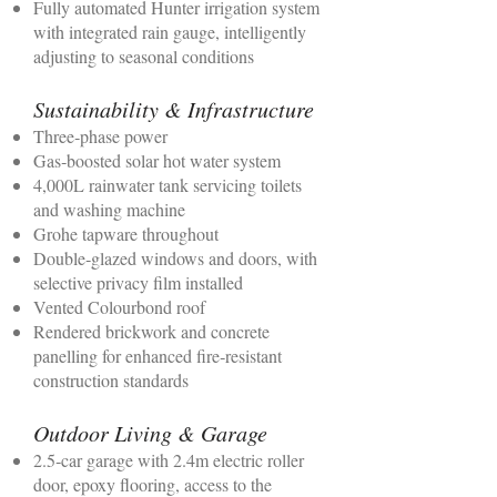
Fully automated Hunter irrigation system
with integrated rain gauge, intelligently
adjusting to seasonal conditions
Sustainability & Infrastructure
Three‑phase power
Gas‑boosted solar hot water system
4,000L rainwater tank servicing toilets
and washing machine
Grohe tapware throughout
Double‑glazed windows and doors, with
selective privacy film installed
Vented Colourbond roof
Rendered brickwork and concrete
panelling for enhanced fire‑resistant
construction standards
Outdoor Living & Garage
2.5‑car garage with 2.4m electric roller
door, epoxy flooring, access to the