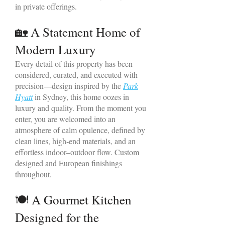
in private offerings.
🏡 A Statement Home of
Modern Luxury
Every detail of this property has been
considered, curated, and executed with
precision—design inspired by the
Park
Hyatt
in Sydney, this home oozes in
luxury and quality. From the moment you
enter, you are welcomed into an
atmosphere of calm opulence, defined by
clean lines, high‑end materials, and an
effortless indoor–outdoor flow. Custom
designed and European finishings
throughout.
🍽 A Gourmet Kitchen
Designed for the