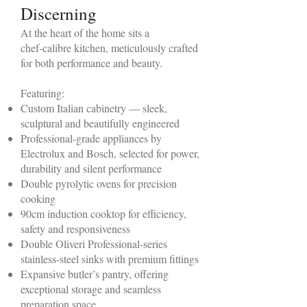
Discerning
At the heart of the home sits a
chef‑calibre kitchen, meticulously crafted
for both performance and beauty.
Featuring:
Custom Italian cabinetry — sleek,
sculptural and beautifully engineered
Professional-grade appliances by
Electrolux and Bosch, selected for power,
durability and silent performance
Double pyrolytic ovens for precision
cooking
90cm induction cooktop for efficiency,
safety and responsiveness
Double Oliveri Professional-series
stainless-steel sinks with premium fittings
Expansive butler’s pantry, offering
exceptional storage and seamless
preparation space