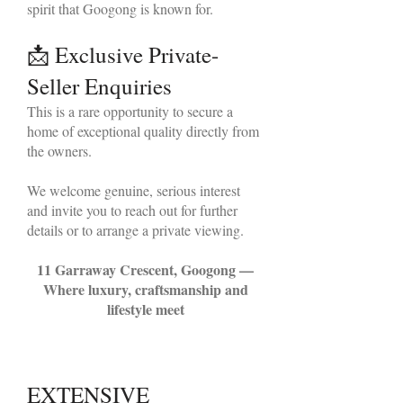
spirit that Googong is known for.
📩 Exclusive Private-
Seller Enquiries
This is a rare opportunity to secure a
home of exceptional quality directly from
the owners.
We welcome genuine, serious interest
and invite you to reach out for further
details or to arrange a private viewing.
11 Garraway Crescent, Googong —
Where luxury, craftsmanship and
lifestyle meet
EXTENSIVE