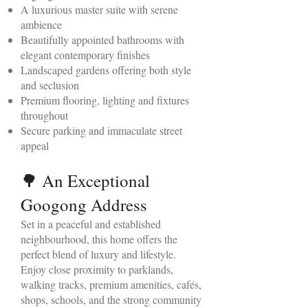
A luxurious master suite with serene
ambience
Beautifully appointed bathrooms with
elegant contemporary finishes
Landscaped gardens offering both style
and seclusion
Premium flooring, lighting and fixtures
throughout
Secure parking and immaculate street
appeal
🌳 An Exceptional
Googong Address
Set in a peaceful and established
neighbourhood, this home offers the
perfect blend of luxury and lifestyle.
Enjoy close proximity to parklands,
walking tracks, premium amenities, cafés,
shops, schools, and the strong community