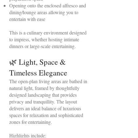
Opening onto the enclosed alfresco and
dining/lounge areas allowing you to
entertain with ease
This is a culinary environment designed
to impress, whether hosting intimate
dinners or large-scale entertaining.
🌿 Light, Space &
Timeless Elegance
The open-plan living areas are bathed in
natural light, framed by thoughtfully
designed landscaping that provides
privacy and tranquillity. The layout
delivers an ideal balance of luxurious
spaces for relaxation and sophisticated
zones for entertaining.
Highlights include: