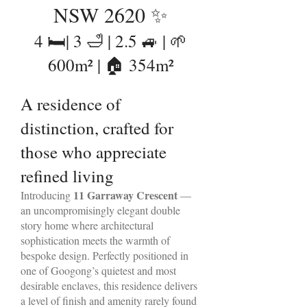
NSW 2620 ✨
4 🛏️| 3 🛁 | 2.5 🚙 | 🌱
600m² | 🏠 354m²
A residence of
distinction, crafted for
those who appreciate
refined living
11 Garraway Crescent
Introducing
—
an uncompromisingly elegant double
story home where architectural
sophistication meets the warmth of
bespoke design. Perfectly positioned in
one of Googong’s quietest and most
desirable enclaves, this residence delivers
a level of finish and amenity rarely found