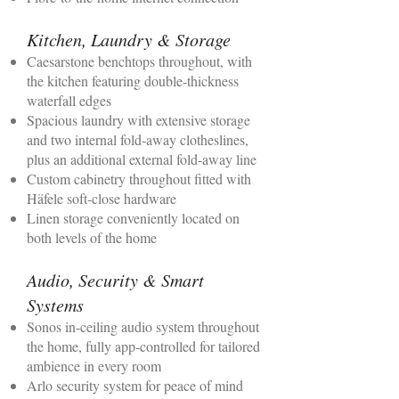
Kitchen, Laundry & Storage
Caesarstone benchtops throughout, with
the kitchen featuring double‑thickness
waterfall edges
Spacious laundry with extensive storage
and two internal fold‑away clotheslines,
plus an additional external fold‑away line
Custom cabinetry throughout fitted with
Häfele soft‑close hardware
Linen storage conveniently located on
both levels of the home
Audio, Security & Smart
Systems
Sonos in‑ceiling audio system throughout
the home, fully app‑controlled for tailored
ambience in every room
Arlo security system for peace of mind