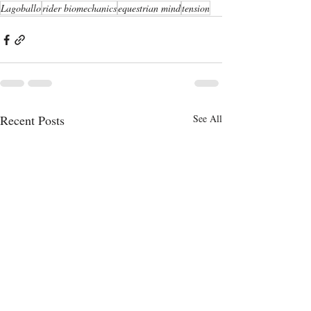
Lagoballo
rider biomechanics
equestrian mind
tension
Recent Posts
See All