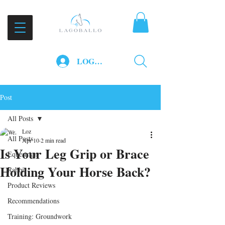
LOG IN
Post
All Posts
Loz
All Posts
Apr 10
2 min read
Is Your Leg Grip or Brace
Equestrian
Holding Your Horse Back?
Rabbit
Product Reviews
Recommendations
Training: Groundwork