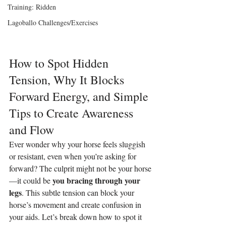
Training: Ridden
Lagoballo Challenges/Exercises
How to Spot Hidden 
Tension, Why It Blocks 
Forward Energy, and Simple 
Tips to Create Awareness 
and Flow
Ever wonder why your horse feels sluggish 
or resistant, even when you’re asking for 
forward? The culprit might not be your horse
you bracing through your 
—it could be 
legs
. This subtle tension can block your 
horse’s movement and create confusion in 
your aids. Let’s break down how to spot it 