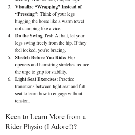
Visualize “Wrapping” Instead of 
“Pressing”: 
Think of your legs 
hugging the horse like a warm towel—
not clamping like a vice.
Do the Swing Test: 
At halt, let your 
legs swing freely from the hip. If they 
feel locked, you’re bracing.
Stretch Before You Ride: 
Hip 
openers and hamstring stretches reduce 
the urge to grip for stability.
Light Seat Exercises: 
Practice 
transitions between light seat and full 
seat to learn how to engage without 
tension.
Keen to Learn More from a 
Rider Physio (I Adore!)?