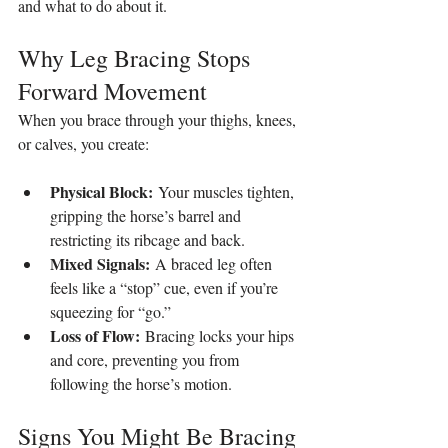
and what to do about it.
Why Leg Bracing Stops 
Forward Movement
When you brace through your thighs, knees, 
or calves, you create:
Physical Block:
 Your muscles tighten, 
gripping the horse’s barrel and 
restricting its ribcage and back.
Mixed Signals:
 A braced leg often 
feels like a “stop” cue, even if you’re 
squeezing for “go.”
Loss of Flow:
 Bracing locks your hips 
and core, preventing you from 
following the horse’s motion.
Signs You Might Be Bracing