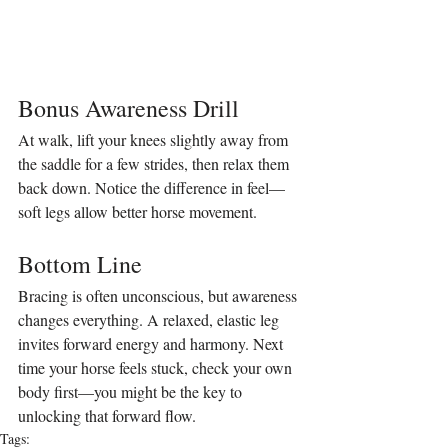
Bonus Awareness Drill
At walk, lift your knees slightly away from 
the saddle for a few strides, then relax them 
back down. Notice the difference in feel—
soft legs allow better horse movement.
Bottom Line
Bracing is often unconscious, but awareness 
changes everything. A relaxed, elastic leg 
invites forward energy and harmony. Next 
time your horse feels stuck, check your own 
body first—you might be the key to 
unlocking that forward flow.
Tags: