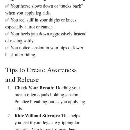
✅ Your horse slows down or “sucks back” 
when you apply leg aids.
✅ You feel stiff in your thighs or knees, 
especially at trot or canter.
✅ Your heels jam down aggressively instead 
of resting softly.
✅ You notice tension in your hips or lower 
back after riding.
Tips to Create Awareness 
and Release
Check Your Breath: 
Holding your 
breath often equals holding tension. 
Practice breathing out as you apply leg 
aids.
Ride Without Stirrups: 
This helps 
you feel if your legs are gripping for 
security. Aim for soft, draped legs.