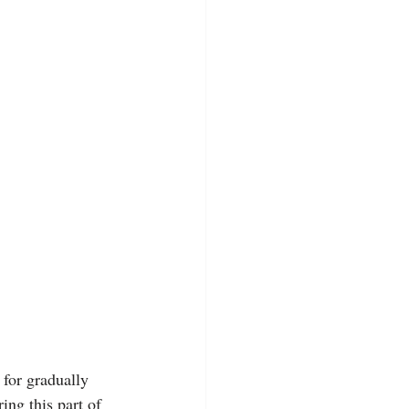
for gradually 
ing this part of 