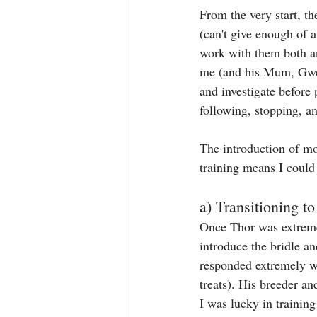
From the very start, t
(can't give enough of 
work with them both a
me (and his Mum, Gwen)
and investigate before 
following, stopping, a
The introduction of mov
training means I could 
a) Transitioning to
Once Thor was extremel
introduce the bridle an
responded extremely we
treats). His breeder an
I was lucky in training