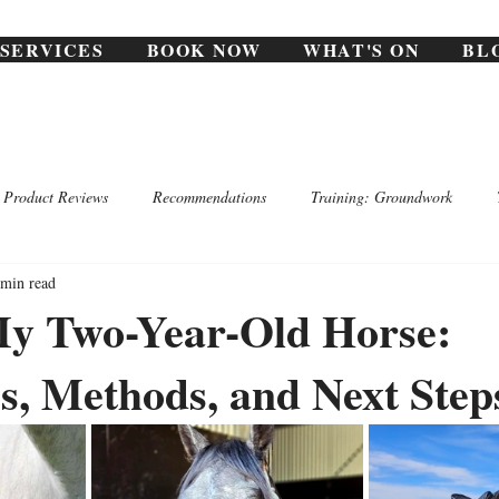
SERVICES
BOOK NOW
WHAT'S ON
BL
Product Reviews
Recommendations
Training: Groundwork
 min read
My Two-Year-Old Horse:
s, Methods, and Next Step