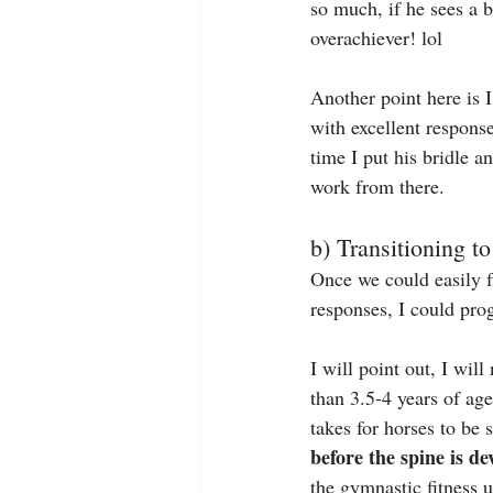
so much, if he sees a b
overachiever! lol
Another point here is I
with excellent response
time I put his bridle an
work from there.
b) Transitioning t
Once we could easily f
responses, I could progr
I will point out, I wil
than 3.5-4 years of age
takes for horses to be 
before the spine is de
the gymnastic fitness un