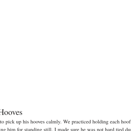
 Hooves
 to pick up his hooves calmly. We practiced holding each hoof 
ng him for standing still. I made sure he was not hard tied dur