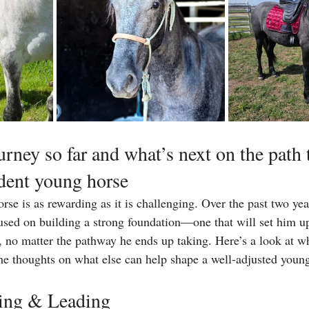
rney so far and what’s next on the path 
dent young horse
rse is as rewarding as it is challenging. Over the past two ye
cused on building a strong foundation—one that will set him up
fe, no matter the pathway he ends up taking. Here’s a look at w
me thoughts on what else can help shape a well-adjusted youn
ning & Leading