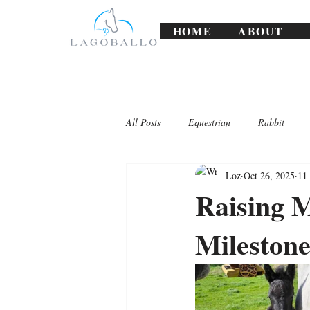
HOME
ABOUT
All Posts
Equestrian
Rabbit
Loz
Oct 26, 2025
11
Lagoballo Challenges/Exercises
Raising 
Milestone