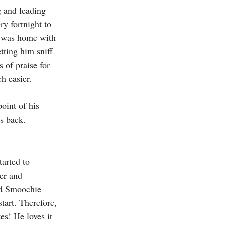
g and leading 
ry fortnight to 
y was home with 
ting him sniff 
 of praise for 
h easier.
oint of his 
is back.
arted to 
ner and 
nd Smoochie 
tart. Therefore, 
es! He loves it 