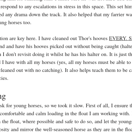
respond to any escalations in stress in this space. This set hi
ded any drama down the track. It also helped that my farrier wa
ung horses too.
tion are key here. I have cleaned out Thor's hooves 
EVERY. 
and and have his hooves picked out without being caught (halte
 don't revisit doing it whilst he has his halter on. It is just t
I have with all my horses (yes, all my horses must be able to 
leaned out with no catching). It also helps teach them to be 
ies.
ng
k for young horses, so we took it slow. First of all, I ensure 
 comfortable and calm loading in the float I am working with. I
the float, where possible and safe to do so, and let the youngs
osity and mirror the well-seasoned horse as they are in the flo