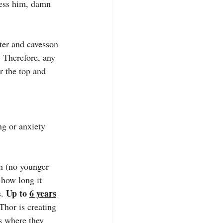
less him, damn 
lter and cavesson 
. Therefore, any 
er the top and 
ng or anxiety 
gh (no younger 
 how long it 
Up to 
6 years
. 
hor is creating 
ts where they 