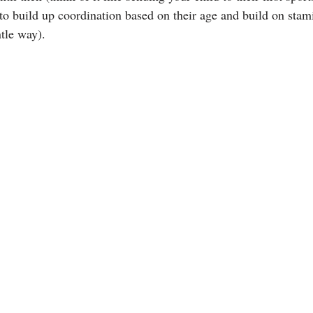
 to build up coordination based on their age and build on stam
ntle way).