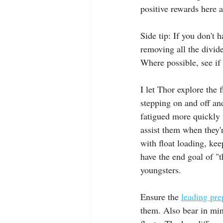
positive rewards here a
Side tip: If you don't h
removing all the divid
Where possible, see if 
I let Thor explore the 
stepping on and off an
fatigued more quickly f
assist them when they'r
with float loading, kee
have the end goal of "t
youngsters.
Ensure the 
leading pre
them. Also bear in mind