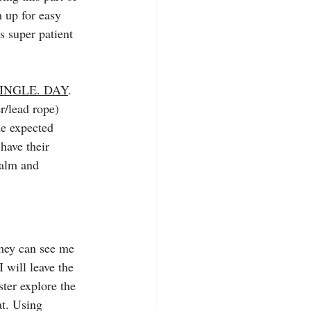
m up for easy 
s super patient 
SINGLE. DAY
. 
r/lead rope) 
he expected 
have their 
calm and 
they can see me 
 will leave the 
ter explore the 
at. Using 