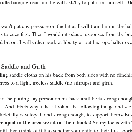
ridle hanging near him he will ask/try to put it on himself. B
 won't put any pressure on the bit as I will train him in the ha
s to cues first. Then I would introduce responses from the bit
d bit on, I will either work at liberty or put his rope halter ov
o Saddle and Girth
ling saddle cloths on his back from both sides with no flinchi
ess to a light, treeless saddle (no stirrups) and girth.
l not be putting any person on his back until he is strong enou
). And this is why, take a look at the following image and see
skeletally developed, and strong enough, to support themselves
veloped in the area we sit on their backs! 
So my focus with T
til then (think of it like sending your child to their first spor