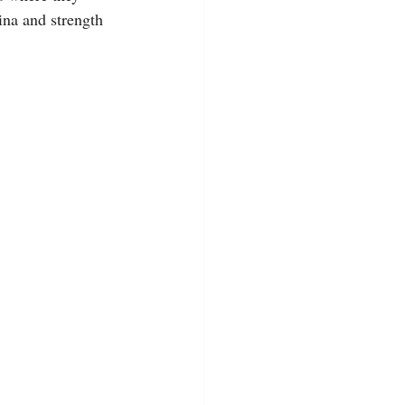
ina and strength 