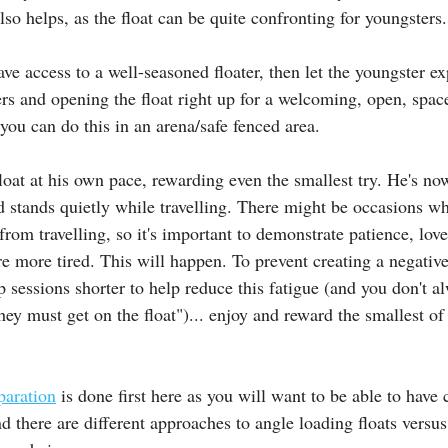
lso helps, as the float can be quite confronting for youngsters.
ave access to a well-seasoned floater, then let the youngster ex
ers and opening the float right up for a welcoming, open, spac
you can do this in an arena/safe fenced area.
float at his own pace, rewarding even the smallest try. He's n
d stands quietly while travelling. There might be occasions 
rom travelling, so it's important to demonstrate patience, love
e more tired. This will happen. To prevent creating a negative
p sessions shorter to help reduce this fatigue (and you don't a
hey must get on the float")... enjoy and reward the smallest of
paration
 is done first here as you will want to be able to have 
 there are different approaches to angle loading floats versus