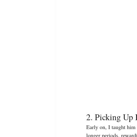
2. Picking Up
Early on, I taught him
longer periods, rewardi