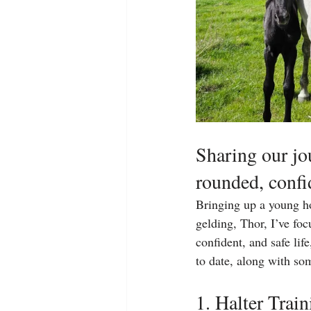
Sharing our jou
rounded, confi
Bringing up a young ho
gelding, Thor, I’ve fo
confident, and safe li
to date, along with so
1. Halter Trai