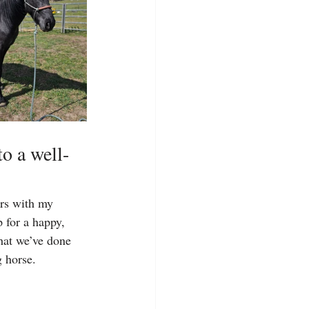
to a well-
ars with my 
 for a happy, 
hat we’ve done 
g horse.