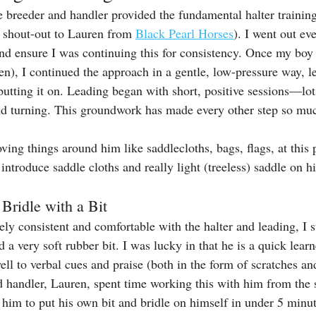
he breeder and handler provided the fundamental halter trainin
a shout-out to Lauren from 
Black Pearl Horses
). I went out eve
nd ensure I was continuing this for consistency. Once my bo
, I continued the approach in a gentle, low-pressure way, let
putting it on. Leading began with short, positive sessions—lots
nd turning. This groundwork has made every other step so muc
ing things around him like saddlecloths, bags, flags, at this p
introduce saddle cloths and really light (treeless) saddle on h
 Bridle with a Bit
y consistent and comfortable with the halter and leading, I st
d a very soft rubber bit. I was lucky in that he is a quick lear
ll to verbal cues and praise (both in the form of scratches a
d handler, Lauren, spent time working this with him from the s
 him to put his own bit and bridle on himself in under 5 minut