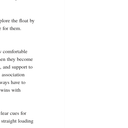
plore the float by 
e for them. 
ow comfortable 
when they become 
, and support to 
 association 
lways have to 
 wins with 
clear cues for 
 straight loading 