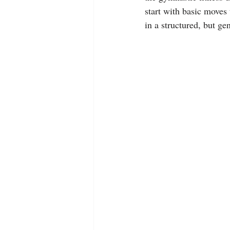
start with basic moves
in a structured, but ge