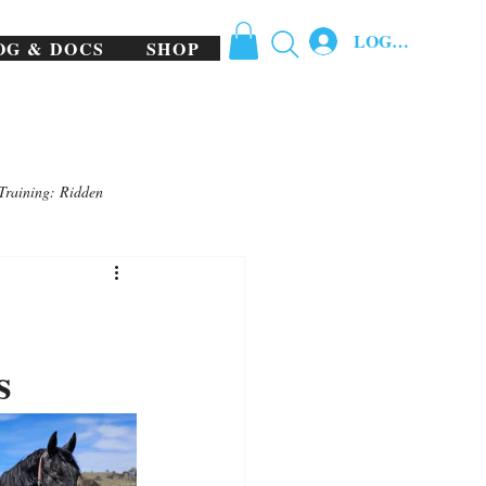
LOG IN
OG & DOCS
SHOP
Training: Ridden
s