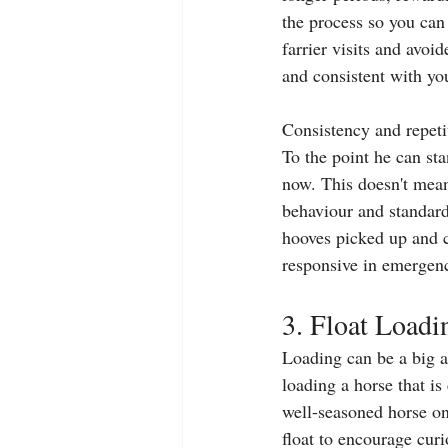
the process so you can 
farrier visits and avoi
and consistent with yo
Consistency and repeti
To the point he can st
now. This doesn't mean I
behaviour and standard 
hooves picked up and c
responsive in emergenc
3. Float Loadi
Loading can be a big as
loading a horse that is
well-seasoned horse on 
float to encourage curi