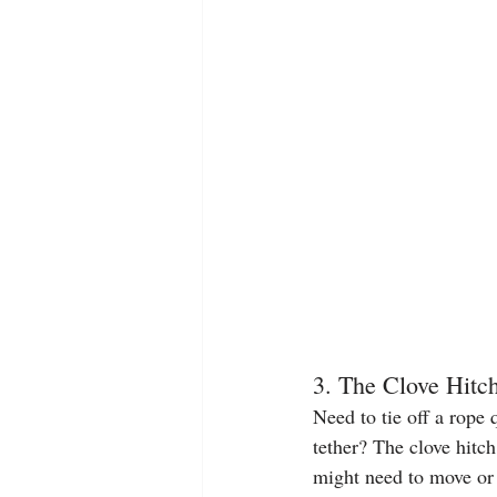
3. The Clove Hitc
Need to tie off a rope 
tether? The clove hitch
might need to move or 