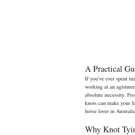
A Practical Gu
If you’ve ever spent ti
working at an agistmen
absolute necessity. Fr
knots can make your lif
horse lover in Australi
Why Knot Tyin