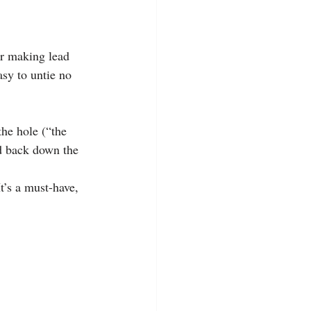
or making lead 
asy to untie no 
he hole (“the 
nd back down the 
t’s a must-have, 