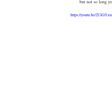
but not so long yo
https://youtu.be/2UiGf1x