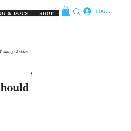
LOG IN
OG & DOCS
SHOP
Training: Ridden
Should