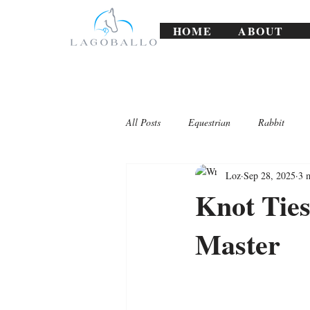
HOME
ABOUT
All Posts
Equestrian
Rabbit
Loz
Sep 28, 2025
3 
Lagoballo Challenges/Exercises
Knot Ties
Master