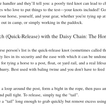
handler and they’ll tell you: a poorly tied knot can lead to c
res who love to put things to the test—your knots included! Go
your horse, yourself, and your gear, whether you’re tying up at 
g out in camp, or simply working in the paddock.
ch (Quick-Release) with the Daisy Chain: The Ho
e person’s list is the quick-release knot (sometimes called the
uty lies in its security and the ease with which it can be und
 for tying a horse to a post, float, or yard rail, and a real lifes
 hurry. Best used with baling twine and you don't have to feed
a loop around the post, form a bight in the rope, then pass an
nd pull tight. To release, simply tug the “tail”.
 a “tail” long enough to grab quickly but remove excess using