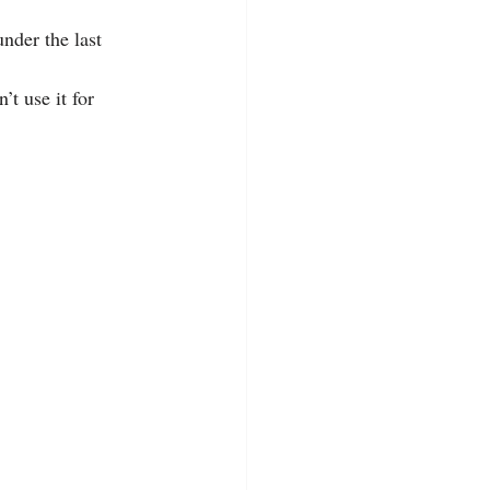
nder the last 
’t use it for 