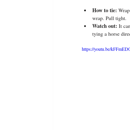
How to tie:
 Wrap 
wrap. Pull tight.
Watch out: 
It ca
tying a horse dire
https://youtu.be/kFFmED