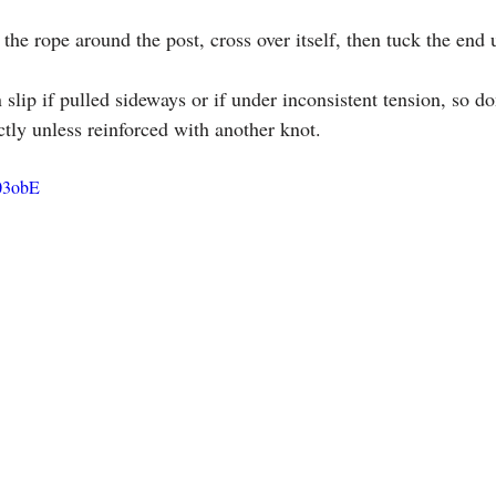
the rope around the post, cross over itself, then tuck the end u
n slip if pulled sideways or if under inconsistent tension, so don
ctly unless reinforced with another knot.
03obE