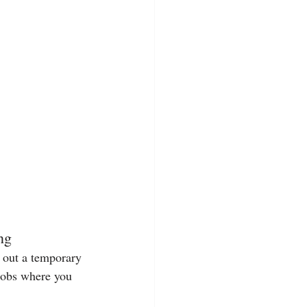
ng
g out a temporary 
 jobs where you 