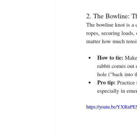
2. The Bowline: T
The bowline knot is a 
ropes, securing loads, 
matter how much tensio
How to tie:
 Make 
rabbit comes out 
hole (“back into t
Pro tip:
 Practice 
especially in eme
https://youtu.be/YXRnP