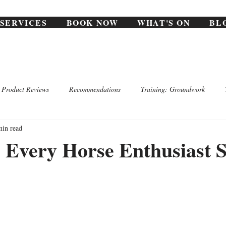
SERVICES
BOOK NOW
WHAT'S ON
BL
Product Reviews
Recommendations
Training: Groundwork
min read
 Every Horse Enthusiast 