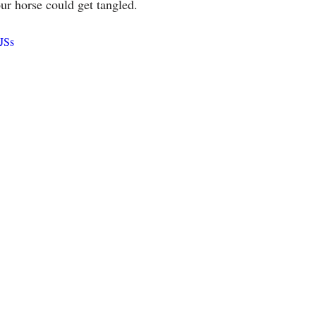
ur horse could get tangled.
uJSs