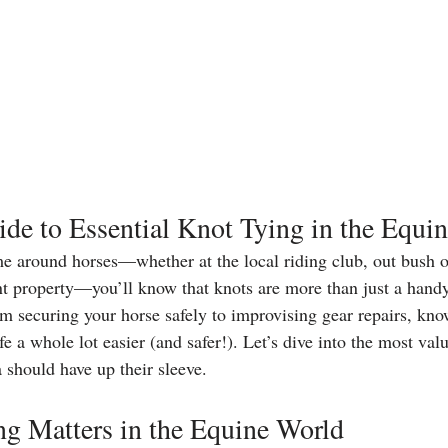
ide to Essential Knot Tying in the Equi
me around horses—whether at the local riding club, out bush on 
t property—you’ll know that knots are more than just a handy 
om securing your horse safely to improvising gear repairs, kno
e a whole lot easier (and safer!). Let’s dive into the most val
a should have up their sleeve.
g Matters in the Equine World