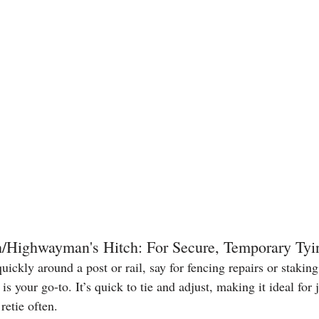
h/Highwayman's Hitch: For Secure, Temporary Tyi
quickly around a post or rail, say for fencing repairs or stakin
 is your go-to. It’s quick to tie and adjust, making it ideal for
retie often.