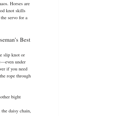
haos. Horses are 
od knot skills 
the servo for a 
rseman’s Best 
 slip knot or 
one—even under 
aver if you need 
 the rope through 
other bight 
 the daisy chain, 