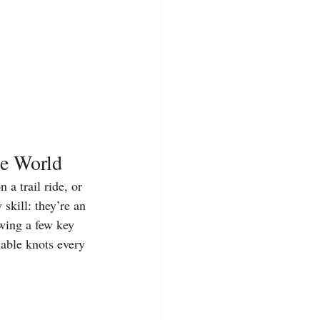
ne World
a trail ride, or 
skill: they’re an 
wing a few key 
uable knots every 