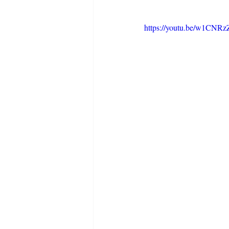
https://youtu.be/w1CNRz