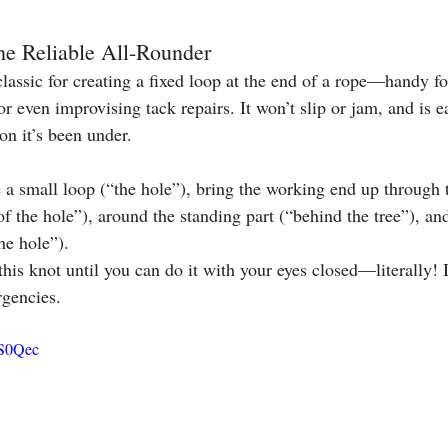
he Reliable All-Rounder
classic for creating a fixed loop at the end of a rope—handy f
or even improvising tack repairs. It won’t slip or jam, and is e
n it’s been under.
a small loop (“the hole”), bring the working end up through t
of the hole”), around the standing part (“behind the tree”), a
he hole”).
this knot until you can do it with your eyes closed—literally! I
rgencies.
ES0Qec