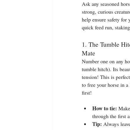
Ask any seasoned horse 
strong, curious creatu
help ensure safety for 
quick feed run, stakin
1. The Tumble Hit
Mate
Number one on any hors
tumble hitch). Its bea
tension! This is perfect
to free your horse in a
first!
How to tie: 
Make 
through the first a
Tip:
 Always leave