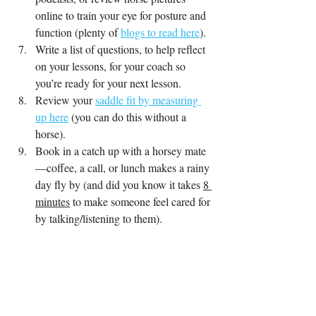
online to train your eye for posture and 
function (plenty of 
blogs to read here
).
Write a list of questions, to help reflect 
on your lessons, for your coach so 
you’re ready for your next lesson.
Review your 
saddle fit by measuring 
up here
 (you can do this without a 
horse)
.
Book in a catch up with a horsey mate
—coffee, a call, or lunch makes a rainy 
day fly by (and did you know it takes 
8 
minutes
 to make someone feel cared for 
by talking/listening to them).