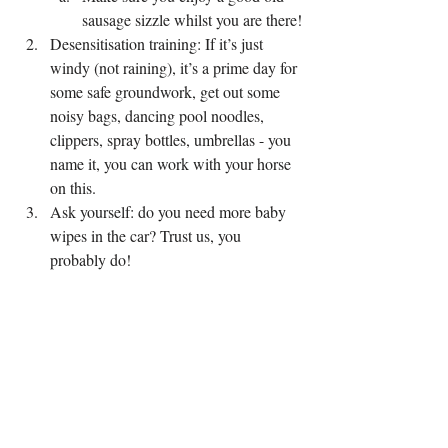
sausage sizzle whilst you are there!
Desensitisation training: If it’s just 
windy (not raining), it’s a prime day for 
some safe groundwork, get out some 
noisy bags, dancing pool noodles, 
clippers, spray bottles, umbrellas - you 
name it, you can work with your horse 
on this.
Ask yourself: do you need more baby 
wipes in the car? Trust us, you 
probably do!