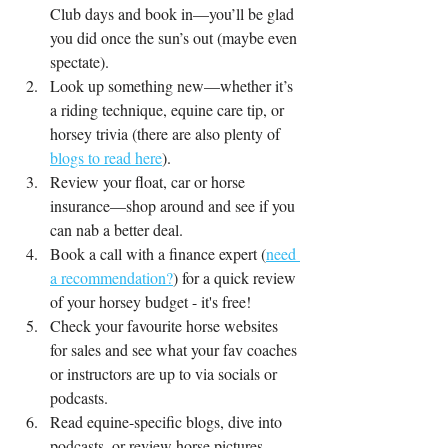
Club days and book in—you’ll be glad 
you did once the sun’s out (maybe even 
spectate).
Look up something new—whether it’s 
a riding technique, equine care tip, or 
horsey trivia (there are also plenty of 
blogs to read here
).
Review your float, car or horse 
insurance—shop around and see if you 
can nab a better deal.
Book a call with a finance expert (
need 
a recommendation?
) for a quick review 
of your horsey budget - it's free!
Check your favourite horse websites 
for sales and see what your fav coaches 
or instructors are up to via socials or 
podcasts.
Read equine-specific blogs, dive into 
podcasts, or review horse pictures 