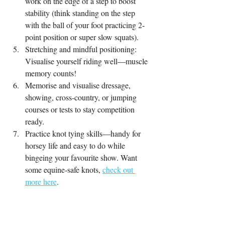
work on the edge of a step to boost 
stability (think standing on the step 
with the ball of your foot practicing 2-
point position or super slow squats).
Stretching and mindful positioning: 
Visualise yourself riding well—muscle 
memory counts!
Memorise and visualise dressage, 
showing, cross-country, or jumping 
courses or tests to stay competition 
ready.
Practice knot tying skills—handy for 
horsey life and easy to do while 
bingeing your favourite show. Want 
some equine-safe knots, 
check out 
more here
.