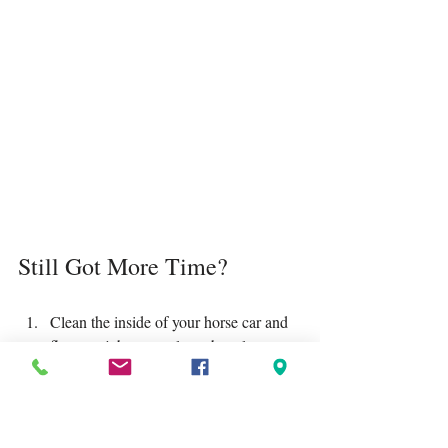
Still Got More Time?
Clean the inside of your horse car and 
float—a job no one loves but always 
appreciates after.
Fill up your car with petrol so you’re 
ready to roll when the weather clears.