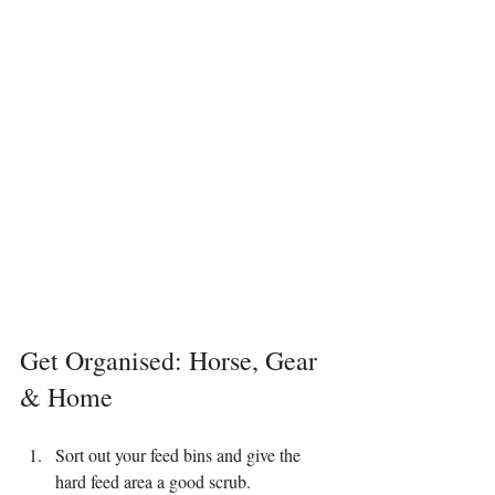
Get Organised: Horse, Gear 
& Home
Sort out your feed bins and give the 
hard feed area a good scrub.