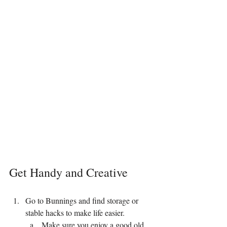
Get Handy and Creative
Go to Bunnings and find storage or 
stable hacks to make life easier.
Make sure you enjoy a good old 