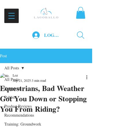
LOG IN
Post
All Posts
Loz
All Posts
Sep 21, 2025
3 min read
Equestrians, Bad Weather
Equestrian
Got You Down or Stopping
Rabbit
You From Riding?
Product Reviews
Recommendations
Training: Groundwork