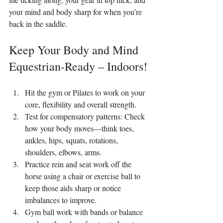
your mind and body sharp for when you’re 
back in the saddle.
Keep Your Body and Mind 
Equestrian-Ready – Indoors!
Hit the gym or Pilates to work on your 
core, flexibility and overall strength.
Test for compensatory patterns: Check 
how your body moves—think toes, 
ankles, hips, squats, rotations, 
shoulders, elbows, arms.
Practice rein and seat work off the 
horse using a chair or exercise ball to 
keep those aids sharp or notice 
imbalances to improve.
Gym ball work with bands or balance 