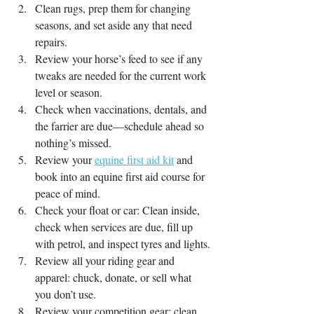
Clean rugs, prep them for changing 
seasons, and set aside any that need 
repairs.
Review your horse’s feed to see if any 
tweaks are needed for the current work 
level or season.
Check when vaccinations, dentals, and 
the farrier are due—schedule ahead so 
nothing’s missed.
Review your 
equine first aid kit
 and 
book into an equine first aid course for 
peace of mind.
Check your float or car: Clean inside, 
check when services are due, fill up 
with petrol, and inspect tyres and lights.
Review all your riding gear and 
apparel: chuck, donate, or sell what 
you don’t use.
Review your competition gear: clean, 