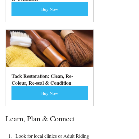
Buy Now
Tack Restoration: Clean, Re-
Colour, Re-seal & Condition
Buy Now
Learn, Plan & Connect
Look for local clinics or Adult Riding 