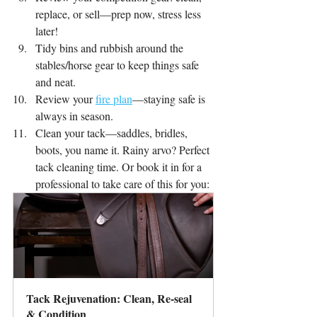
replace, or sell—prep now, stress less 
later!
Tidy bins and rubbish around the 
stables/horse gear to keep things safe 
and neat.
Review your
fire plan
—staying safe is 
always in season.
Clean your tack—saddles, bridles, 
boots, you name it. Rainy arvo? Perfect 
tack cleaning time. Or book it in for a 
professional to take care of this for you:
Tack Rejuvenation: Clean, Re-seal 
& Condition