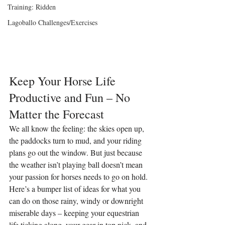
Training: Ridden
Lagoballo Challenges/Exercises
Keep Your Horse Life 
Productive and Fun – No 
Matter the Forecast
We all know the feeling: the skies open up, 
the paddocks turn to mud, and your riding 
plans go out the window. But just because 
the weather isn’t playing ball doesn’t mean 
your passion for horses needs to go on hold. 
Here’s a bumper list of ideas for what you 
can do on those rainy, windy or downright 
miserable days – keeping your equestrian 
life ticking along, your gear in top nick, and 