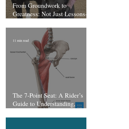
From Groundwork to
Greatness: Not Just Lessons—
A Riding Journey That Sticks
with Laura at Lagoballo
11 min read
The 7-Point Seat: A Rider’s
Guide to Understanding,
Feeling, and Using Each Point
of the Seat