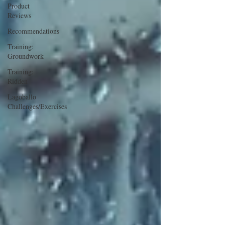
Product
Reviews
Recommendations
Training:
Groundwork
Training:
Ridden
Lagoballo
Challenges/Exercises