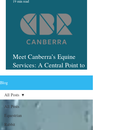
19 min read
Meet Canberra’s Equine
Services: A Central Point to
Finding Help
Blog
All Posts
All Posts
Equestrian
Rabbit