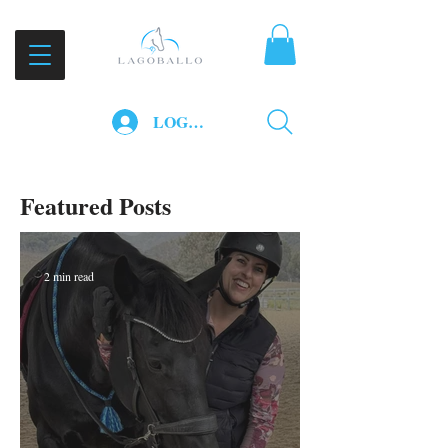
LOG IN
Featured Posts
2 min read