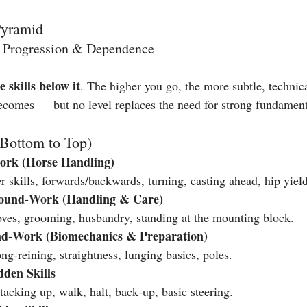
Pyramid
 Progression & Dependence
e skills below it
. The higher you go, the more subtle, technica
comes — but no level replaces the need for strong fundament
(Bottom to Top)
ork (Horse Handling)
 skills, forwards/backwards, turning, casting ahead, hip yield
round‑Work (Handling & Care)
oves, grooming, husbandry, standing at the mounting block.
d‑Work (Biomechanics & Preparation)
g‑reining, straightness, lunging basics, poles.
den Skills
acking up, walk, halt, back‑up, basic steering.