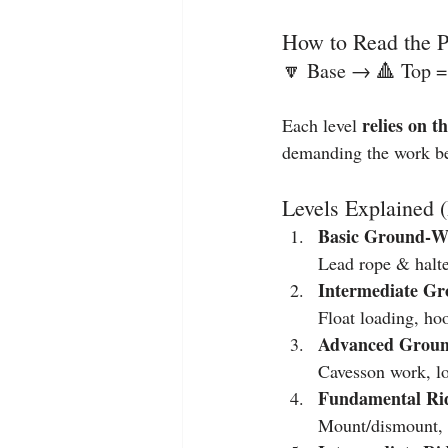
How to Read the 
🔽 Base → 🔺 Top =
relies on th
Each level 
demanding the work be
Levels Explained 
Basic Ground‑W
Lead rope & halter
Intermediate G
Float loading, ho
Advanced Groun
Cavesson work, lon
Fundamental Rid
Mount/dismount, t