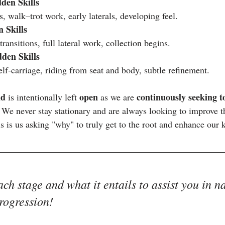
den Skills
ns, walk–trot work, early laterals, developing feel.
 Skills
ransitions, full lateral work, collection begins.
den Skills
lf‑carriage, riding from seat and body, subtle refinement.
id
open 
continuously seeking t
 is intentionally left 
as we are 
. We never stay stationary and are always looking to improve 
is is us asking "why" to truly get to the root and enhance our
ach stage and what it entails to assist you in n
rogression!