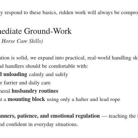
ly respond to these basics, ridden work will always be compr
rmediate Ground‑Work
Horse Care Skills)
on is solid, we expand into practical, real‑world handling ski
and handlers should be comfortable with:
d unloading
 calmly and safely
or farrier and daily care
husbandry routines
eral 
mounting block
t a 
 using only a halter and lead rope
nners, patience, and emotional regulation
 — teaching the 
nd confident in everyday situations.