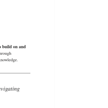
o build on and 
through 
 knowledge.
avigating 