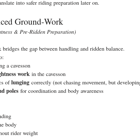
anslate into safer riding preparation later on.
nced Ground‑Work
htness & Pre‑Ridden Preparation)
bridges the gap between handling and ridden balance.
o:
ing a cavesson
ghtness work
 in the cavesson
lunging
s of 
 correctly (not chasing movement, but developin
nd poles
 for coordination and body awareness
nding
he body
hout rider weight