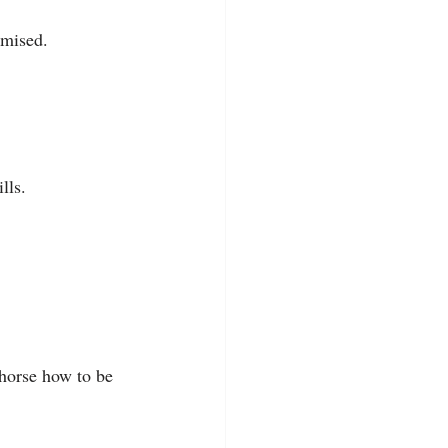
omised.
lls.
horse how to be 