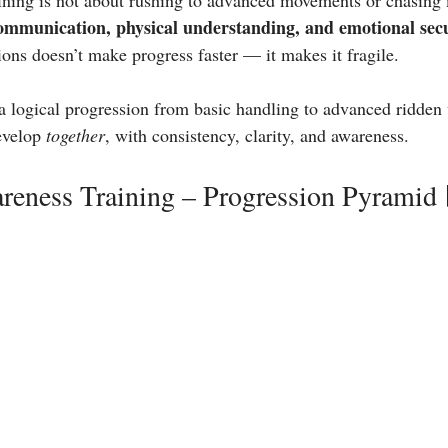
ing is not about rushing to advanced movements or chasing mi
communication, physical understanding, and emotional sec
ions doesn’t make progress faster — it makes it fragile.
a logical progression from basic handling to advanced ridden
evelop 
together
, with consistency, clarity, and awareness.
reness Training – Progression Pyramid 