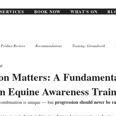
SERVICES
BOOK NOW
WHAT'S ON
BL
Product Reviews
Recommendations
Training: Groundwork
ad
ion Matters: A Fundament
in Equine Awareness Train
progression should never be 
 combination is unique — but 