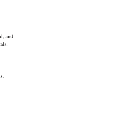
l, and 
als.
s.