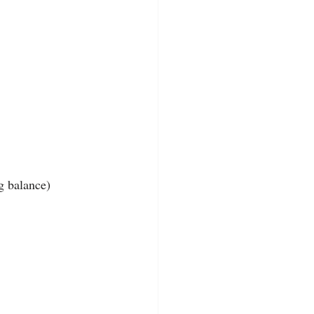
g balance)