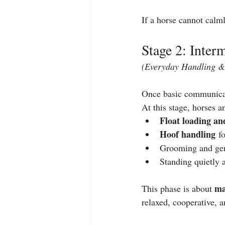
If a horse cannot calm
Stage 2: Inte
(Everyday Handling & 
Once basic communicati
At this stage, horses 
Float loading an
Hoof handling
 f
Grooming and gen
Standing quietly a
ma
This phase is about 
relaxed, cooperative, a