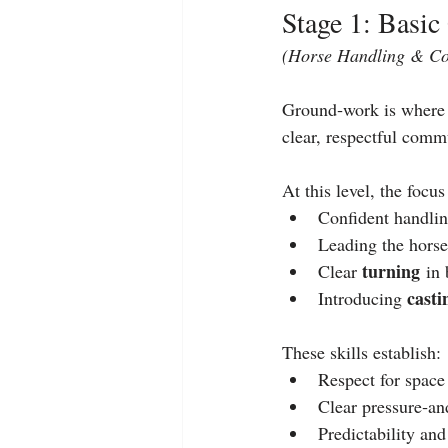
Stage 1: Basi
(Horse Handling & C
Ground‑work is where a
clear, respectful comm
At this level, the focus
Confident handlin
Leading the horse
turning
Clear 
 in 
casti
Introducing 
These skills establish:
Respect for space
Clear pressure‑an
Predictability and