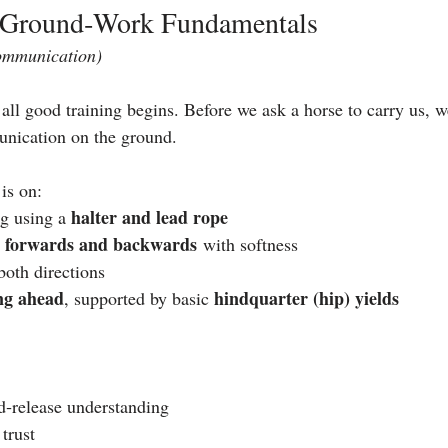
c Ground‑Work Fundamentals
ommunication)
ll good training begins. Before we ask a horse to carry us, 
unication on the ground.
 is on:
halter and lead rope
g using a 
forwards and backwards
 
 with softness
both directions
ng ahead
hindquarter (hip) yields
, supported by basic 
d‑release understanding
 trust