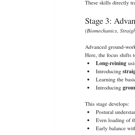
These skills directly tr
Stage 3: Adva
(Biomechanics, Straig
Advanced ground‑work 
Here, the focus shifts t
Long‑reining
 us
strai
Introducing 
Learning the basic
grou
Introducing 
This stage develops:
Postural understa
Even loading of t
Early balance wit