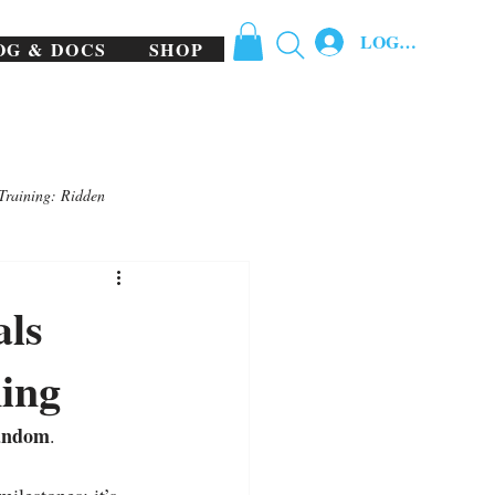
LOG IN
OG & DOCS
SHOP
Training: Ridden
als
ing
random
.