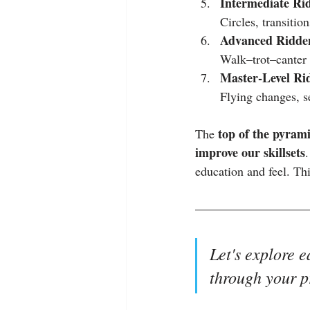
Intermediate Rid
Circles, transitio
Advanced Ridden
Walk–trot–canter t
Master‑Level Rid
Flying changes, se
top of the pyram
The 
improve our skillsets
education and feel. Th
Let's explore e
through your p