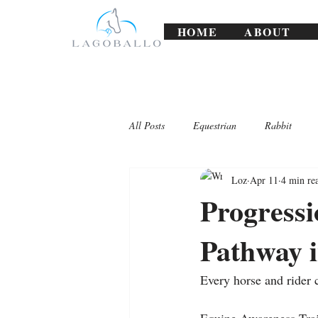
HOME
ABOUT
All Posts
Equestrian
Rabbit
Loz
Apr 11
4 min re
Lagoballo Challenges/Exercises
Progress
Pathway 
Every horse and rider