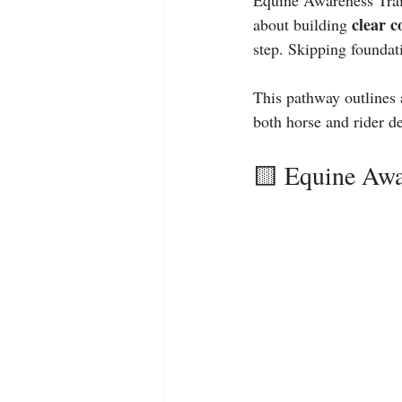
Equine Awareness Train
clear 
about building 
step. Skipping foundat
This pathway outlines 
both horse and rider d
🟨 Equine Awa