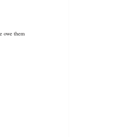
we owe them 