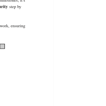
lestones; it’s 
urity
 step by 
 work, ensuring 
🟨