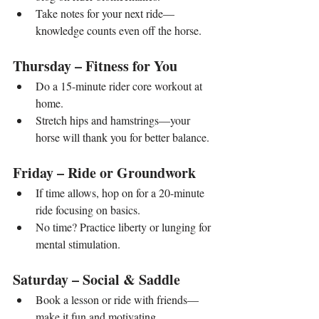
Take notes for your next ride—
knowledge counts even off the horse.
Thursday – Fitness for You
Do a 15-minute rider core workout at 
home.
Stretch hips and hamstrings—your 
horse will thank you for better balance.
Friday – Ride or Groundwork
If time allows, hop on for a 20-minute 
ride focusing on basics.
No time? Practice liberty or lunging for 
mental stimulation.
Saturday – Social & Saddle
Book a lesson or ride with friends—
make it fun and motivating.