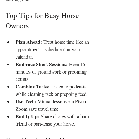
Top Tips for Busy Horse 
Owners
Plan Ahead:
 Treat horse time like an 
appointment—schedule it in your 
calendar.
Embrace Short Sessions:
 Even 15 
minutes of groundwork or grooming 
counts.
Combine Tasks:
 Listen to podcasts 
while cleaning tack or prepping feed.
Use Tech:
 Virtual lessons via Pivo or 
Zoom save travel time.
Buddy Up:
 Share chores with a barn 
friend or part-lease your horse.