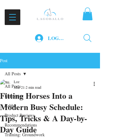
LOG IN
Post
All Posts
Loz
All Posts
Mar 21
2 min read
Fitting Horses Into a
Equestrian
Modern Busy Schedule:
Rabbit
Tips, Tricks & A Day-by-
Product Reviews
Recommendations
Day Guide
Training: Groundwork