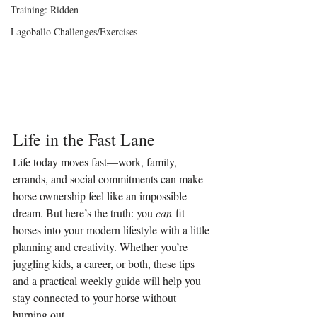
Training: Ridden
Lagoballo Challenges/Exercises
Life in the Fast Lane
Life today moves fast—work, family, 
errands, and social commitments can make 
horse ownership feel like an impossible 
dream. But here’s the truth: you 
can
 fit 
horses into your modern lifestyle with a little 
planning and creativity. Whether you’re 
juggling kids, a career, or both, these tips 
and a practical weekly guide will help you 
stay connected to your horse without 
burning out.