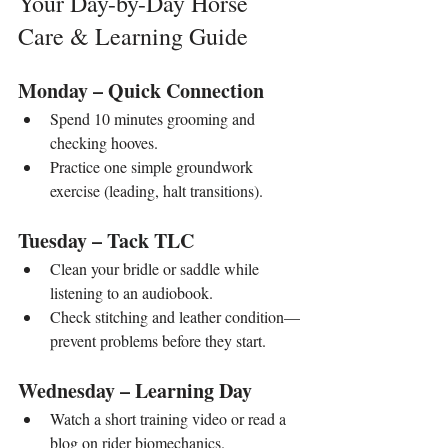
Your Day-by-Day Horse 
Care & Learning Guide
Monday – Quick Connection
Spend 10 minutes grooming and 
checking hooves.
Practice one simple groundwork 
exercise (leading, halt transitions).
Tuesday – Tack TLC
Clean your bridle or saddle while 
listening to an audiobook.
Check stitching and leather condition—
prevent problems before they start.
Wednesday – Learning Day
Watch a short training video or read a 
blog on rider biomechanics.