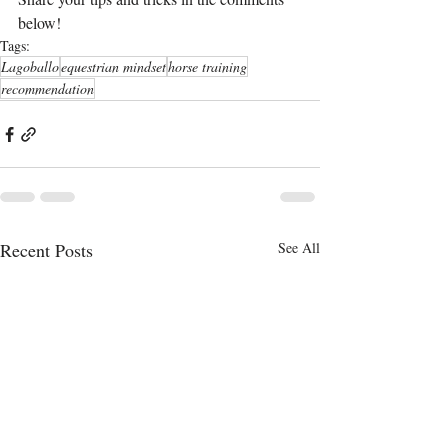
below!
Tags:
Lagoballo
equestrian mindset
horse training
recommendation
Recent Posts
See All