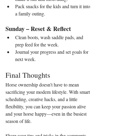
Pack snacks for the kids and turn it into 
a family outing.
Sunday – Reset & Reflect
Clean boots, wash saddle pads, and 
prep feed for the week.
Journal your progress and set goals for 
next week.
Final Thoughts
Horse ownership doesn’t have to mean 
sacrificing your modern lifestyle. With smart 
scheduling, creative hacks, and a little 
flexibility, you can keep your passion alive 
and your horse happy—even in the busiest 
season of life.
Share your tips and tricks in the comments 