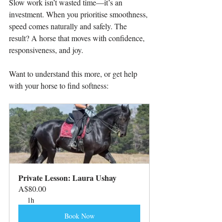
Slow work isn’t wasted time—it’s an 
investment. When you prioritise smoothness, 
speed comes naturally and safely. The 
result? A horse that moves with confidence, 
responsiveness, and joy.
Want to understand this more, or get help 
with your horse to find softness:
Private Lesson: Laura Ushay
A$80.00
1h
Book Now