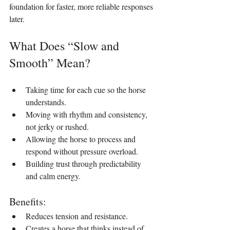
foundation for faster, more reliable responses 
later.
What Does “Slow and 
Smooth” Mean?
Taking time for each cue so the horse 
understands.
Moving with rhythm and consistency, 
not jerky or rushed.
Allowing the horse to process and 
respond without pressure overload.
Building trust through predictability 
and calm energy.
Benefits:
Reduces tension and resistance.
Creates a horse that thinks instead of 