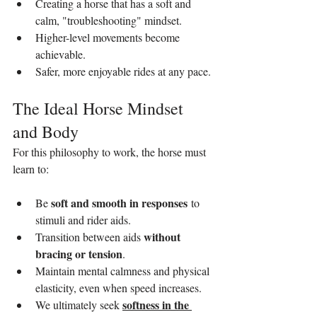
Creating a horse that has a soft and 
calm, "troubleshooting" mindset.
Higher-level movements become 
achievable.
Safer, more enjoyable rides at any pace.
The Ideal Horse Mindset 
and Body
For this philosophy to work, the horse must 
learn to:
soft and smooth in responses
Be 
 to 
stimuli and rider aids.
without 
Transition between aids 
bracing or tension
.
Maintain mental calmness and physical 
elasticity, even when speed increases.
softness in the 
We ultimately seek 