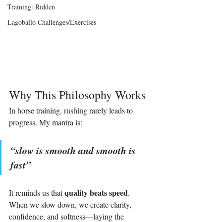
Training: Ridden
Lagoballo Challenges/Exercises
Why This Philosophy Works
In horse training, rushing rarely leads to 
progress. My mantra is:
“slow is smooth and smooth is 
fast” 
quality beats speed
It reminds us that 
. 
When we slow down, we create clarity, 
confidence, and softness—laying the 