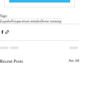
Tags:
Lagoballo
equestrian mindset
horse training
Recent Posts
See All