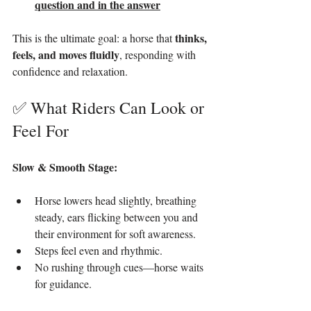
question and in the answer
thinks, 
This is the ultimate goal: a horse that 
feels, and moves fluidly
, responding with 
confidence and relaxation.
✅ What Riders Can Look or 
Feel For
Slow & Smooth Stage:
Horse lowers head slightly, breathing 
steady, ears flicking between you and 
their environment for soft awareness.
Steps feel even and rhythmic.
No rushing through cues—horse waits 
for guidance.