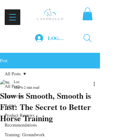
LOG IN
Post
All Posts
Loz
All Posts
Mar 6
2 min read
Slow is Smooth, Smooth is
Equestrian
Fast: The Secret to Better
Rabbit
Horse Training
Product Reviews
Recommendations
Training: Groundwork