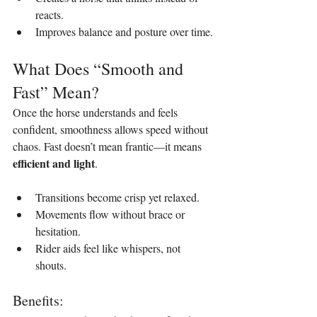
reacts.
Improves balance and posture over time.
What Does “Smooth and 
Fast” Mean?
Once the horse understands and feels 
confident, smoothness allows speed without 
chaos. Fast doesn’t mean frantic—it means 
efficient and light
.
Transitions become crisp yet relaxed.
Movements flow without brace or 
hesitation.
Rider aids feel like whispers, not 
shouts.
Benefits: