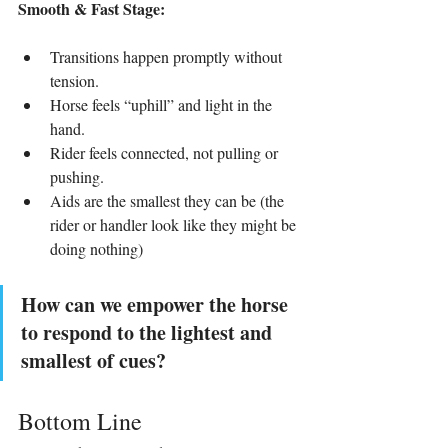
Smooth & Fast Stage:
Transitions happen promptly without 
tension.
Horse feels “uphill” and light in the 
hand.
Rider feels connected, not pulling or 
pushing.
Aids are the smallest they can be (the 
rider or handler look like they might be 
doing nothing)
How can we empower the horse 
to respond to the lightest and 
smallest of cues?
Bottom Line