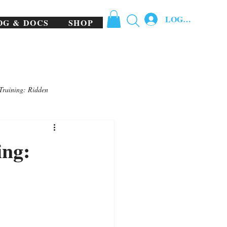
LOG IN
OG & DOCS
SHOP
Training: Ridden
ing: