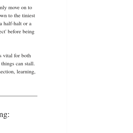
only move on to 
n to the tiniest 
 half-halt or a 
ect' before being 
 vital for both 
hings can stall. 
ection, learning, 
ng: 