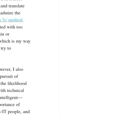
and translate 
 admire the 
n 3s' method 
ted with too 
in or 
 which is my way 
try to 
ever, I also 
pursuit of 
the likelihood 
ith technical 
intelligent—
ortance of 
-IT people, and 