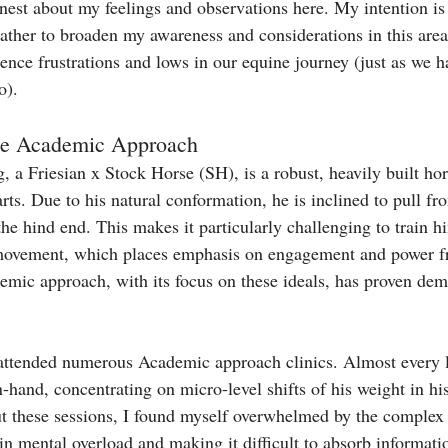
est about my feelings and observations here. My intention is n
rather to broaden my awareness and considerations in this are
ence frustrations and lows in our equine journey (just as we ha
o).
the Academic Approach
 a Friesian x Stock Horse (SH), is a robust, heavily built hor
arts. Due to his natural conformation, he is inclined to pull fr
he hind end. This makes it particularly challenging to train h
e' movement, which places emphasis on engagement and power f
emic approach, with its focus on these ideals, has proven dem
 attended numerous Academic approach clinics. Almost every 
-hand, concentrating on micro-level shifts of his weight in hi
t these sessions, I found myself overwhelmed by the complex
in mental overload and making it difficult to absorb informati