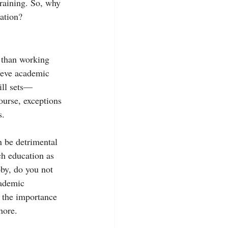
training. So, why 
tation?
 than working 
ieve academic 
ill sets—
ourse, exceptions 
s.
n be detrimental 
ch education as 
bby, do you not 
cademic 
 the importance 
hore.