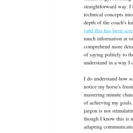
straightforward way. I 
technical concepts int
depth of the coach's kn
(and this has been sci
much information at onc
comprehend more detail
of saying politely to t
understand in a way I 
I do understand how so
notice my horse's frust
mastering minute chang
of achieving my goals.
jargon is not stimulat
though I know this is 
adapting communication