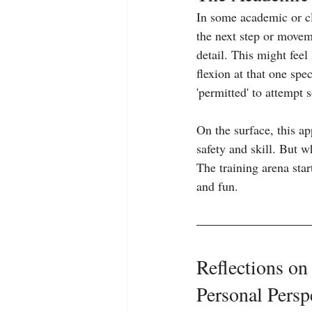
In some academic or cla
the next step or movem
detail. This might feel
flexion at that one spec
'permitted' to attempt
On the surface, this ap
safety and skill. But 
The training arena star
and fun.
Reflections on
Personal Persp