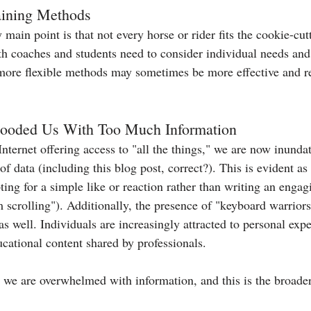
raining Methods
main point is that not every horse or rider fits the cookie-cu
th coaches and students need to consider individual needs and
more flexible methods may sometimes be more effective and re
Flooded Us With Too Much Information
 Internet offering access to "all the things," we are now inunda
data (including this blog post, correct?). This is evident as 
ing for a simple like or reaction rather than writing an engag
m scrolling"). Additionally, the presence of "keyboard warrior
 well. Individuals are increasingly attracted to personal expe
cational content shared by professionals.
 we are overwhelmed with information, and this is the broade