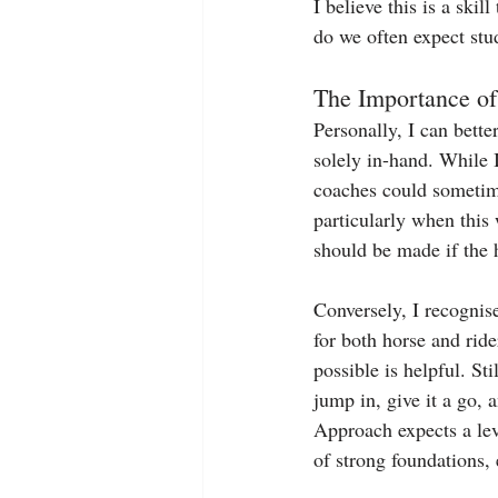
I believe this is a skil
do we often expect stud
The Importance of
Personally, I can bett
solely in-hand. While 
coaches could sometim
particularly when this 
should be made if the h
Conversely, I recognise
for both horse and ride
possible is helpful. St
jump in, give it a go,
Approach expects a lev
of strong foundations,