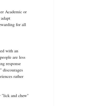
tter Academic or 
 adapt 
warding for all 
ted with an 
people are less 
ing response 
s" discourages 
riences rather 
r "lick and chew" 