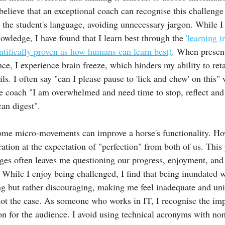
believe that an exceptional coach can recognise this challenge 
o the student's language, avoiding unnecessary jargon. While I
owledge, I have found that I learn best through the 
'learning i
entifically proven as how humans can learn best)
. When presen
e, I experience brain freeze, which hinders my ability to reta
s. I often say "can I please pause to 'lick and chew' on this"
he coach "I am overwhelmed and need time to stop, reflect and 
can digest".
me micro-movements can improve a horse's functionality. How
ration at the expectation of "perfection" from both of us. This 
es often leaves me questioning our progress, enjoyment, and 
 While I enjoy being challenged, I find that being inundated w
ing but rather discouraging, making me feel inadequate and un
not the case. As someone who works in IT, I recognise the imp
 for the audience. I avoid using technical acronyms with non