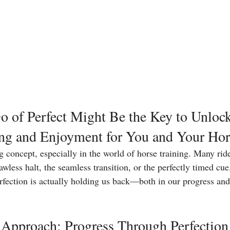
 of Perfect Might Be the Key to Unlock
ing and Enjoyment for You and Your Hor
ng concept, especially in the world of horse training. Many rid
lawless halt, the seamless transition, or the perfectly timed cue
erfection is actually holding us back—both in our progress and
Approach: Progress Through Perfection