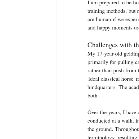
I am prepared to be hon
training methods, but 
are human if we experi
and happy moments to
Challenges with 
My 17-year-old gelding,
primarily for pulling c
rather than push from t
'ideal classical hors
hindquarters. The acad
both.
Over the years, I have
conducted at a walk, in
the ground. Throughou
terminology, resulting 