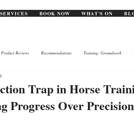
SERVICES
BOOK NOW
WHAT'S ON
BL
Product Reviews
Recommendations
Training: Groundwork
d
ction Trap in Horse Train
g Progress Over Precision