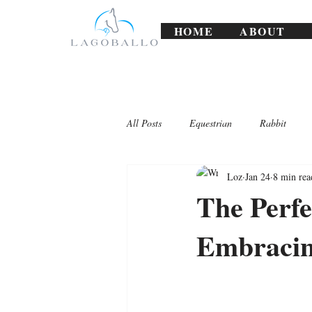
HOME
ABOUT
All Posts
Equestrian
Rabbit
Loz
Jan 24
8 min rea
Lagoballo Challenges/Exercises
The Perfe
Embracin