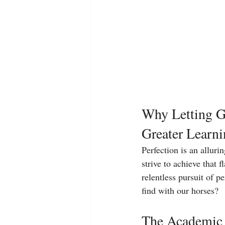
Why Letting Go
Greater Learn
Perfection is an alluri
strive to achieve that f
relentless pursuit of p
find with our horses?
The Academic 