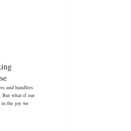
ing 
se
ers and handlers 
. But what if our 
 in the joy we 