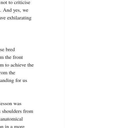
ot to criticise 
a. And yes, we 
ve exhilarating 
se bred 
om the front 
im to achieve the 
rom the 
anding for us 
lesson was 
s shoulders from 
 anatomical 
on in a more 