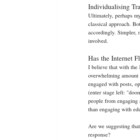
Individualising T
Ultimately, perhaps my 
classical approach. Bo
accordingly. Simpler, 
involved.
Has the Internet 
I believe that with the
overwhelming amount of 
engaged with posts, opt
(enter stage left: "doo
people from engaging as
than engaging with edu
Are we suggesting that
response?