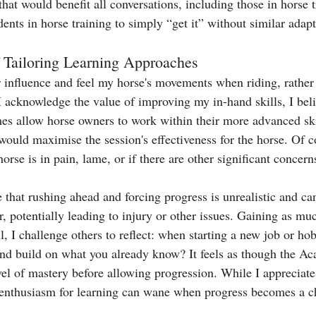
l that would benefit all conversations, including those in horse 
ents in horse training to simply “get it” without similar adap
 Tailoring Learning Approaches
er influence and feel my horse's movements when riding, rather
I acknowledge the value of improving my in-hand skills, I bel
es allow horse owners to work within their more advanced sk
would maximise the session's effectiveness for the horse. Of c
orse is in pain, lame, or if there are other significant concern
 that rushing ahead and forcing progress is unrealistic and ca
r, potentially leading to injury or other issues. Gaining as mu
ill, I challenge others to reflect: when starting a new job or ho
 and build on what you already know? It feels as though the A
el of mastery before allowing progression. While I appreciate
 enthusiasm for learning can wane when progress becomes a c