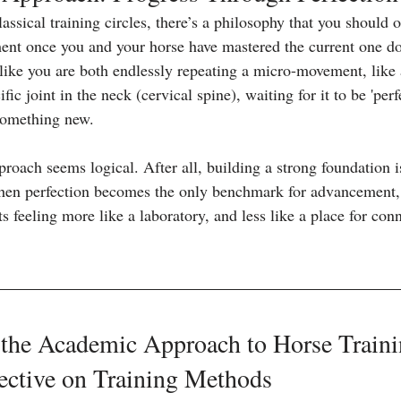
ssical training circles, there’s a philosophy that you should 
ent once you and your horse have mastered the current one dow
 like you are both endlessly repeating a micro-movement, like a
ific joint in the neck (cervical spine), waiting for it to be 'perf
 something new.
proach seems logical. After all, building a strong foundation is
when perfection becomes the only benchmark for advancement, t
ts feeling more like a laboratory, and less like a place for conn
 the Academic Approach to Horse Traini
ective on Training Methods