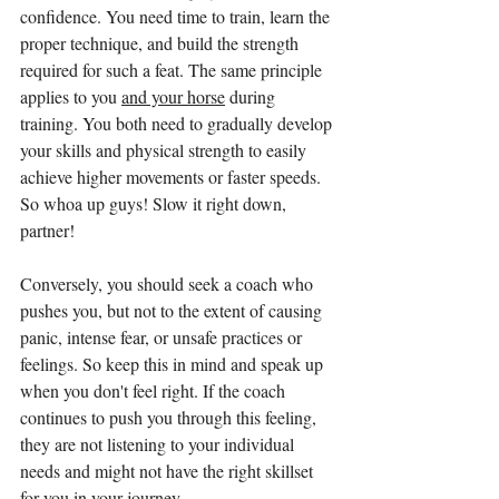
confidence. You need time to train, learn the 
proper technique, and build the strength 
required for such a feat. The same principle 
applies to you 
and your horse
 during 
training. You both need to gradually develop 
your skills and physical strength to easily 
achieve higher movements or faster speeds. 
So whoa up guys! Slow it right down, 
partner!
Conversely, you should seek a coach who 
pushes you, but not to the extent of causing 
panic, intense fear, or unsafe practices or 
feelings. So keep this in mind and speak up 
when you don't feel right. If the coach 
continues to push you through this feeling, 
they are not listening to your individual 
needs and might not have the right skillset 
for you in your journey.