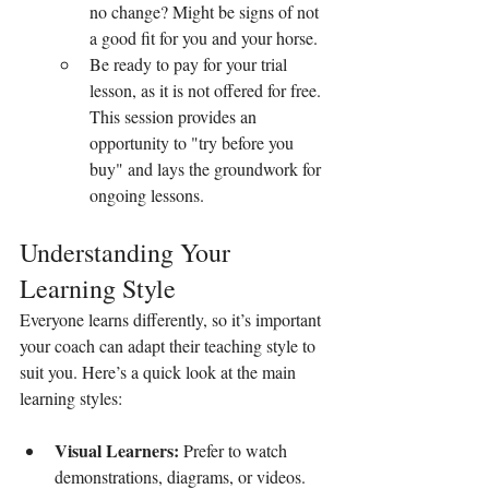
no change? Might be signs of not 
a good fit for you and your horse.
Be ready to pay for your trial 
lesson, as it is not offered for free. 
This session provides an 
opportunity to "try before you 
buy" and lays the groundwork for 
ongoing lessons.
Understanding Your 
Learning Style
Everyone learns differently, so it’s important 
your coach can adapt their teaching style to 
suit you. Here’s a quick look at the main 
learning styles:
Visual Learners:
 Prefer to watch 
demonstrations, diagrams, or videos. 