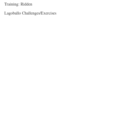
Training: Ridden
Lagoballo Challenges/Exercises