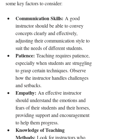
some key factors to consider:
Communication Skills:
 A good 
instructor should be able to convey 
concepts clearly and effectively, 
adjusting their communication style to 
suit the needs of different students.
Patience:
 Teaching requires patience, 
especially when students are struggling 
to grasp certain techniques. Observe 
how the instructor handles challenges 
and setbacks.
Empathy:
 An effective instructor 
should understand the emotions and 
fears of their students and their horses, 
providing support and encouragement 
to help them progress.
Knowledge of Teaching 
Methods:
 Look for instructors who 