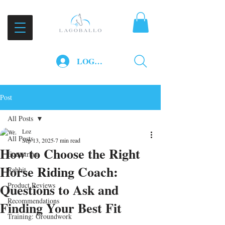
LOG IN
Post
All Posts
Loz
All Posts
Sep 13, 2025
7 min read
How to Choose the Right
Equestrian
Horse Riding Coach:
Rabbit
Questions to Ask and
Product Reviews
Recommendations
Finding Your Best Fit
Training: Groundwork