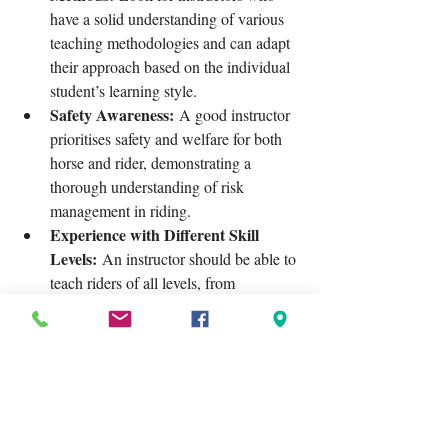
have a solid understanding of various 
teaching methodologies and can adapt 
their approach based on the individual 
student’s learning style.
Safety Awareness:
 A good instructor 
prioritises safety and welfare for both 
horse and rider, demonstrating a 
thorough understanding of risk 
management in riding.
Experience with Different Skill 
Levels:
 An instructor should be able to 
teach riders of all levels, from 
beginners to advanced, adjusting their 
techniques and expectations 
accordingly.
Positive Reinforcement:
 Look for 
instructors who use encouragement 
and constructive feedback rather than 