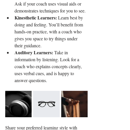
Ask if your coach uses visual aids or 
demonstrates techniques for you to see.
Kinesthetic Learners:
 Learn best by 
doing and feeling. You’ll benefit from 
hands-on practice, with a coach who 
gives you space to try things under 
their guidance.
Auditory Learners:
 Take in 
information by listening. Look for a 
coach who explains concepts clearly, 
uses verbal cues, and is happy to 
answer questions.
Share your preferred learning style with 