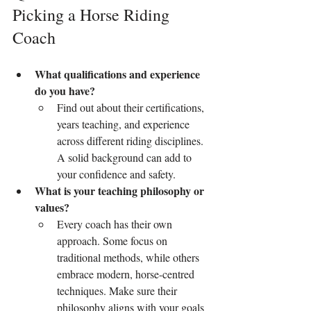
Picking a Horse Riding 
Coach
What qualifications and experience 
do you have?
Find out about their certifications, 
years teaching, and experience 
across different riding disciplines. 
A solid background can add to 
your confidence and safety.
What is your teaching philosophy or 
values?
Every coach has their own 
approach. Some focus on 
traditional methods, while others 
embrace modern, horse-centred 
techniques. Make sure their 
philosophy aligns with your goals 