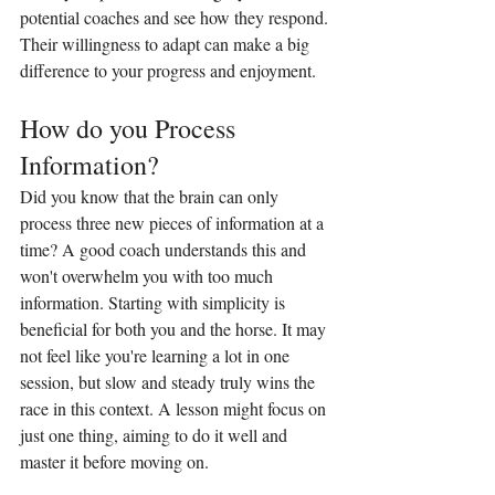
potential coaches and see how they respond. 
Their willingness to adapt can make a big 
difference to your progress and enjoyment.
How do you Process 
Information?
Did you know that the brain can only 
process three new pieces of information at a 
time? A good coach understands this and 
won't overwhelm you with too much 
information. Starting with simplicity is 
beneficial for both you and the horse. It may 
not feel like you're learning a lot in one 
session, but slow and steady truly wins the 
race in this context. A lesson might focus on 
just one thing, aiming to do it well and 
master it before moving on.