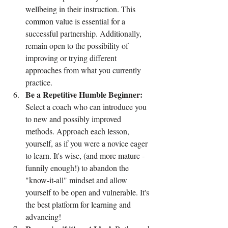
wellbeing in their instruction. This 
common value is essential for a 
successful partnership. Additionally, 
remain open to the possibility of 
improving or trying different 
approaches from what you currently 
practice.
Be a Repetitive Humble Beginner:
Select a coach who can introduce you 
to new and possibly improved 
methods. Approach each lesson, 
yourself, as if you were a novice eager 
to learn. It's wise, (and more mature - 
funnily enough!) to abandon the 
"know-it-all" mindset and allow 
yourself to be open and vulnerable. It's 
the best platform for learning and 
advancing!