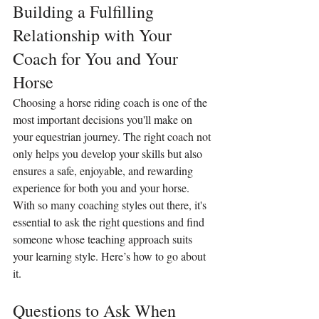
Building a Fulfilling 
Relationship with Your 
Coach for You and Your 
Horse
Choosing a horse riding coach is one of the 
most important decisions you'll make on 
your equestrian journey. The right coach not 
only helps you develop your skills but also 
ensures a safe, enjoyable, and rewarding 
experience for both you and your horse. 
With so many coaching styles out there, it's 
essential to ask the right questions and find 
someone whose teaching approach suits 
your learning style. Here’s how to go about 
it.
Questions to Ask When 