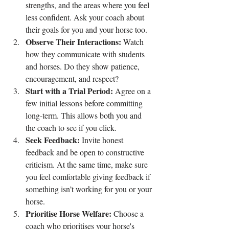
strengths, and the areas where you feel 
less confident. Ask your coach about 
their goals for you and your horse too.
Observe Their Interactions:
 Watch 
how they communicate with students 
and horses. Do they show patience, 
encouragement, and respect?
Start with a Trial Period:
 Agree on a 
few initial lessons before committing 
long-term. This allows both you and 
the coach to see if you click.
Seek Feedback:
 Invite honest 
feedback and be open to constructive 
criticism. At the same time, make sure 
you feel comfortable giving feedback if 
something isn’t working for you or your 
horse.
Prioritise Horse Welfare:
 Choose a 
coach who prioritises your horse's 