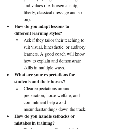
and values (i.e. horsemanship, 
liberty, classical dressage and so 
on).
How do you adapt lessons to 
different learning styles?
Ask if they tailor their teaching to 
suit visual, kinesthetic, or auditory 
learners. A good coach will know 
how to explain and demonstrate 
skills in multiple ways.
What are your expectations for 
students and their horses?
Clear expectations around 
preparation, horse welfare, and 
commitment help avoid 
misunderstandings down the track.
How do you handle setbacks or 
mistakes in training?