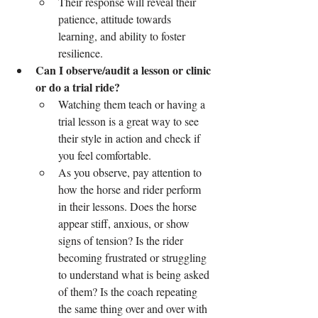
Their response will reveal their 
patience, attitude towards 
learning, and ability to foster 
resilience.
Can I observe/audit a lesson or clinic 
or do a trial ride?
Watching them teach or having a 
trial lesson is a great way to see 
their style in action and check if 
you feel comfortable.
As you observe, pay attention to 
how the horse and rider perform 
in their lessons. Does the horse 
appear stiff, anxious, or show 
signs of tension? Is the rider 
becoming frustrated or struggling 
to understand what is being asked 
of them? Is the coach repeating 
the same thing over and over with 