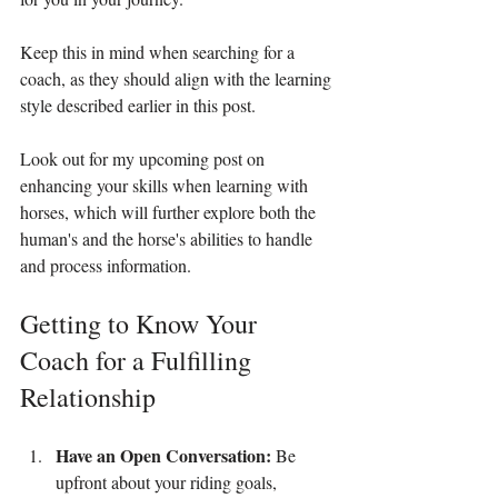
Keep this in mind when searching for a 
coach, as they should align with the learning 
style described earlier in this post.
Look out for my upcoming post on 
enhancing your skills when learning with 
horses, which will further explore both the 
human's and the horse's abilities to handle 
and process information.
Getting to Know Your 
Coach for a Fulfilling 
Relationship
Have an Open Conversation:
 Be 
upfront about your riding goals, 