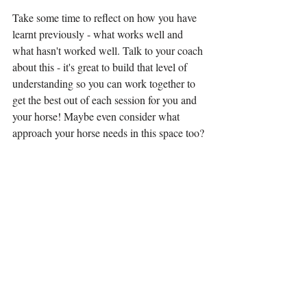
Take some time to reflect on how you have 
learnt previously - what works well and 
what hasn't worked well. Talk to your coach 
about this - it's great to build that level of 
understanding so you can work together to 
get the best out of each session for you and 
your horse! Maybe even consider what 
approach your horse needs in this space too?