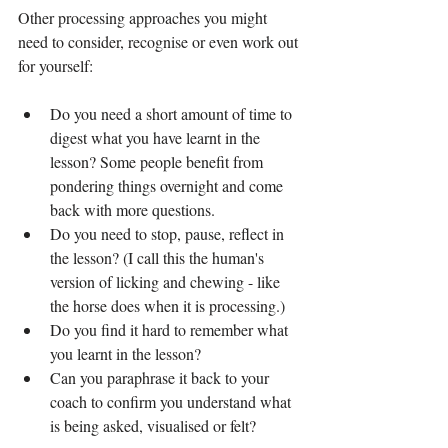
Other processing approaches you might 
need to consider, recognise or even work out 
for yourself:
Do you need a short amount of time to 
digest what you have learnt in the 
lesson? Some people benefit from 
pondering things overnight and come 
back with more questions.
Do you need to stop, pause, reflect in 
the lesson? (I call this the human's 
version of licking and chewing - like 
the horse does when it is processing.)
Do you find it hard to remember what 
you learnt in the lesson?
Can you paraphrase it back to your 
coach to confirm you understand what 
is being asked, visualised or felt?