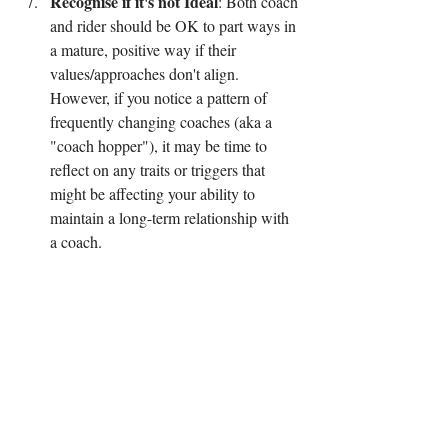
Recognise if it's not Ideal
: Both coach 
and rider should be OK to part ways in 
a mature, positive way if their 
values/approaches don't align. 
However, if you notice a pattern of 
frequently changing coaches (aka a 
"coach hopper"), it may be time to 
reflect on any traits or triggers that 
might be affecting your ability to 
maintain a long-term relationship with 
a coach.