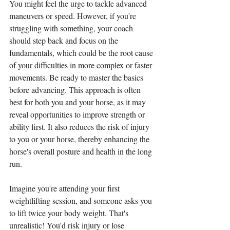
You might feel the urge to tackle advanced 
maneuvers or speed. However, if you're 
struggling with something, your coach 
should step back and focus on the 
fundamentals, which could be the root cause 
of your difficulties in more complex or faster 
movements. Be ready to master the basics 
before advancing. This approach is often 
best for both you and your horse, as it may 
reveal opportunities to improve strength or 
ability first. It also reduces the risk of injury 
to you or your horse, thereby enhancing the 
horse's overall posture and health in the long 
run. 
Imagine you're attending your first 
weightlifting session, and someone asks you 
to lift twice your body weight. That's 
unrealistic! You'd risk injury or lose 