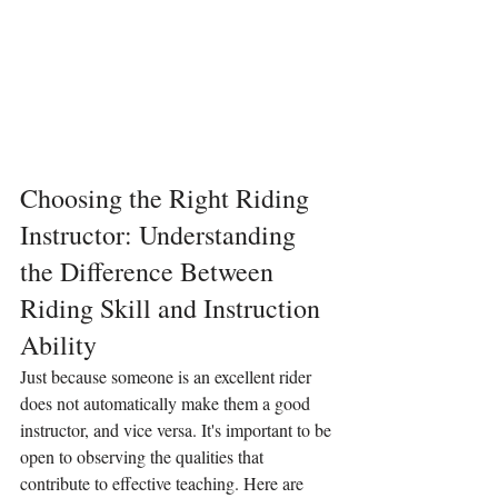
Choosing the Right Riding 
Instructor: Understanding 
the Difference Between 
Riding Skill and Instruction 
Ability
Just because someone is an excellent rider 
does not automatically make them a good 
instructor, and vice versa. It's important to be 
open to observing the qualities that 
contribute to effective teaching. Here are 