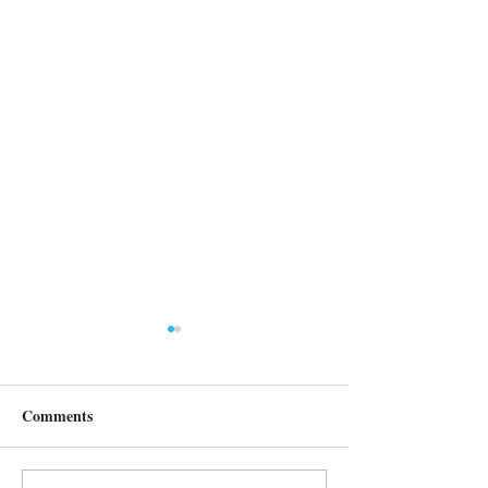
Comments