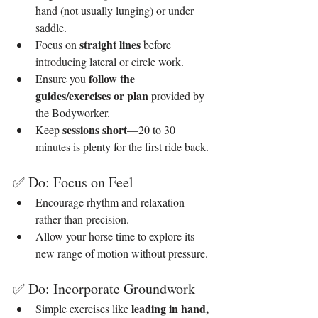
hand (not usually lunging) or under 
saddle.
straight lines 
Focus on 
before 
introducing lateral or circle work.
follow the 
Ensure you 
guides/exercises or plan
 provided by 
the Bodyworker.
sessions short
Keep 
—20 to 30 
minutes is plenty for the first ride back.
✅ Do: Focus on Feel
Encourage rhythm and relaxation 
rather than precision.
Allow your horse time to explore its 
new range of motion without pressure.
✅ Do: Incorporate Groundwork
leading in hand, 
Simple exercises like 