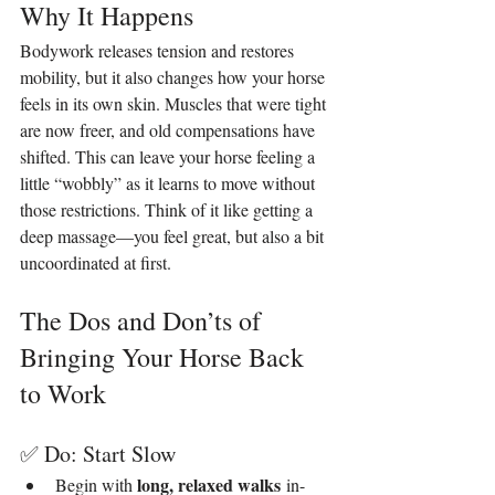
Why It Happens
Bodywork releases tension and restores 
mobility, but it also changes how your horse 
feels in its own skin. Muscles that were tight 
are now freer, and old compensations have 
shifted. This can leave your horse feeling a 
little “wobbly” as it learns to move without 
those restrictions. Think of it like getting a 
deep massage—you feel great, but also a bit 
uncoordinated at first.
The Dos and Don’ts of 
Bringing Your Horse Back 
to Work
✅ Do: Start Slow
long, relaxed walks
Begin with 
 in-