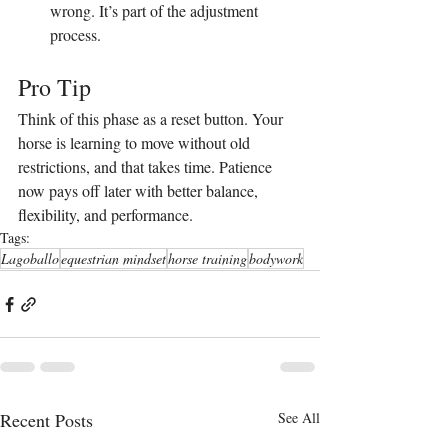
wrong. It’s part of the adjustment 
process.
Pro Tip
Think of this phase as a reset button. Your 
horse is learning to move without old 
restrictions, and that takes time. Patience 
now pays off later with better balance, 
flexibility, and performance.
Tags:
Lagoballo
equestrian mindset
horse training
bodywork
Recent Posts
See All