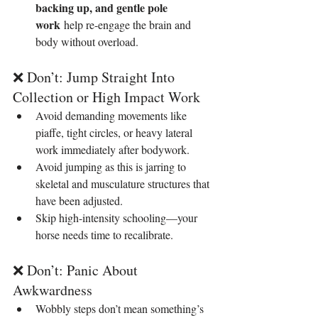
backing up, and gentle pole 
work
 help re-engage the brain and 
body without overload.
❌ Don’t: Jump Straight Into 
Collection or High Impact Work
Avoid demanding movements like 
piaffe, tight circles, or heavy lateral 
work immediately after bodywork.
Avoid jumping as this is jarring to 
skeletal and musculature structures that 
have been adjusted.
Skip high-intensity schooling—your 
horse needs time to recalibrate.
❌ Don’t: Panic About 
Awkwardness
Wobbly steps don’t mean something’s 