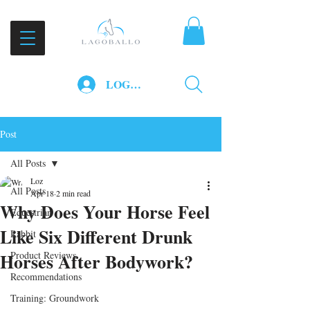
LOG IN
Post
All Posts
Loz
All Posts
Apr 18
2 min read
Why Does Your Horse Feel
Equestrian
Like Six Different Drunk
Rabbit
Horses After Bodywork?
Product Reviews
Recommendations
Training: Groundwork