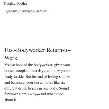
Training: Ridden
Lagoballo Challenges/Exercises
Post-Bodyworker Return-to-
Work
You’ve booked the bodyworker, given your 
horse a couple of rest days, and now you’re 
ready to ride. But instead of feeling supple 
and balanced, your horse moves like six 
different drunk horses in one body. Sound 
familiar? Here’s why—and what to do 
about it.