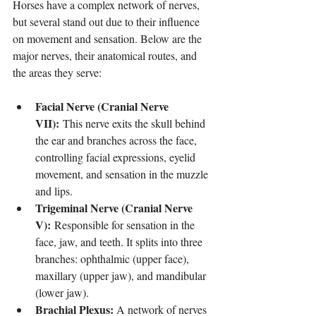
Horses have a complex network of nerves, 
but several stand out due to their influence 
on movement and sensation. Below are the 
major nerves, their anatomical routes, and 
the areas they serve:
Facial Nerve (Cranial Nerve 
VII):
 This nerve exits the skull behind 
the ear and branches across the face, 
controlling facial expressions, eyelid 
movement, and sensation in the muzzle 
and lips.
Trigeminal Nerve (Cranial Nerve 
V):
 Responsible for sensation in the 
face, jaw, and teeth. It splits into three 
branches: ophthalmic (upper face), 
maxillary (upper jaw), and mandibular 
(lower jaw).
Brachial Plexus:
 A network of nerves 