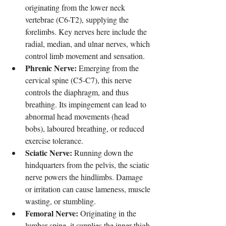
originating from the lower neck 
vertebrae (C6-T2), supplying the 
forelimbs. Key nerves here include the 
radial, median, and ulnar nerves, which 
control limb movement and sensation.
Phrenic Nerve:
 Emerging from the 
cervical spine (C5-C7), this nerve 
controls the diaphragm, and thus 
breathing. Its impingement can lead to 
abnormal head movements (head 
bobs), laboured breathing, or reduced 
exercise tolerance.
Sciatic Nerve:
 Running down the 
hindquarters from the pelvis, the sciatic 
nerve powers the hindlimbs. Damage 
or irritation can cause lameness, muscle 
wasting, or stumbling.
Femoral Nerve:
 Originating in the 
lumbar spine, it supplies the inner thigh 