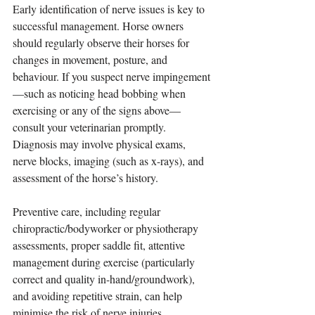
Early identification of nerve issues is key to 
successful management. Horse owners 
should regularly observe their horses for 
changes in movement, posture, and 
behaviour. If you suspect nerve impingement
—such as noticing head bobbing when 
exercising or any of the signs above—
consult your veterinarian promptly. 
Diagnosis may involve physical exams, 
nerve blocks, imaging (such as x-rays), and 
assessment of the horse’s history.
Preventive care, including regular 
chiropractic/bodyworker or physiotherapy 
assessments, proper saddle fit, attentive 
management during exercise (particularly 
correct and quality in-hand/groundwork), 
and avoiding repetitive strain, can help 
minimise the risk of nerve injuries.