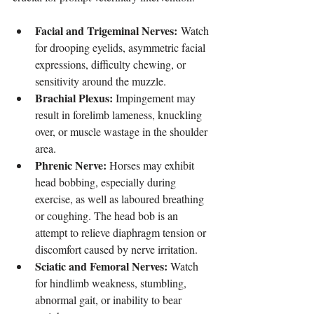
Facial and Trigeminal Nerves:
 Watch 
for drooping eyelids, asymmetric facial 
expressions, difficulty chewing, or 
sensitivity around the muzzle.
Brachial Plexus:
 Impingement may 
result in forelimb lameness, knuckling 
over, or muscle wastage in the shoulder 
area.
Phrenic Nerve:
 Horses may exhibit 
head bobbing, especially during 
exercise, as well as laboured breathing 
or coughing. The head bob is an 
attempt to relieve diaphragm tension or 
discomfort caused by nerve irritation.
Sciatic and Femoral Nerves:
 Watch 
for hindlimb weakness, stumbling, 
abnormal gait, or inability to bear 