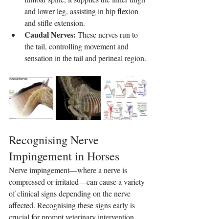
and lower leg, assisting in hip flexion 
and stifle extension.
Caudal Nerves:
 These nerves run to 
the tail, controlling movement and 
sensation in the tail and perineal region.
Recognising Nerve 
Impingement in Horses
Nerve impingement—where a nerve is 
compressed or irritated—can cause a variety 
of clinical signs depending on the nerve 
affected. Recognising these signs early is 
crucial for prompt veterinary intervention.