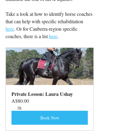
Take a look at how to identify horse coaches 
that can help with specific rehabilitation 
here
. Or for Canberra-region specific 
coaches, there is a list 
here
.
Private Lesson: Laura Ushay
A$80.00
1h
Book Now