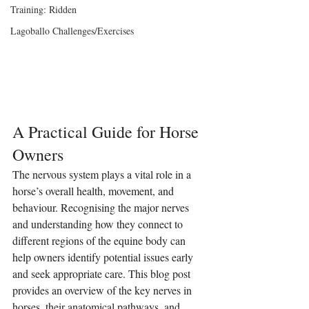
Training: Ridden
Lagoballo Challenges/Exercises
A Practical Guide for Horse 
Owners
The nervous system plays a vital role in a 
horse’s overall health, movement, and 
behaviour. Recognising the major nerves 
and understanding how they connect to 
different regions of the equine body can 
help owners identify potential issues early 
and seek appropriate care. This blog post 
provides an overview of the key nerves in 
horses, their anatomical pathways, and 