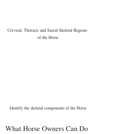
Cervical, Thoracic and Sacral Skeletal Regions 
of the Horse
Identify the skeletal components of the Horse
What Horse Owners Can Do