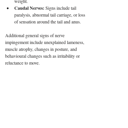
weight.
Caudal Nerves:
 Signs include tail 
paralysis, abnormal tail carriage, or loss 
of sensation around the tail and anus.
Additional general signs of nerve 
impingement include unexplained lameness, 
muscle atrophy, changes in posture, and 
behavioural changes such as irritability or 
reluctance to move.