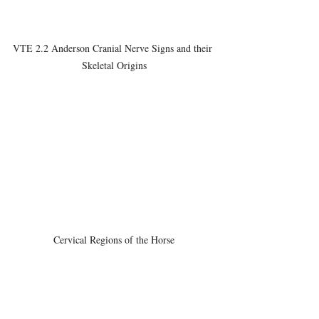
VTE 2.2 Anderson Cranial Nerve Signs and their 
Skeletal Origins
Cervical Regions of the Horse