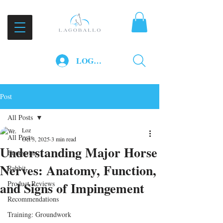
LOG IN
Post
All Posts
Loz
All Posts
Oct 3, 2025
3 min read
Understanding Major Horse
Equestrian
Nerves: Anatomy, Function,
Rabbit
and Signs of Impingement
Product Reviews
Recommendations
Training: Groundwork