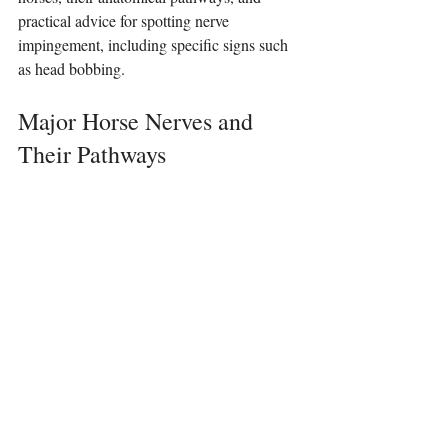
practical advice for spotting nerve 
impingement, including specific signs such 
as head bobbing.
Major Horse Nerves and 
Their Pathways