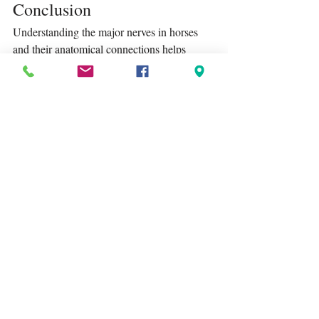
Conclusion
Understanding the major nerves in horses 
and their anatomical connections helps 
owners recognise potential problems and 
seek help early. By paying attention to 
clinical signs and using visual resources 
such as anatomical diagrams, you can better 
support your horse’s health and wellbeing.
Tags:
Lagoballo
equestrian mindset
horse anatomy
horse biology
Recent Posts
See All