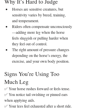
Why It’s Hard to Judge
Horses are sensitive creatures, but 
sensitivity varies by breed, training, 
and temperament.
Riders often compensate unconsciously
—adding more leg when the horse 
feels sluggish or pulling harder when 
they feel out of control.
The right amount of pressure changes 
depending on the horse’s energy, the 
exercise, and your own body position.
Signs You’re Using Too 
Much Leg
✅ Your horse rushes forward or feels tense.
✅ You notice tail swishing or pinned ears 
when applying aids.
✅ Your legs feel exhausted after a short ride.