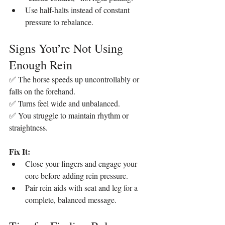
Use half-halts instead of constant 
pressure to rebalance.
Signs You’re Not Using 
Enough Rein
✅ The horse speeds up uncontrollably or 
falls on the forehand.
✅ Turns feel wide and unbalanced.
✅ You struggle to maintain rhythm or 
straightness.
Fix It:
Close your fingers and engage your 
core before adding rein pressure.
Pair rein aids with seat and leg for a 
complete, balanced message.