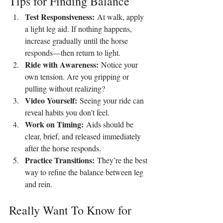
Tips for Finding Balance
Test Responsiveness:
 At walk, apply 
a light leg aid. If nothing happens, 
increase gradually until the horse 
responds—then return to light.
Ride with Awareness:
 Notice your 
own tension. Are you gripping or 
pulling without realizing?
Video Yourself:
 Seeing your ride can 
reveal habits you don’t feel.
Work on Timing:
 Aids should be 
clear, brief, and released immediately 
after the horse responds.
Practice Transitions:
 They’re the best 
way to refine the balance between leg 
and rein.
Really Want To Know for 