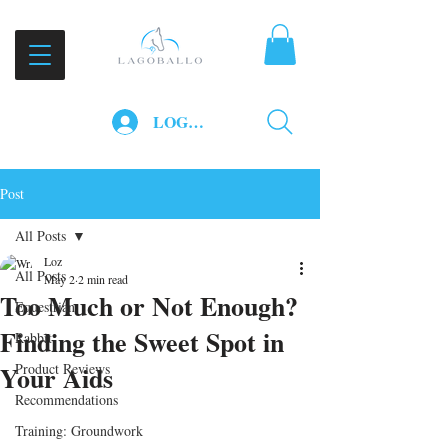
LOG IN
Post
All Posts
Loz
All Posts
May 2
2 min read
Too Much or Not Enough?
Equestrian
Finding the Sweet Spot in
Rabbit
Your Aids
Product Reviews
Recommendations
Training: Groundwork