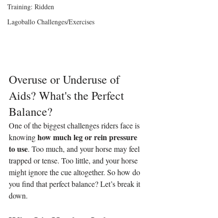
Training: Ridden
Lagoballo Challenges/Exercises
Overuse or Underuse of 
Aids? What's the Perfect 
Balance?
One of the biggest challenges riders face is 
how much leg or rein pressure 
knowing 
to use
. Too much, and your horse may feel 
trapped or tense. Too little, and your horse 
might ignore the cue altogether. So how do 
you find that perfect balance? Let’s break it 
down.