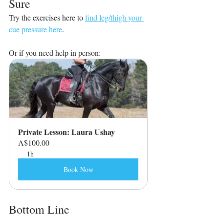
Sure
Try the exercises here to 
find leg/thigh your 
cue pressure here
.
Or if you need help in person:
Private Lesson: Laura Ushay
A$100.00
1h
Book Now
Bottom Line