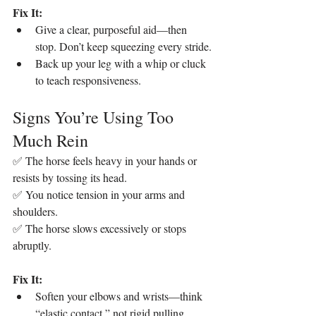
Fix It:
Give a clear, purposeful aid—then 
stop. Don’t keep squeezing every stride.
Back up your leg with a whip or cluck 
to teach responsiveness.
Signs You’re Using Too 
Much Rein
✅ The horse feels heavy in your hands or 
resists by tossing its head.
✅ You notice tension in your arms and 
shoulders.
✅ The horse slows excessively or stops 
abruptly.
Fix It:
Soften your elbows and wrists—think 
“elastic contact,” not rigid pulling.