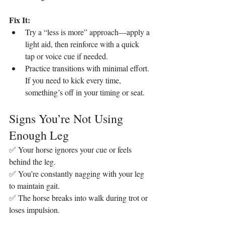
Fix It:
Try a “less is more” approach—apply a 
light aid, then reinforce with a quick 
tap or voice cue if needed.
Practice transitions with minimal effort. 
If you need to kick every time, 
something’s off in your timing or seat.
Signs You’re Not Using 
Enough Leg
✅ Your horse ignores your cue or feels 
behind the leg.
✅ You’re constantly nagging with your leg 
to maintain gait.
✅ The horse breaks into walk during trot or 
loses impulsion.