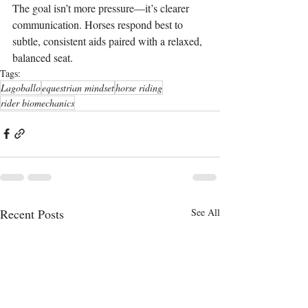
The goal isn’t more pressure—it’s clearer 
communication. Horses respond best to 
subtle, consistent aids paired with a relaxed, 
balanced seat.
Tags:
Lagoballo
equestrian mindset
horse riding
rider biomechanics
Recent Posts
See All