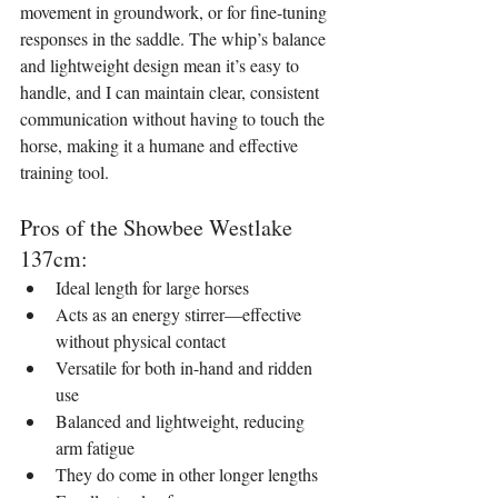
movement in groundwork, or for fine-tuning 
responses in the saddle. The whip’s balance 
and lightweight design mean it’s easy to 
handle, and I can maintain clear, consistent 
communication without having to touch the 
horse, making it a humane and effective 
training tool.
Pros of the Showbee Westlake 
137cm:
Ideal length for large horses
Acts as an energy stirrer—effective 
without physical contact
Versatile for both in-hand and ridden 
use
Balanced and lightweight, reducing 
arm fatigue
They do come in other longer lengths