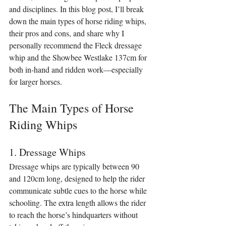
and disciplines. In this blog post, I’ll break 
down the main types of horse riding whips, 
their pros and cons, and share why I 
personally recommend the Fleck dressage 
whip and the Showbee Westlake 137cm for 
both in-hand and ridden work—especially 
for larger horses.
The Main Types of Horse 
Riding Whips
1. Dressage Whips
Dressage whips are typically between 90 
and 120cm long, designed to help the rider 
communicate subtle cues to the horse while 
schooling. The extra length allows the rider 
to reach the horse’s hindquarters without 