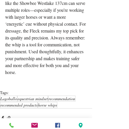
like the Showbee Westlake 137cm can serve 
multiple roles—especially if you’re working 
with larger horses or want a more 
‘energetic’ cue without physical contact. For 
dressage, the Fleck remains my top pick for 
its quality and precision. Always remember: 
the whip is a tool for communication, not 
punishment. Used thoughtfully, it enhances 
your partnership and makes training safer 
and more effective for both you and your 
horse.
Tags:
Lagoballo
equestrian mindset
recommendation
recommended products
horse whips