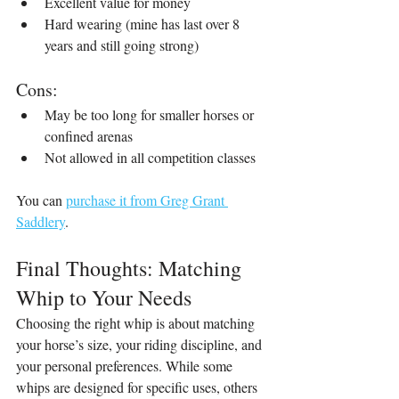
Excellent value for money
Hard wearing (mine has last over 8 
years and still going strong)
Cons:
May be too long for smaller horses or 
confined arenas
Not allowed in all competition classes
You can 
purchase it from Greg Grant 
Saddlery
.
Final Thoughts: Matching 
Whip to Your Needs
Choosing the right whip is about matching 
your horse’s size, your riding discipline, and 
your personal preferences. While some 
whips are designed for specific uses, others 