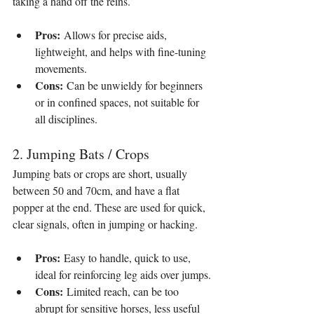
taking a hand off the reins.
Pros:
 Allows for precise aids, 
lightweight, and helps with fine-tuning 
movements.
Cons:
 Can be unwieldy for beginners 
or in confined spaces, not suitable for 
all disciplines.
2. Jumping Bats / Crops
Jumping bats or crops are short, usually 
between 50 and 70cm, and have a flat 
popper at the end. These are used for quick, 
clear signals, often in jumping or hacking.
Pros:
 Easy to handle, quick to use, 
ideal for reinforcing leg aids over jumps.
Cons:
 Limited reach, can be too 
abrupt for sensitive horses, less useful 