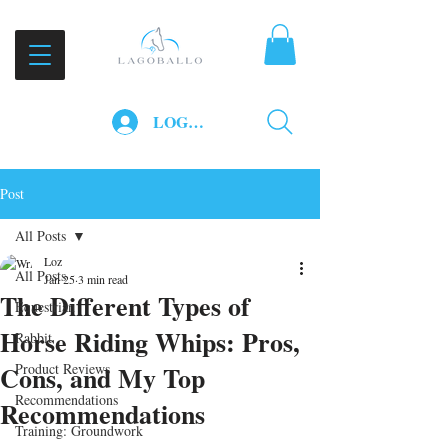
LOG IN
Post
All Posts
Loz
All Posts
Jan 25
3 min read
The Different Types of
Equestrian
Horse Riding Whips: Pros,
Rabbit
Cons, and My Top
Product Reviews
Recommendations
Recommendations
Training: Groundwork