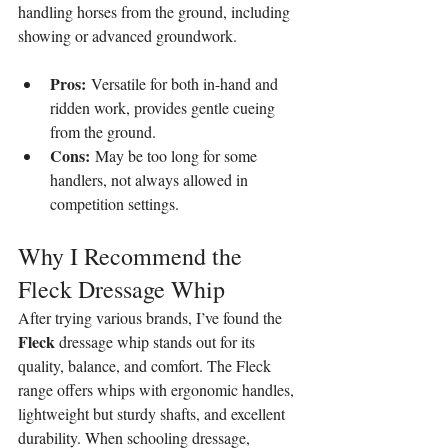
handling horses from the ground, including 
showing or advanced groundwork.
Pros:
 Versatile for both in-hand and 
ridden work, provides gentle cueing 
from the ground.
Cons:
 May be too long for some 
handlers, not always allowed in 
competition settings.
Why I Recommend the 
Fleck Dressage Whip
After trying various brands, I’ve found the 
Fleck
 dressage whip stands out for its 
quality, balance, and comfort. The Fleck 
range offers whips with ergonomic handles, 
lightweight but sturdy shafts, and excellent 
durability. When schooling dressage, 