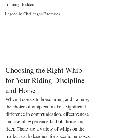
Training: Ridden
Lagoballo Challenges/Exercises
Choosing the Right Whip 
for Your Riding Discipline 
and Horse
When it comes to horse riding and training, 
the choice of whip can make a significant 
difference in communication, effectiveness, 
and overall experience for both horse and 
rider. There are a variety of whips on the 
market, each designed for specific purposes 