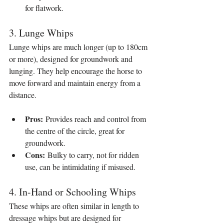
for flatwork.
3. Lunge Whips
Lunge whips are much longer (up to 180cm 
or more), designed for groundwork and 
lunging. They help encourage the horse to 
move forward and maintain energy from a 
distance.
Pros:
 Provides reach and control from 
the centre of the circle, great for 
groundwork.
Cons:
 Bulky to carry, not for ridden 
use, can be intimidating if misused.
4. In-Hand or Schooling Whips
These whips are often similar in length to 
dressage whips but are designed for 