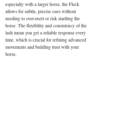
especially with a larger horse, the Fleck 
allows for subtle, precise cues without 
needing to over-exert or risk startling the 
horse. The flexibility and consistency of the 
lash mean you get a reliable response every 
time, which is crucial for refining advanced 
movements and building trust with your 
horse.