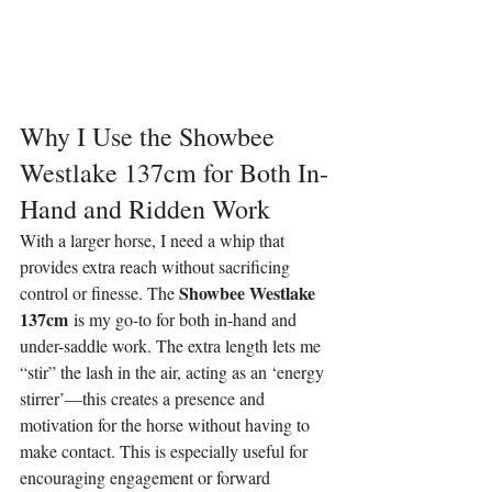
Why I Use the Showbee 
Westlake 137cm for Both In-
Hand and Ridden Work
With a larger horse, I need a whip that 
provides extra reach without sacrificing 
Showbee Westlake 
control or finesse. The 
137cm
 is my go-to for both in-hand and 
under-saddle work. The extra length lets me 
“stir” the lash in the air, acting as an ‘energy 
stirrer’—this creates a presence and 
motivation for the horse without having to 
make contact. This is especially useful for 
encouraging engagement or forward 