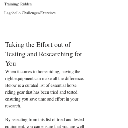
Training: Ridden
Lagoballo Challenges/Exercises
Taking the Effort out of 
Testing and Researching for 
You
When it comes to horse riding, having the 
right equipment can make all the difference. 
Below is a curated list of essential horse 
riding gear that has been tried and tested, 
ensuring you save time and effort in your 
research.
By selecting from this list of tried and tested 
equipment, you can ensure that you are well-