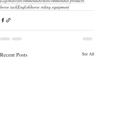
Lagoballo
recommendation
recommended products
horse tack
English
horse riding equipment
Recent Posts
See All