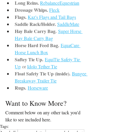
Long Reins.
RebalanceEquestrian
Dressage Whips.
Fleck
Flags.
Kaz's Flags and Tail Bags
Saddle Rack/Holder.
SaddleMate
Hay Bale Carry Bag.
Super Horse 
Hay Bale Carry Bag
Horse Hard Feed Bag.
EquaCare 
Horse Lunch Box
Saftey Tie Up.
EquiTie Safety Tie 
Up
or 
Idolo Tether Tie
Float Safety Tie Up (inside).
Bungee 
Breakaway Trailer Tie
Rugs.
Horseware
Want to Know More?
Comment below on any other tack you'd 
like to see included here.
Tags: