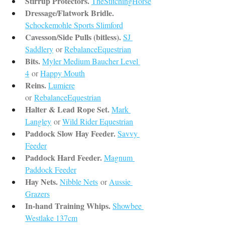
Stirrup Protectors.
TheStitchingHorse
Dressage/Flatwork Bridle.
Schockemohle Sports Slimford
Cavesson/Side Pulls (bitless).
SJ 
Saddlery
or 
RebalanceEquestrian
Bits.
Myler Medium Baucher Level 
4
or 
Happy Mouth
Reins.
Lumiere
or 
RebalanceEquestrian
Halter & Lead Rope Set.
Mark 
Langley
or 
Wild Rider Equestrian
Paddock Slow Hay Feeder.
Savvy 
Feeder
Paddock Hard Feeder.
Magnum 
Paddock Feeder
Hay Nets.
Nibble Nets
or 
Aussie 
Grazers
In-hand Training Whips.
Showbee 
Westlake 137cm