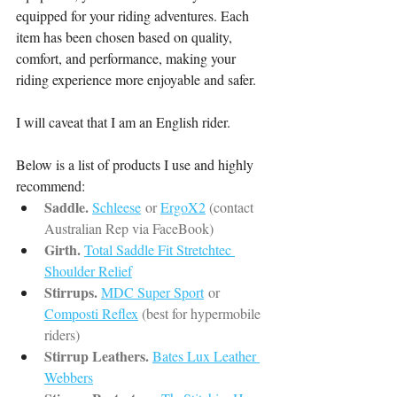
equipped for your riding adventures. Each 
item has been chosen based on quality, 
comfort, and performance, making your 
riding experience more enjoyable and safer.
I will caveat that I am an English rider.
Below is a list of products I use and highly 
recommend:
Saddle.
Schleese
or 
ErgoX2
 (contact 
Australian Rep via FaceBook)
Girth.
Total Saddle Fit Stretchtec 
Shoulder Relief
Stirrups.
MDC Super Sport
or 
Composti Reflex
(best for hypermobile 
riders)
Stirrup Leathers.
Bates Lux Leather 
Webbers