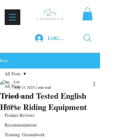
LOG IN
Post
All Posts
Loz
All Posts
Aug 15, 2025
2 min read
Tried and Tested English
Equestrian
Horse Riding Equipment
Rabbit
Product Reviews
Recommendations
Training: Groundwork