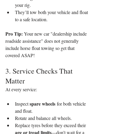
your rig.
They’ll tow both your vehicle and float 
to a safe location.
Pro Tip: 
Your new car "dealership include 
roadside assistance" does not generally 
include horse float towing so get that 
covered ASAP!
3. Service Checks That 
Matter
At every service:
spare wheels
Inspect 
 for both vehicle 
and float.
Rotate and balance all wheels.
Replace tyres before they exceed their 
age or tread limits
—don’t wait for a 