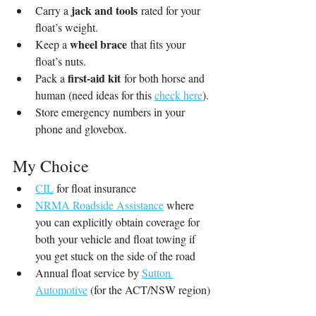
jack and tools
Carry a 
 rated for your 
float’s weight.
wheel brace
Keep a 
 that fits your 
float’s nuts.
first-aid kit
Pack a 
 for both horse and 
human (need ideas for this 
check here
).
Store emergency numbers in your 
phone and glovebox.
My Choice
CIL
 for float insurance
NRMA Roadside Assistance
 where 
you can explicitly obtain coverage for 
both your vehicle and float towing if 
you get stuck on the side of the road
Annual float service by 
Sutton 
Automotive
 (for the ACT/NSW region)