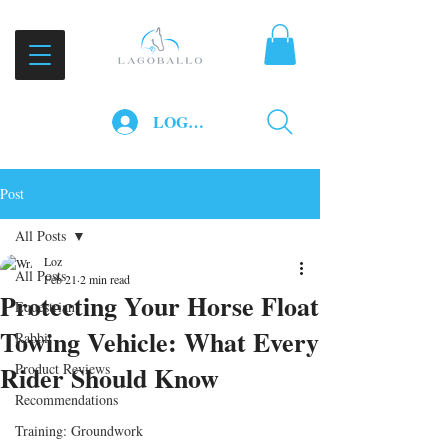
LOG IN
Post
All Posts
Loz
All Posts
Feb 21
2 min read
Protecting Your Horse Float
Equestrian
Towing Vehicle: What Every
Rabbit
Rider Should Know
Product Reviews
Recommendations
Training: Groundwork