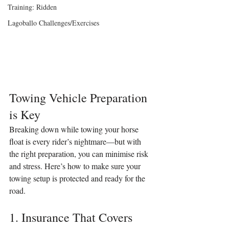
Training: Ridden
Lagoballo Challenges/Exercises
Towing Vehicle Preparation 
is Key
Breaking down while towing your horse 
float is every rider’s nightmare—but with 
the right preparation, you can minimise risk 
and stress. Here’s how to make sure your 
towing setup is protected and ready for the 
road.
1. Insurance That Covers 