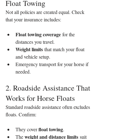
Float Towing
Not all policies are created equal. Check 
that your insurance includes:
Float towing coverage
 for the 
distances you travel.
Weight limits
 that match your float 
and vehicle setup.
Emergency transport for your horse if 
needed.
2. Roadside Assistance That 
Works for Horse Floats
Standard roadside assistance often excludes 
floats. Confirm:
float towing
They cover 
.
weight and distance limits
The 
 suit 