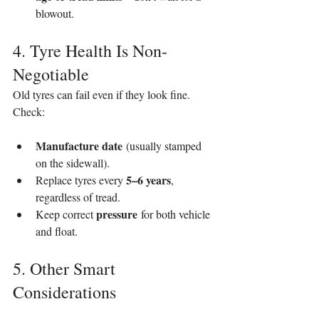
blowout.
4. Tyre Health Is Non-
Negotiable
Old tyres can fail even if they look fine. 
Check:
Manufacture date
 (usually stamped 
on the sidewall).
5–6 years
Replace tyres every 
, 
regardless of tread.
pressure
Keep correct 
 for both vehicle 
and float.
5. Other Smart 
Considerations