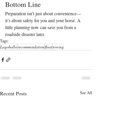
Bottom Line
Preparation isn’t just about convenience—
it’s about safety for you and your horse. A 
little planning now can save you from a 
roadside disaster later.
Tags:
Lagoballo
recommendation
float
towing
Recent Posts
See All