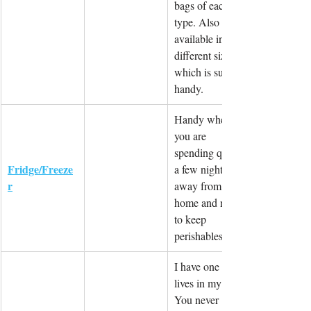
bags of each 
type. Also 
available in 
different sizes 
which is super 
handy.
Handy when 
you are 
spending quite 
Fridge/Freeze
a few nights 
r
away from 
home and need 
to keep 
perishables.
I have one that 
lives in my car. 
You never 