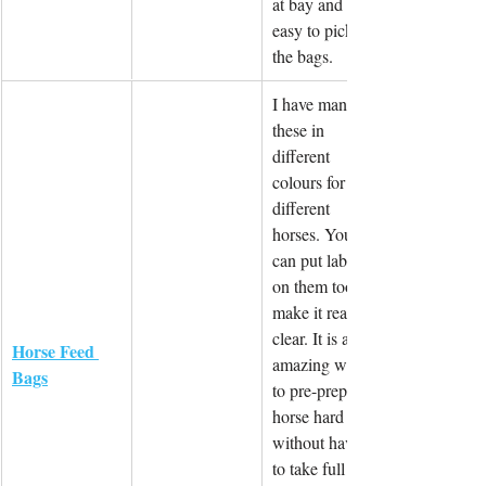
at bay and is 
easy to pick up 
the bags.
I have many of 
these in 
different 
colours for 
different 
horses. You 
can put labels 
on them too to 
make it really 
clear. It is an 
Horse Feed 
amazing way 
Bags
to pre-prepare 
horse hard feed 
without having 
to take full 