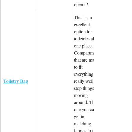
open it!
This is an 
excellent 
option for 
toiletries all in 
one place. 
Compartments 
that are made 
to fit 
everything 
Toiletry Bag
really well and 
stop things 
moving 
around. This 
one you can 
get in 
matching 
fabrics to the 