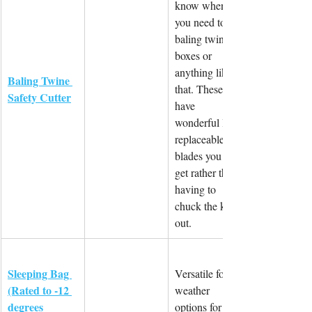
know when 
you need to cut 
baling twine, 
boxes or 
anything like 
Baling Twine 
that. These 
Safety Cutter
have 
wonderful little 
replaceable 
blades you can 
get rather than 
having to 
chuck the knife 
out.
Sleeping Bag 
Versatile for all 
(Rated to -12 
weather 
degrees 
options for 