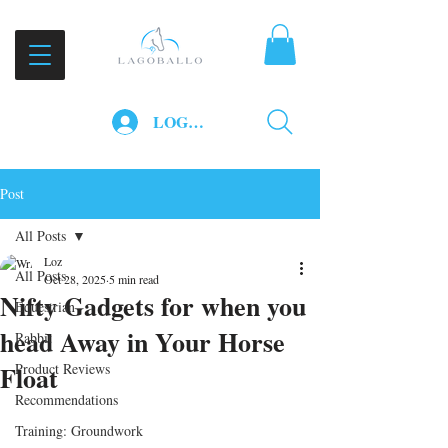
LOG IN
Post
All Posts
Loz
All Posts
Oct 28, 2025
5 min read
Nifty Gadgets for when you
Equestrian
head Away in Your Horse
Rabbit
Float
Product Reviews
Recommendations
Training: Groundwork