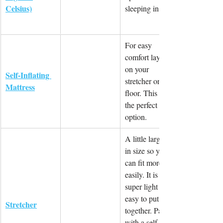
Celsius)
sleeping in.
For easy 
comfort layer 
on your 
Self-Inflating 
stretcher or 
Mattress
floor. This is 
the perfect 
option.
A little larger 
in size so you 
can fit more 
easily. It is 
super light and 
easy to put 
Stretcher
together. Pair 
with a self 