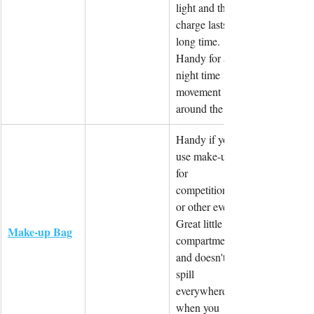
light and the 
charge lasts a 
long time. 
Handy for any 
night time 
movement 
around the site.
Handy if you 
use make-up 
for 
competitions 
or other events. 
Great little 
Make-up Bag
compartments 
and doesn't 
spill 
everywhere 
when you 