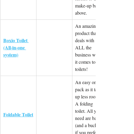
make-up bag 
above.
An amazing 
product that 
Boxio Toilet 
deals with 
(All-in-one 
ALL the 
system)
business when 
it comes to 
toilets!
An easy one to 
pack as it takes 
up less room. 
A folding 
toilet. All you 
Foldable Toilet
need are bags 
(and a bucket 
if you prefer) 