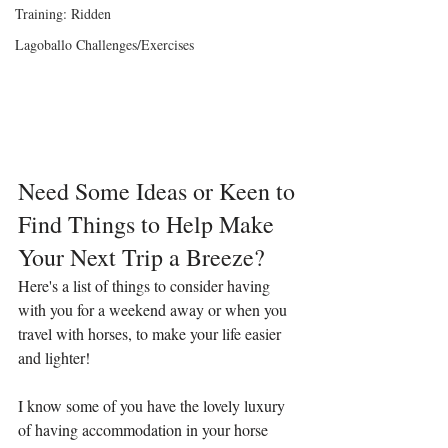
Training: Ridden
Lagoballo Challenges/Exercises
Need Some Ideas or Keen to 
Find Things to Help Make 
Your Next Trip a Breeze?
Here's a list of things to consider having 
with you for a weekend away or when you 
travel with horses, to make your life easier 
and lighter!
I know some of you have the lovely luxury 
of having accommodation in your horse 