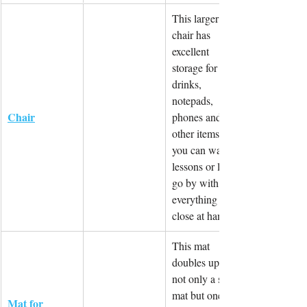
This larger 
chair has 
excellent 
storage for 
drinks, 
notepads, 
Chair
phones and 
other items so 
you can watch 
lessons or life 
go by with 
everything 
close at hand.
This mat 
doubles up as 
not only a shoe 
mat but one 
Mat for 