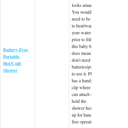
looks amazing. 
You would 
need to be able 
to heat/warm 
your water 
prior to filling 
this baby but it 
Battery-Free 
does mean you 
Portable 
don't need 
Hot/Cold 
batteries/power 
Shower
to use it. Plus it 
has a handy 
clip where you 
can attach it to 
hold the 
shower head 
up for hands-
free operation.