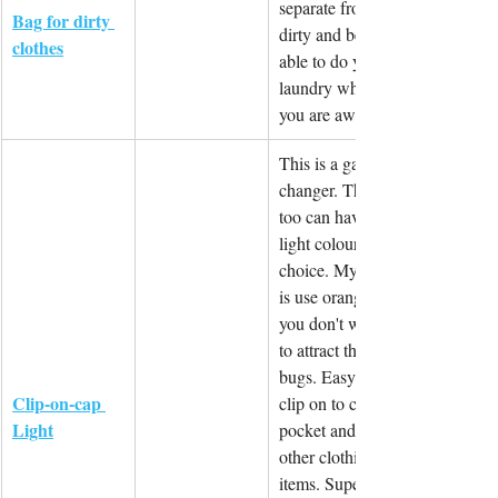
separate from 
Bag for dirty 
dirty and be 
clothes
able to do your 
laundry whilst 
you are away.
This is a game 
changer. This 
too can have a 
light colour 
choice. My tip 
is use orange if 
you don't want 
to attract the 
bugs. Easy to 
Clip-on-cap 
clip on to cap, 
Light
pocket and 
other clothing 
items. Super 