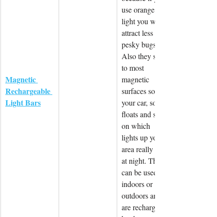
use orange 
light you will 
attract less 
pesky bugs! 
Also they stick 
to most 
Magnetic 
magnetic 
Rechargeable 
surfaces so 
Light Bars
your car, some 
floats and so 
on which 
lights up your 
area really well 
at night. These 
can be used 
indoors or 
outdoors and 
are recharged 