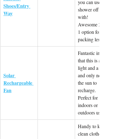
you can use to 
Shoes/Entry 
shower off 
Way
with! 
Awesome 2-in-
1 option for 
packing less.
Fantastic in 
that this is a 
light and a fan 
Solar 
and only needs 
Rechargeable 
the sun to 
Fan
recharge. 
Perfect for 
indoors or 
outdoors use.
Handy to keep 
clean clothes 