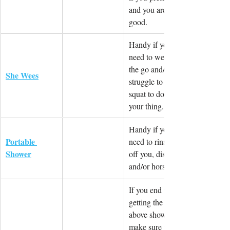
and you are 
good.
Handy if you 
need to wee on 
the go and/or 
She Wees
struggle to 
squat to do 
your thing.
Handy if you 
Portable 
need to rinse 
Shower
off you, dishes 
and/or horses
If you end up 
getting the 
above shower, 
make sure you 