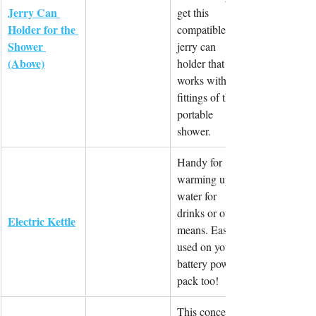
Jerry Can 
get this 
Holder for the 
compatible 
Shower 
jerry can 
(Above)
holder that 
works with the 
fittings of the 
portable 
shower.
Handy for 
warming up 
water for 
drinks or other 
Electric Kettle
means. Easily 
used on your 
battery power 
pack too!
This concept 