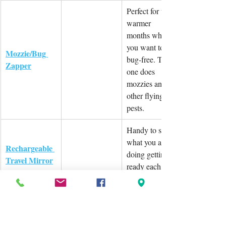
Perfect for the 
warmer 
months where 
you want to be 
Mozzie/Bug 
bug-free. This 
Zapper
one does 
mozzies and 
other flying 
pests.
Handy to see 
what you are 
Rechargeable 
doing getting 
Travel Mirror
ready each day 
and/or night.
Have all your 
medication in 
Medication 
one spot. Easy 