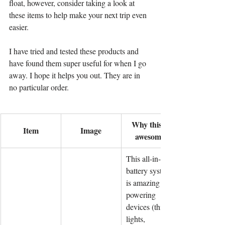
float, however, consider taking a look at 
these items to help make your next trip even 
easier.
I have tried and tested these products and 
have found them super useful for when I go 
away. I hope it helps you out. They are in 
no particular order.
Why this is 
Item
Image
awesome!
This all-in-one 
battery system 
is amazing for 
powering 
devices (think 
lights, 