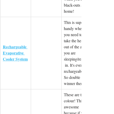
black-outs at 
home!
This is super 
handy when 
you need to 
take the heat 
Rechargeable 
out of the area 
Evaporative 
you are 
Cooler System
sleeping/resting
 in. It's even 
rechargeable! 
So double 
winner there!
These are tri-
colour! This is 
awesome 
because if you 