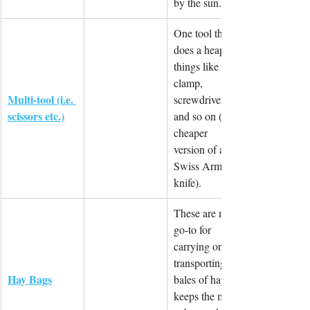
by the sun.
One tool that 
does a heap of 
things like cut, 
clamp, 
Multi-tool (i.e. 
screwdriver 
scissors etc.)
and so on (a 
cheaper 
version of a 
Swiss Army 
knife).
These are my 
go-to for 
carrying or 
transporting 
Hay Bags
bales of hay. It 
keeps the mess 