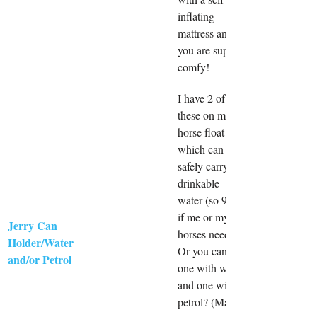
inflating 
mattress and 
you are super 
comfy!
I have 2 of 
these on my 
horse float 
which can 
safely carry 
drinkable 
water (so 90L 
if me or my 
Jerry Can 
horses need it)! 
Holder/Water 
Or you can do 
and/or Petrol
one with water 
and one with 
petrol? (Make 