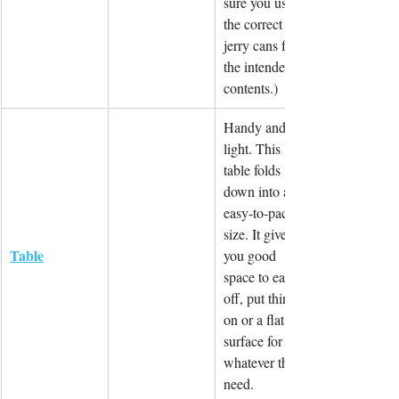
sure you use 
the correct 
jerry cans for 
the intended 
contents.)
Handy and 
light. This 
table folds 
down into an 
easy-to-pack 
size. It gives 
Table
you good 
space to eat 
off, put things 
on or a flat 
surface for 
whatever the 
need.