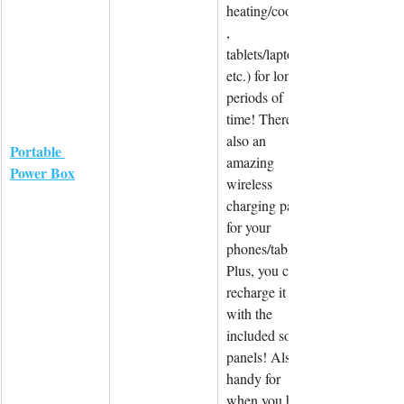
heating/cooling
, 
tablets/laptops 
etc.) for longer 
periods of 
time! There is 
also an 
Portable 
amazing 
Power Box
wireless 
charging panel 
for your 
phones/tablets. 
Plus, you can 
recharge it 
with the 
included solar 
panels! Also 
handy for 
when you have 