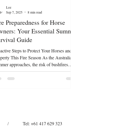
Loz
Sep 7, 2025
8 min read
re Preparedness for Horse
ners: Your Essential Summer
rvival Guide
active Steps to Protect Your Horses and
perty This Fire Season As the Australian
mer approaches, the risk of bushfires
omes a stark reality for many horse
ers. Being unprepared can put your
oved horses, property, and even your own
ety at risk. The good news? With
ughtful planning, you can dramatically
rove your chances of keeping your
mals safe and minimising stress during
rgencies. Here’s your practical, step-by-
/
Tel: +61 417 629 323
p guide to preparing a comp