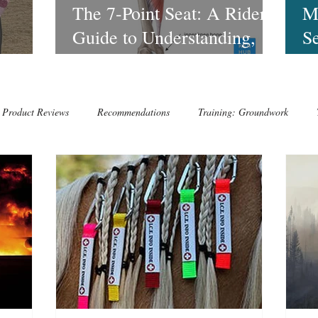
o
The 7-Point Seat: A Rider’s
M
Guide to Understanding,
Se
Feeling, and Using Each
to
with
Point of the Seat
Product Reviews
Recommendations
Training: Groundwork