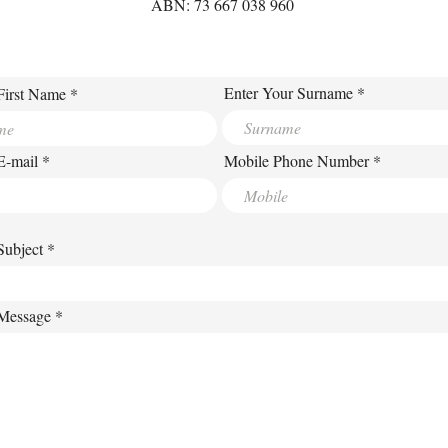
ABN: 73 667 038 960
Enter Your Surname
First Name
E-mail
Mobile Phone Number
Subject
 Message