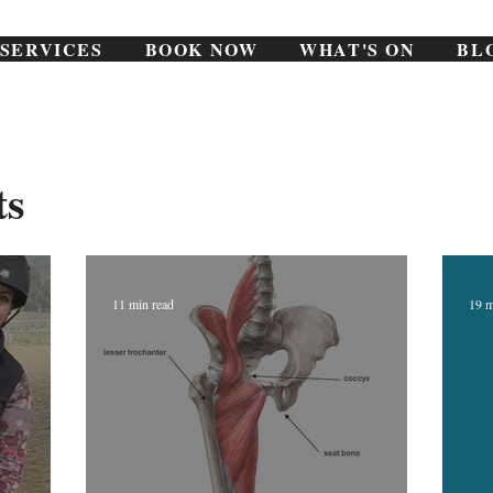
SERVICES
BOOK NOW
WHAT'S ON
BL
ts
11 min read
19 m