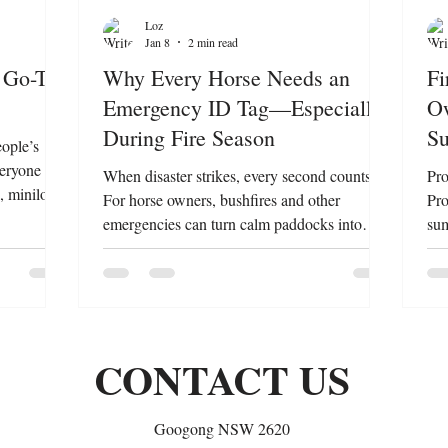
Loz
Jan 8
2 min read
 Go-To
Why Every Horse Needs an
Fi
Emergency ID Tag—Especially
Ow
During Fire Season
Su
eople’s
veryone
When disaster strikes, every second counts.
Pro
, minilops,
For horse owners, bushfires and other
Pro
possible
emergencies can turn calm paddocks into
sum
tfelt thank
chaos. In these moments, identifying your
bec
 teams and
horse quickly and accurately is critical —and
own
ect lives
that’s where an Equine Emergency ID Tag
bel
remind us
becomes a lifesaver. What Is an Equine
saf
t in
Emergency ID Tag? An emergency ID tag,
tho
CONTACT US
 why this
like the Manestay Equine Emergency ID Tag
imp
Lagoball
, is a simple yet powerful tool that attaches
ani
securely to your horse’s mane or halter. It
eme
Googong NSW 2620
contains essential
ste