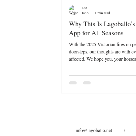
Loz
Jan 9
1 min read
Why This Is Lagoballo’s
App for All Seasons
With the 2025 Victorian fires on p
doorsteps, our thoughts are with e
affected. We hope you, your horses
and other fur babies are as safe as 
during this challenging time. A hear
you goes out to the incredible RFS
volunteers working tirelessly to prot
and property. Moments like these 
why proactive care matters—not jus
emergencies, but every day. That’s
app, Bushfire.io , has become 
info@lagoballo.net
/