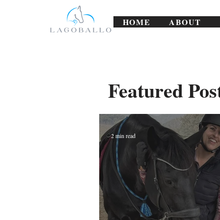
HOME
ABOUT
Featured Pos
2 min read