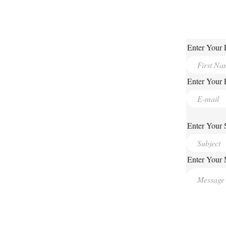
Enter Your 
Enter Your 
Enter Your 
Enter Your