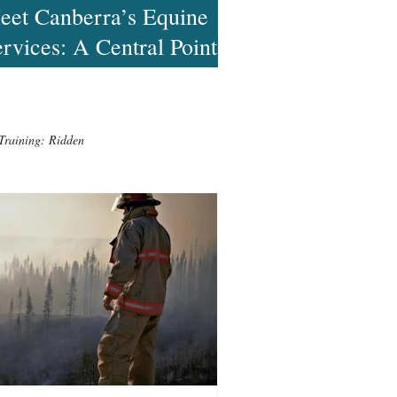
eet Canberra’s Equine
rvices: A Central Point
 Finding Help
Training: Ridden