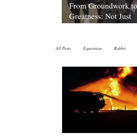
From Groundwork t
Greatness: Not Just
Lessons—A Riding
Journey That Sticks 
Laura at Lagoballo
All Posts
Equestrian
Rabbit
Lagoballo Challenges/Exercises