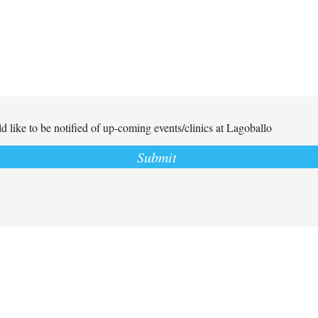
d like to be notified of up-coming events/clinics at Lagoballo
Submit