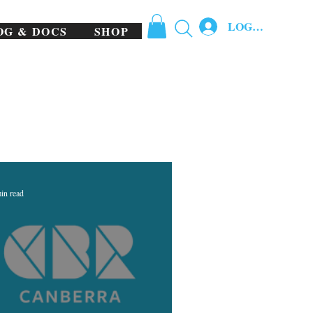
LOG IN
OG & DOCS
SHOP
in read