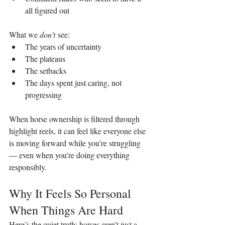
all figured out
What we 
don’t
 see:
The years of uncertainty
The plateaus
The setbacks
The days spent just caring, not 
progressing
When horse ownership is filtered through 
highlight reels, it can feel like everyone else 
is moving forward while you’re struggling 
— even when you’re doing everything 
responsibly.
Why It Feels So Personal 
When Things Are Hard
Here’s the quiet truth: horses aren’t just a 