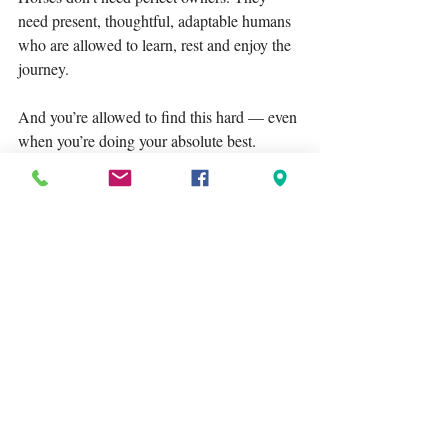
need present, thoughtful, adaptable humans 
who are allowed to learn, rest and enjoy the 
journey.
And you’re allowed to find this hard — even 
when you’re doing your absolute best.
Tags:
Lagoballo
equestrian mindset
horse ownership
Recent Posts
See All