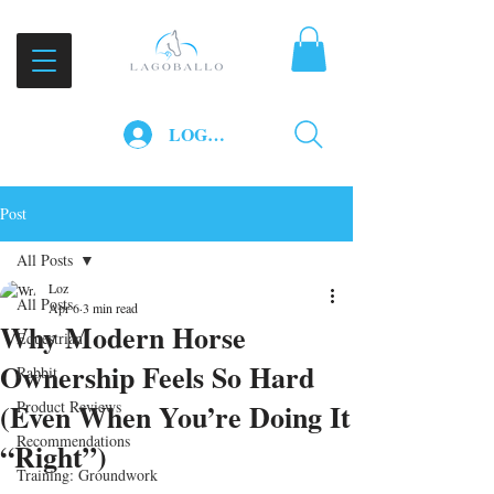
LOG IN
Post
All Posts
Loz
All Posts
Apr 6
3 min read
Why Modern Horse
Equestrian
Ownership Feels So Hard
Rabbit
(Even When You’re Doing It
Product Reviews
Recommendations
“Right”)
Training: Groundwork