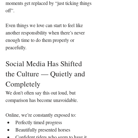
moments get replaced by “just ticking things 
off”.
Even things we love can start to feel like 
another responsibility when there’s never 
enough time to do them properly or 
peacefully.
Social Media Has Shifted 
the Culture — Quietly and 
Completely
We don’t often say this out loud, but 
comparison has become unavoidable.
Online, we’re constantly exposed to:
Perfectly timed progress
Beautifully presented horses
Confident riders who seem to have it 