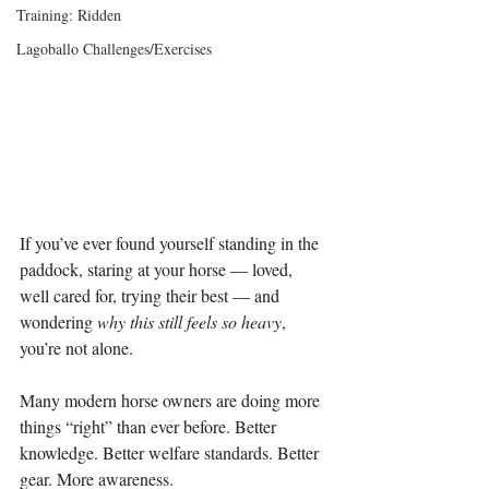
Training: Ridden
Lagoballo Challenges/Exercises
If you’ve ever found yourself standing in the 
paddock, staring at your horse — loved, 
well cared for, trying their best — and 
wondering 
why this still feels so heavy
, 
you’re not alone.
Many modern horse owners are doing more 
things “right” than ever before. Better 
knowledge. Better welfare standards. Better 
gear. More awareness.