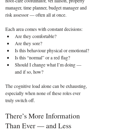
hoof‑care coordinator, vet liaison, property 
manager, time planner, budget manager and 
risk assessor — often all at once.
Each area comes with constant decisions:
Are they comfortable?
Are they sore?
Is this behaviour physical or emotional?
Is this “normal” or a red flag?
Should I change what I’m doing — 
and if so, how?
The cognitive load alone can be exhausting, 
especially when none of these roles ever 
truly switch off.
There’s More Information 
Than Ever — and Less 