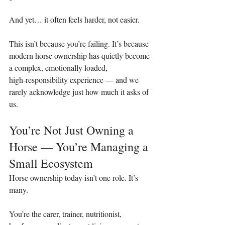
And yet… it often feels harder, not easier.
This isn’t because you’re failing. It’s because 
modern horse ownership has quietly become 
a complex, emotionally loaded, 
high‑responsibility experience — and we 
rarely acknowledge just how much it asks of 
us.
You’re Not Just Owning a 
Horse — You’re Managing a 
Small Ecosystem
Horse ownership today isn’t one role. It’s 
many.
You’re the carer, trainer, nutritionist, 