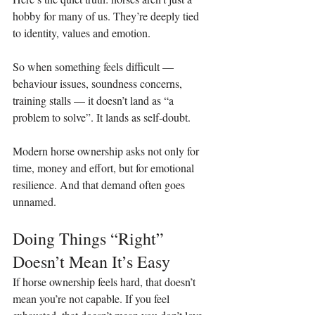
hobby for many of us. They’re deeply tied 
to identity, values and emotion.
So when something feels difficult — 
behaviour issues, soundness concerns, 
training stalls — it doesn’t land as “a 
problem to solve”. It lands as self‑doubt.
Modern horse ownership asks not only for 
time, money and effort, but for emotional 
resilience. And that demand often goes 
unnamed.
Doing Things “Right” 
Doesn’t Mean It’s Easy
If horse ownership feels hard, that doesn’t 
mean you’re not capable. If you feel 