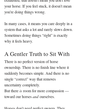
exhausted, that doesn’t mean you don’t love 
your horse. If you feel stuck, it doesn’t mean 
you’re doing things wrong.
In many cases, it means you care deeply in a 
system that asks a lot and rarely slows down.
Sometimes doing things “right” is exactly 
why it feels heavy.
A Gentler Truth to Sit With
There is no perfect version of horse 
ownership. There is no finish line where it 
suddenly becomes simple. And there is no 
single “correct” way that removes 
uncertainty completely.
But there 
is
 room for more compassion — 
toward our horses 
and
 ourselves.
Horses don’t need perfect owners. They 