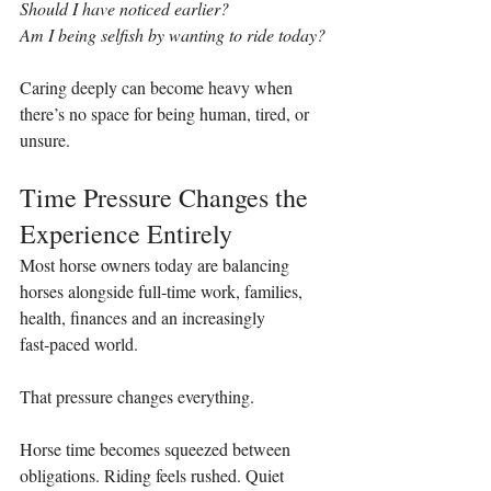
Should I have noticed earlier?
Am I being selfish by wanting to ride today?
Caring deeply can become heavy when 
there’s no space for being human, tired, or 
unsure.
Time Pressure Changes the 
Experience Entirely
Most horse owners today are balancing 
horses alongside full‑time work, families, 
health, finances and an increasingly 
fast‑paced world.
That pressure changes everything.
Horse time becomes squeezed between 
obligations. Riding feels rushed. Quiet 