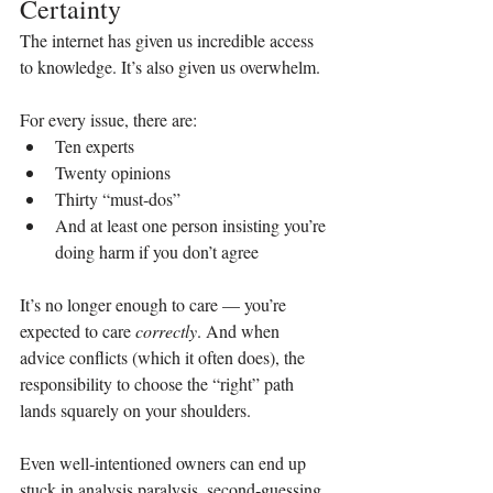
Certainty
The internet has given us incredible access 
to knowledge. It’s also given us overwhelm.
For every issue, there are:
Ten experts
Twenty opinions
Thirty “must‑dos”
And at least one person insisting you’re 
doing harm if you don’t agree
It’s no longer enough to care — you’re 
expected to care 
correctly
. And when 
advice conflicts (which it often does), the 
responsibility to choose the “right” path 
lands squarely on your shoulders.
Even well‑intentioned owners can end up 
stuck in analysis paralysis, second‑guessing 