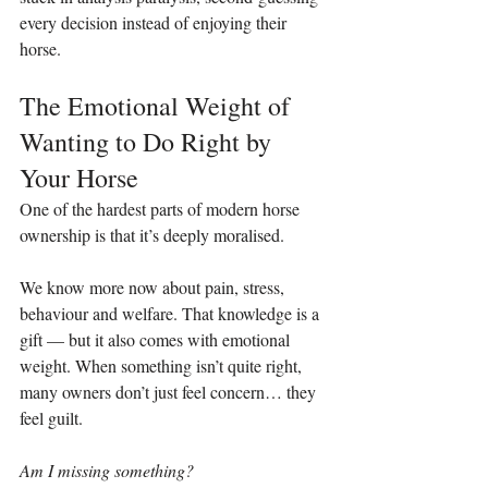
every decision instead of enjoying their 
horse.
The Emotional Weight of 
Wanting to Do Right by 
Your Horse
One of the hardest parts of modern horse 
ownership is that it’s deeply moralised.
We know more now about pain, stress, 
behaviour and welfare. That knowledge is a 
gift — but it also comes with emotional 
weight. When something isn’t quite right, 
many owners don’t just feel concern… they 
feel guilt.
Am I missing something?