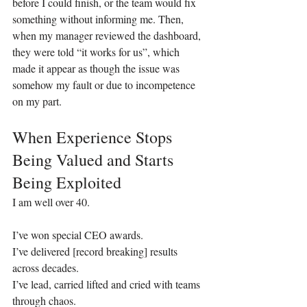
before I could finish, or the team would fix 
something without informing me. Then, 
when my manager reviewed the dashboard, 
they were told “it works for us”, which 
made it appear as though the issue was 
somehow my fault or due to incompetence 
on my part.
When Experience Stops 
Being Valued and Starts 
Being Exploited
I am well over 40.
I’ve won special CEO awards.
I’ve delivered [record breaking] results 
across decades.
I’ve lead, carried lifted and cried with teams 
through chaos.