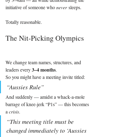
initiative of someone who 
never
 sleeps.
Totally reasonable.
The Nit‑Picking Olympics
We change team names, structures, and 
3–4 months
leaders every 
.
So you might have a meeting invite titled:
“Aussies Rule”
And suddenly — amidst a whack‑a‑mole 
barrage of knee‑jerk “P1s” — this becomes 
a 
crisis
.
“This meeting title must be 
changed immediately to ‘Aussies 