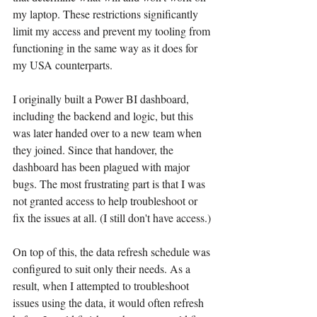
my laptop. These restrictions significantly 
limit my access and prevent my tooling from 
functioning in the same way as it does for 
my USA counterparts.
I originally built a Power BI dashboard, 
including the backend and logic, but this 
was later handed over to a new team when 
they joined. Since that handover, the 
dashboard has been plagued with major 
bugs. The most frustrating part is that I was 
not granted access to help troubleshoot or 
fix the issues at all. (I still don't have access.)
On top of this, the data refresh schedule was 
configured to suit only their needs. As a 
result, when I attempted to troubleshoot 
issues using the data, it would often refresh 