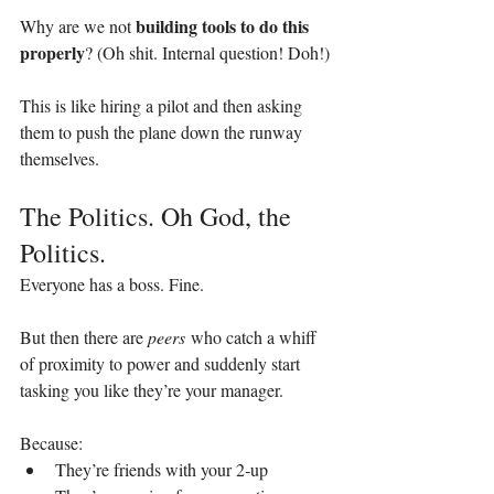
building tools to do this 
Why are we not 
properly
? (Oh shit. Internal question! Doh!)
This is like hiring a pilot and then asking 
them to push the plane down the runway 
themselves.
The Politics. Oh God, the 
Politics.
Everyone has a boss. Fine.
But then there are 
peers
 who catch a whiff 
of proximity to power and suddenly start 
tasking you like they’re your manager.
Because:
They’re friends with your 2‑up