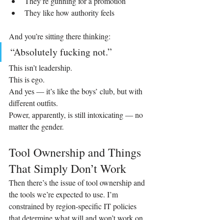
They’re gunning for a promotion
They like how authority feels
And you’re sitting there thinking:
“Absolutely fucking not.”
This isn’t leadership.
This is ego.
And yes — it’s like the boys’ club, but with 
different outfits.
Power, apparently, is still intoxicating — no 
matter the gender.
Tool Ownership and Things 
That Simply Don’t Work
Then there’s the issue of tool ownership and 
the tools we’re expected to use. I’m 
constrained by region‑specific IT policies 
that determine what will and won’t work on 