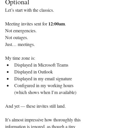
Optional
Let’s start with the classics.
12:00am
Meeting invites sent for 
.
Not emergencies.
Not outages.
Just… meetings.
My time zone is:
Displayed in Microsoft Teams
Displayed in Outlook
Displayed in my email signature
Configured in my working hours 
(which shows when I’m available)
And yet — these invites still land.
It’s almost impressive how thoroughly this 
information is ignored, as though a tiny 