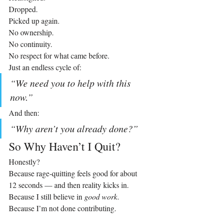
Dropped.
Picked up again.
No ownership. 
No continuity. 
No respect for what came before.
Just an endless cycle of:
“We need you to help with this 
now.”
And then:
“Why aren’t you already done?”
So Why Haven’t I Quit?
Honestly?
Because rage‑quitting feels good for about 
12 seconds — and then reality kicks in.
Because I still believe in 
good work
.
Because I’m not done contributing.