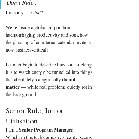
Don’t Rule’.”
I’m sorry — 
what
?
We’re inside a global corporation 
haemorrhaging productivity and somehow 
the phrasing of an internal calendar invite is 
now business‑critical?
I cannot begin to describe how soul‑sucking 
it is to watch energy be funnelled into things 
do not 
that absolutely, categorically 
matter
 — while real problems quietly rot in 
the background.
Senior Role, Junior 
Utilisation
Senior Program Manager
I am a 
.
Which, in this tech company's reality, seems 