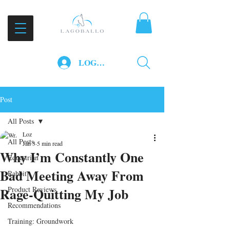
LOG IN
Post
All Posts
Loz
All Posts
Jan 3
5 min read
Why I’m Constantly One
Equestrian
Bad Meeting Away From
Rabbit
Rage‑Quitting My Job
Product Reviews
Recommendations
Training: Groundwork