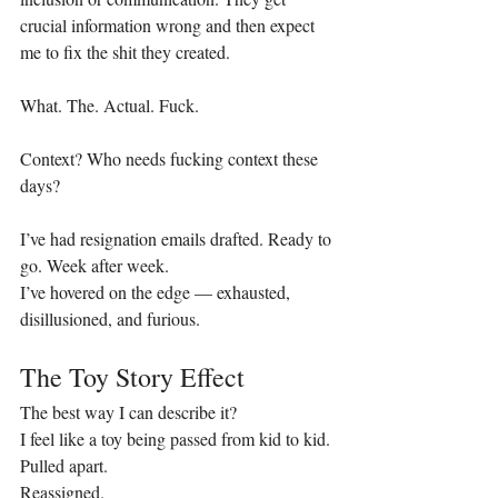
crucial information wrong and then expect 
me to fix the shit they created. 
What. The. Actual. Fuck.
Context? Who needs fucking context these 
days? 
I’ve had resignation emails drafted. Ready to 
go. Week after week.
I’ve hovered on the edge — exhausted, 
disillusioned, and furious.
The Toy Story Effect
The best way I can describe it?
I feel like a toy being passed from kid to kid.
Pulled apart.
Reassigned.