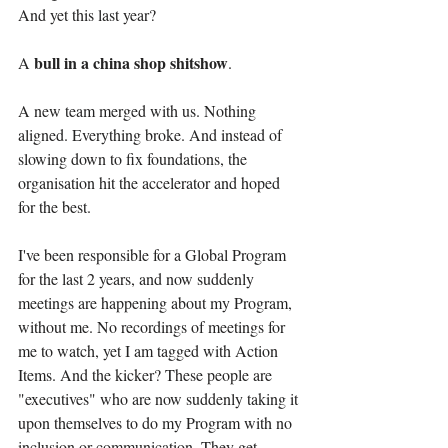
And yet this last year?
bull in a china shop shitshow
A 
.
A new team merged with us. Nothing 
aligned. Everything broke. And instead of 
slowing down to fix foundations, the 
organisation hit the accelerator and hoped 
for the best.
I've been responsible for a Global Program 
for the last 2 years, and now suddenly 
meetings are happening about my Program, 
without me. No recordings of meetings for 
me to watch, yet I am tagged with Action 
Items. And the kicker? These people are 
"executives" who are now suddenly taking it 
upon themselves to do my Program with no 
inclusion or communication. They get 