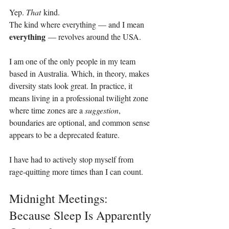
Yep. 
That
 kind.
The kind where everything — and I mean 
everything
 — revolves around the USA.
I am one of the only people in my team 
based in Australia. Which, in theory, makes 
diversity stats look great. In practice, it 
means living in a professional twilight zone 
where time zones are a 
suggestion
, 
boundaries are optional, and common sense 
appears to be a deprecated feature.
I have had to actively stop myself from 
rage‑quitting more times than I can count.
Midnight Meetings: 
Because Sleep Is Apparently 