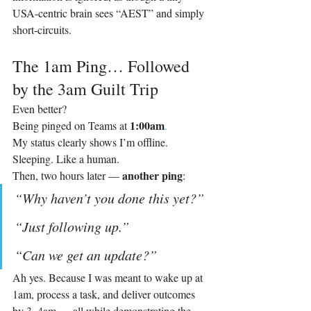
USA‑centric brain sees “AEST” and simply 
short-circuits.
The 1am Ping… Followed 
by the 3am Guilt Trip
Even better?
1:00am
Being pinged on Teams at 
.
My status clearly shows I’m offline. 
Sleeping. Like a human.
another ping
Then, two hours later — 
:
“Why haven’t you done this yet?” 
“Just following up.” 
“Can we get an update?”
Ah yes. Because I was meant to wake up at 
1am, process a task, and deliver outcomes 
by 3–4am — all while demonstrating the 