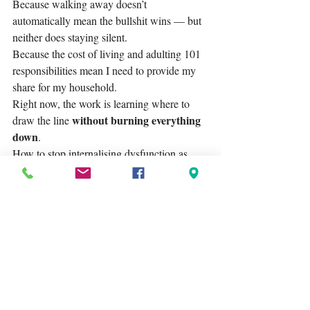
Because walking away doesn’t 
automatically mean the bullshit wins — but 
neither does staying silent.
Because the cost of living and adulting 101 
responsibilities mean I need to provide my 
share for my household.
Right now, the work is learning where to 
without burning everything 
draw the line 
down
.
How to stop internalising dysfunction as 
personal failure. 
How to say “no” without apologising. 
How to remember that systemic chaos is not 
a reflection of my worth.
I have a lot of respect and admiration for my 
direct boss and some of my colleagues. 
However, that's where my admiration ends. 
I'm on the lookout for contract work that 