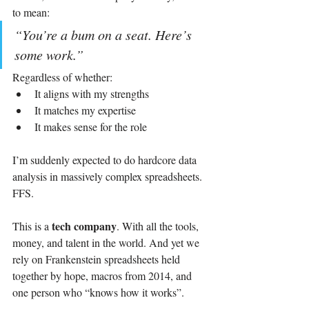
to mean:
“You’re a bum on a seat. Here’s 
some work.”
Regardless of whether:
It aligns with my strengths
It matches my expertise
It makes sense for the role
I’m suddenly expected to do hardcore data 
analysis in massively complex spreadsheets.
FFS.
tech company
This is a 
. With all the tools, 
money, and talent in the world. And yet we 
rely on Frankenstein spreadsheets held 
together by hope, macros from 2014, and 
one person who “knows how it works”.