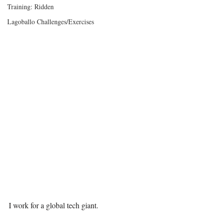
Training: Ridden
Lagoballo Challenges/Exercises
I work for a global tech giant.