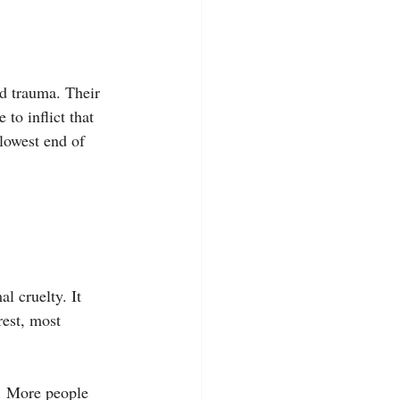
nd trauma. Their 
to inflict that 
lowest end of 
l cruelty. It 
rest, most 
f. More people 