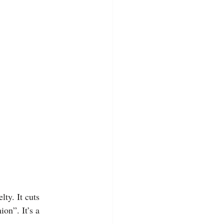
lty. It cuts 
ion”. It’s a 