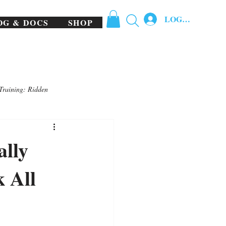
LOG IN
OG & DOCS
SHOP
Training: Ridden
ally
 All