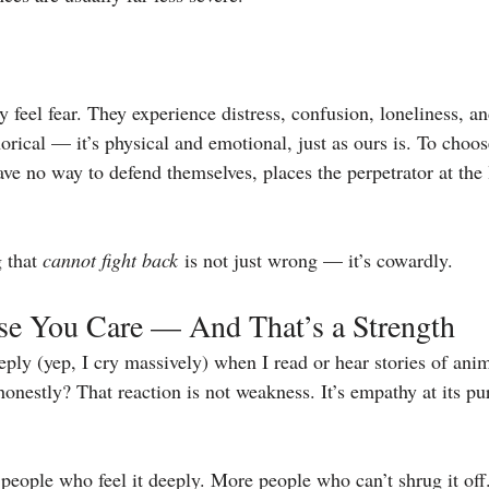
 feel fear. They experience distress, confusion, loneliness, a
orical — it’s physical and emotional, just as ours is. To choose 
ve no way to defend themselves, places the perpetrator at the 
 that 
cannot fight back
 is not just wrong — it’s cowardly.
use You Care — And That’s a Strength
ly (yep, I cry massively) when I read or hear stories of anima
onestly? That reaction is not weakness. It’s empathy at its pu
 people who feel it deeply. More people who can’t shrug it of