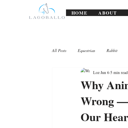
HOME
ABOUT
All Posts
Equestrian
Rabbit
Loz
Jun 6
5 min read
Lagoballo Challenges/Exercises
Why Anim
Wrong — 
Our Hear