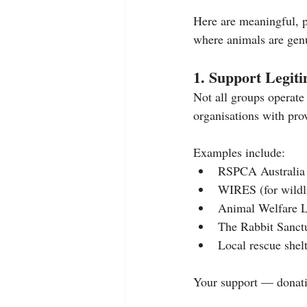
Here are meaningful, p
where animals are genui
1. Support Legit
Not all groups operate 
organisations with prov
Examples include:
RSPCA Australia
WIRES (for wildl
Animal Welfare 
The Rabbit Sanctu
Local rescue shel
Your support — donatio