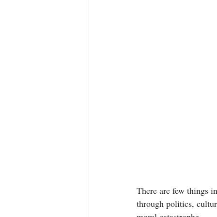
There are few things in
through politics, cultur
moral catastrophe.