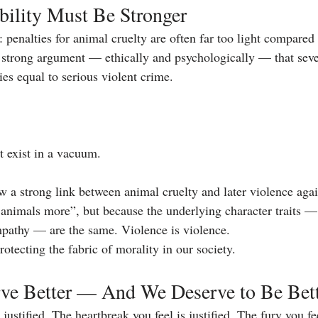
ility Must Be Stronger
: penalties for animal cruelty are often far too light compared
 strong argument — ethically and psychologically — that sev
ies equal to serious violent crime.
t exist in a vacuum.
 a strong link between animal cruelty and later violence aga
animals more”, but because the underlying character traits 
mpathy — are the same. Violence is violence.
rotecting the fabric of morality in our society.
ve Better — And We Deserve to Be Bet
justified. The heartbreak you feel is justified. The fury you fee