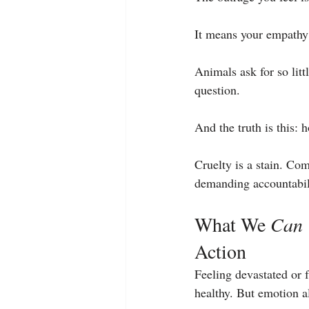
It means your empathy 
Animals ask for so litt
question.
And the truth is this: 
Cruelty is a stain. Com
demanding accountabili
What We 
Can
Action
Feeling devastated or 
healthy. But emotion 