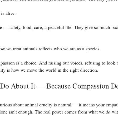
is alive.
le — safety, food, care, a peaceful life. They give so much ba
how we treat animals reflects who we are as a species.
passion is a choice. And raising our voices, refusing to look 
ty is how we move the world in the right direction.
 Do About It — Because Compassion D
furious about animal cruelty is natural — it means your empath
alone isn’t enough. The real power comes from what we 
do
 wit