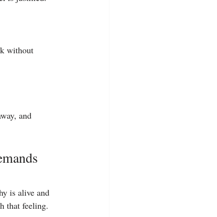
ck without 
away, and 
emands 
y is alive and 
h that feeling.