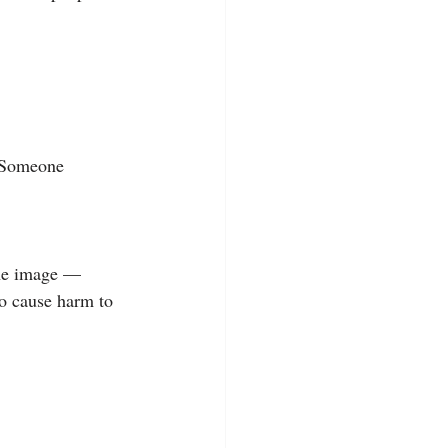
. Someone 
the image — 
o cause harm to 