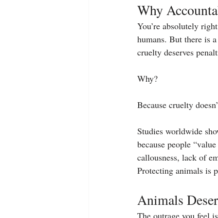
Why Accountab
You’re absolutely right
humans. But there is a
cruelty deserves penalt
Why?
Because cruelty doesn’
Studies worldwide show
because people “value 
callousness, lack of e
Protecting animals is p
Animals Deser
The outrage you feel is 