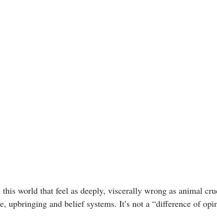
 this world that feel as deeply, viscerally wrong as animal crue
e, upbringing and belief systems. It’s not a “difference of opin