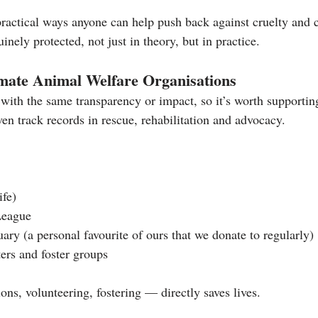
ractical ways anyone can help push back against cruelty and c
nely protected, not just in theory, but in practice.
imate Animal Welfare Organisations
with the same transparency or impact, so it’s worth supporting
en track records in rescue, rehabilitation and advocacy.
ife)
League
ary (a personal favourite of ours that we donate to regularly)
ters and foster groups
ns, volunteering, fostering — directly saves lives.