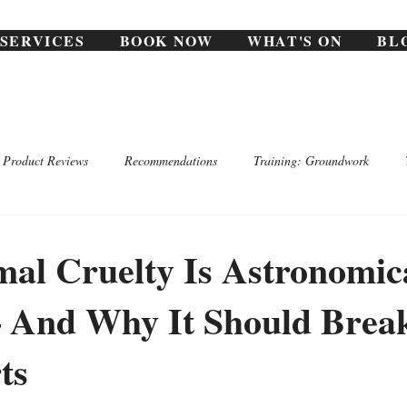
SERVICES
BOOK NOW
WHAT'S ON
BL
Product Reviews
Recommendations
Training: Groundwork
al Cruelty Is Astronomic
And Why It Should Break
ts