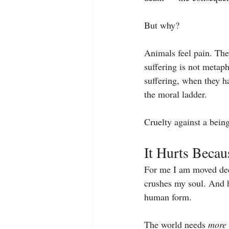
But why?
Animals feel pain. They
suffering is not metaph
suffering, when they ha
the moral ladder.
Cruelty against a being
It Hurts Beca
For me I am moved deep
crushes my soul. And h
human form.
The world needs 
more