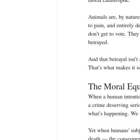
Animals are, by nature
to pain, and entirely 
don’t get to vote. They 
betrayed.
And that betrayal isn’t
That’s what makes it s
The Moral Equa
When a human intention
a crime deserving seri
what’s happening. We d
Yet when humans' subje
death — the consequenc