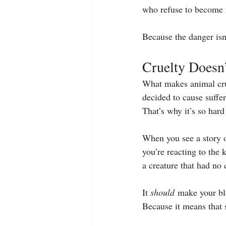
who refuse to become 
Because the danger isn
Cruelty Doesn
What makes animal crue
decided to cause suffe
That’s why it’s so hard
When you see a story o
you’re reacting to the
a creature that had no 
It 
should
 make your blo
Because it means that