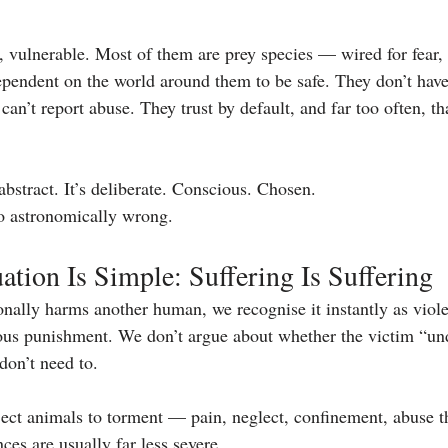
, vulnerable. Most of them are prey species — wired for fear, 
dependent on the world around them to be safe. They don’t have
can’t report abuse. They trust by default, and far too often, tha
 abstract. It’s deliberate. Conscious. Chosen.
o astronomically wrong.
tion Is Simple: Suffering Is Suffering
ally harms another human, we recognise it instantly as viole
ous punishment. We don’t argue about whether the victim “un
on’t need to.
ct animals to torment — pain, neglect, confinement, abuse th
es are usually far less severe.