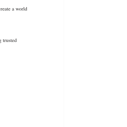
reate a world 
 trusted 