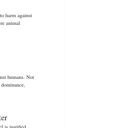
 to harm against 
ere animal 
inst humans. Not 
— dominance, 
ter
l is justified.