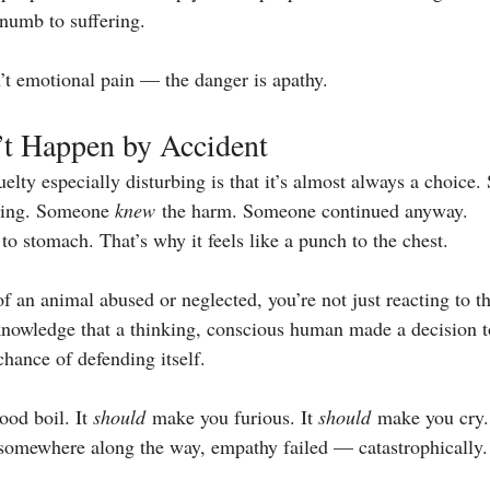
numb to suffering.
’t emotional pain — the danger is apathy.
’t Happen by Accident
lty especially disturbing is that it’s almost always a choice
ring. Someone 
knew
 the harm. Someone continued anyway.
 to stomach. That’s why it feels like a punch to the chest.
f an animal abused or neglected, you’re not just reacting to 
 knowledge that a thinking, conscious human made a decision t
chance of defending itself.
od boil. It 
should
 make you furious. It 
should
 make you cry.
 somewhere along the way, empathy failed — catastrophically.