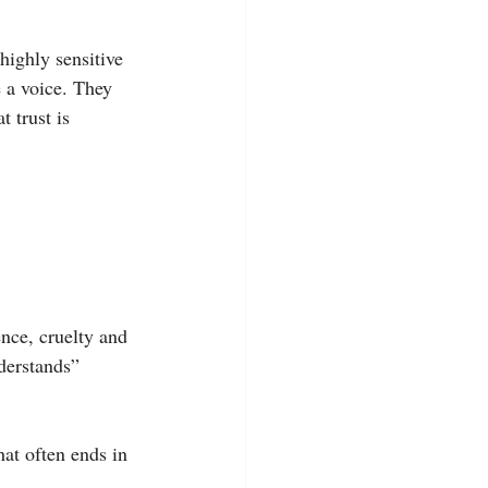
highly sensitive 
 a voice. They 
t trust is 
nce, cruelty and 
derstands” 
at often ends in 