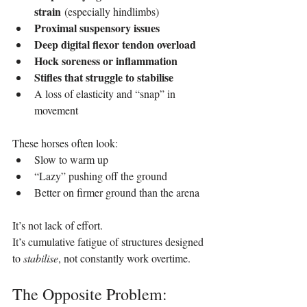
strain
 (especially hindlimbs)
Proximal suspensory issues
Deep digital flexor tendon overload
Hock soreness or inflammation
Stifles that struggle to stabilise
A loss of elasticity and “snap” in 
movement
These horses often look:
Slow to warm up
“Lazy” pushing off the ground
Better on firmer ground than the arena
It’s not lack of effort. 
It’s cumulative fatigue of structures designed 
to 
stabilise
, not constantly work overtime.
The Opposite Problem: 