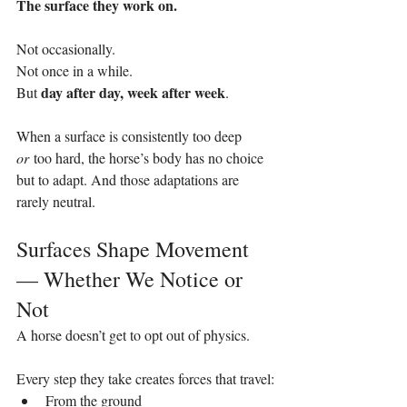
The surface they work on.
Not occasionally.
Not once in a while.
day after day, week after week
But 
.
When a surface is consistently too deep 
or
 too hard, the horse’s body has no choice 
but to adapt. And those adaptations are 
rarely neutral.
Surfaces Shape Movement 
— Whether We Notice or 
Not
A horse doesn’t get to opt out of physics.
Every step they take creates forces that travel:
From the ground