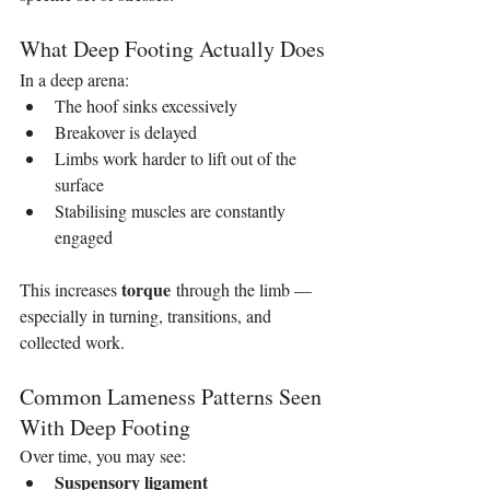
What Deep Footing Actually Does
In a deep arena:
The hoof sinks excessively
Breakover is delayed
Limbs work harder to lift out of the 
surface
Stabilising muscles are constantly 
engaged
torque
This increases 
 through the limb — 
especially in turning, transitions, and 
collected work.
Common Lameness Patterns Seen 
With Deep Footing
Over time, you may see:
Suspensory ligament 