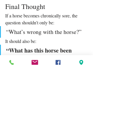
Final Thought
If a horse becomes chronically sore, the 
question shouldn’t only be:
“What’s wrong with the horse?”
It should also be:
“What has this horse been 
standing and working on every 
day?”
The ground beneath them is not neutral. 
It is shaping their body with every step.
When we change the surface — or how 
often they’re exposed to it — we often 
change the horse more than we realise.
Tags:
Lagoballo
equestrian mindset
horse welfare
horse biomechanics
riding surface