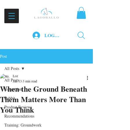
LOG IN
Post
All Posts
Loz
All Posts
Jan 13
3 min read
When the Ground Beneath
Equestrian
Them Matters More Than
Rabbit
You Think
Product Reviews
Recommendations
Training: Groundwork