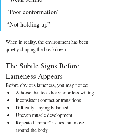
“Poor conformation”
“Not holding up”
When in reality, the environment has been 
quietly shaping the breakdown.
The Subtle Signs Before 
Lameness Appears
Before obvious lameness, you may notice:
A horse that feels heavier or less willing
Inconsistent contact or transitions
Difficulty staying balanced
Uneven muscle development
Repeated “minor” issues that move 
around the body