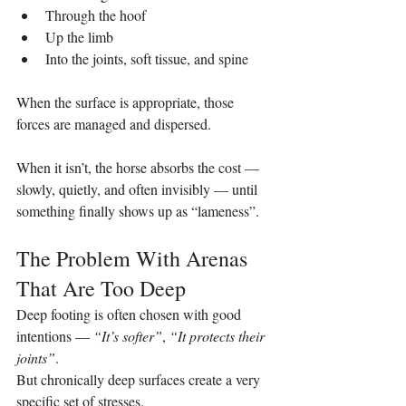
Through the hoof
Up the limb
Into the joints, soft tissue, and spine
When the surface is appropriate, those 
forces are managed and dispersed.
When it isn’t, the horse absorbs the cost — 
slowly, quietly, and often invisibly — until 
something finally shows up as “lameness”.
The Problem With Arenas 
That Are Too Deep
Deep footing is often chosen with good 
intentions — 
“It’s softer”
, 
“It protects their 
joints”
.
But chronically deep surfaces create a very 
specific set of stresses.