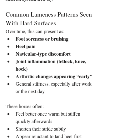
Common Lameness Patterns Seen 
With Hard Surfaces
Over time, this can present as:
Foot soreness or bruising
Heel pain
Navicular‑type discomfort
Joint inflammation (fetlock, knee, 
hock)
Arthritic changes appearing “early”
General stiffness, especially after work 
or the next day
These horses often:
Feel better once warm but stiffen 
quickly afterwards
Shorten their stride subtly
Appear reluctant to land heel‑first