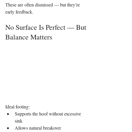
These are often dismissed — but they’re 
early feedback.
No Surface Is Perfect — But 
Balance Matters
Ideal footing:
Supports the hoof without excessive 
sink
Allows natural breakover