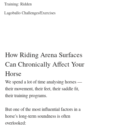
Training: Ridden
Lagoballo Challenges/Exercises
How Riding Arena Surfaces 
Can Chronically Affect Your 
Horse
We spend a lot of time analysing horses — 
their movement, their feet, their saddle fit, 
their training programs.
But one of the most influential factors in a 
horse’s long‑term soundness is often 
overlooked: