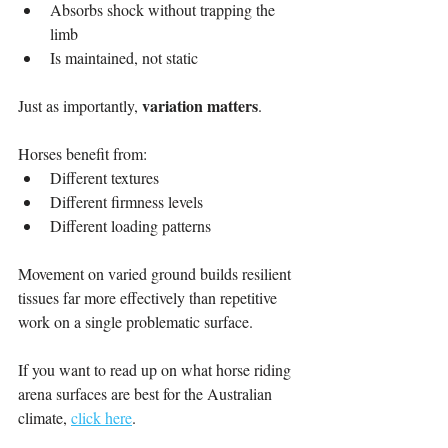
Absorbs shock without trapping the 
limb
Is maintained, not static
variation matters
Just as importantly, 
.
Horses benefit from:
Different textures
Different firmness levels
Different loading patterns
Movement on varied ground builds resilient 
tissues far more effectively than repetitive 
work on a single problematic surface.
If you want to read up on what horse riding 
arena surfaces are best for the Australian 
climate, 
click here
.