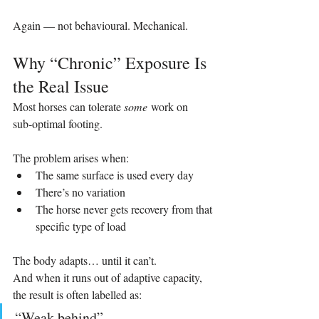
Again — not behavioural. Mechanical.
Why “Chronic” Exposure Is 
the Real Issue
Most horses can tolerate 
some
 work on 
sub‑optimal footing.
The problem arises when:
The same surface is used every day
There’s no variation
The horse never gets recovery from that 
specific type of load
The body adapts… until it can’t.
And when it runs out of adaptive capacity, 
the result is often labelled as:
“Weak behind”