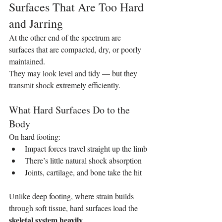
Surfaces That Are Too Hard 
and Jarring
At the other end of the spectrum are 
surfaces that are compacted, dry, or poorly 
maintained.
They may look level and tidy — but they 
transmit shock extremely efficiently.
What Hard Surfaces Do to the 
Body
On hard footing:
Impact forces travel straight up the limb
There’s little natural shock absorption
Joints, cartilage, and bone take the hit
Unlike deep footing, where strain builds 
through soft tissue, hard surfaces load the 
skeletal system heavily
.