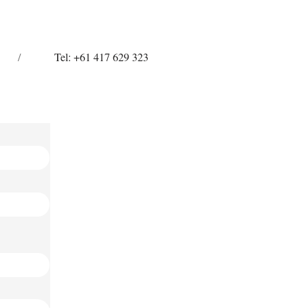
/
Tel: +61 417 629 323