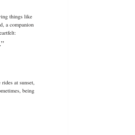
ing things like 
ed, a companion 
artfelt:
.”
rides at sunset, 
Sometimes, being 