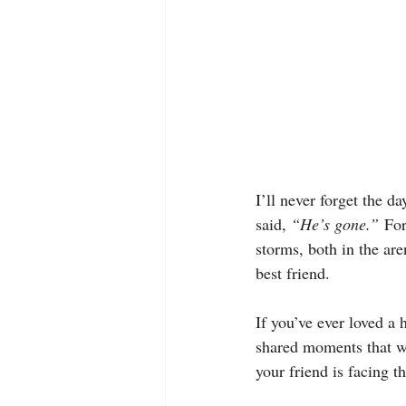
I’ll never forget the d
said, 
“He’s gone.”
 For
storms, both in the are
best friend.
If you’ve ever loved a 
shared moments that wo
your friend is facing t