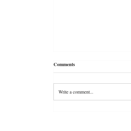
Comments
Write a comment...
Are We Really Listening? A
Reflection on Anxiety in
Horses