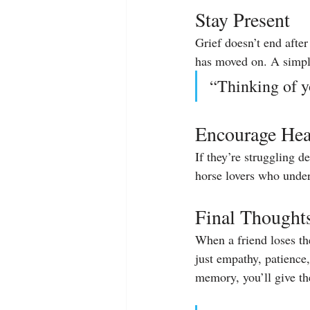
Stay Present
Grief doesn’t end afte
has moved on. A simpl
“Thinking of y
Encourage Hea
If they’re struggling 
horse lovers who under
Final Thought
When a friend loses th
just empathy, patience
memory, you’ll give the