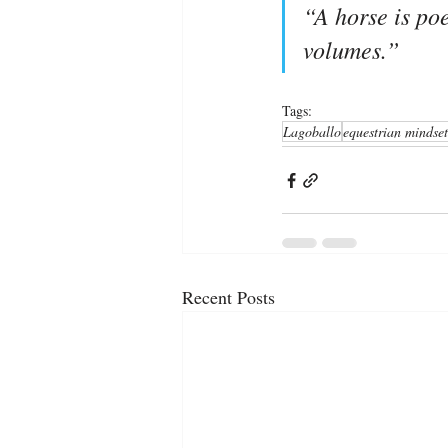
“A horse is poe
volumes.”
Tags:
Lagoballo
equestrian mindset
Recent Posts