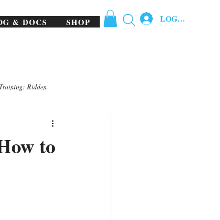
LOG IN
OG & DOCS
SHOP
Training: Ridden
 How to