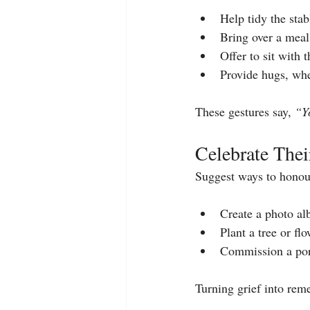
Help tidy the sta
Bring over a meal 
Offer to sit with
Provide hugs, whe
These gestures say, 
“Y
Celebrate Thei
Suggest ways to honou
Create a photo al
Plant a tree or flo
Commission a port
Turning grief into rem