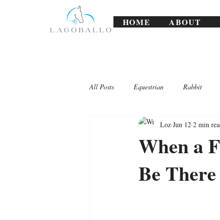
HOME
ABOUT
All Posts
Equestrian
Rabbit
Loz
Jun 12
2 min rea
Lagoballo Challenges/Exercises
When a F
Be There