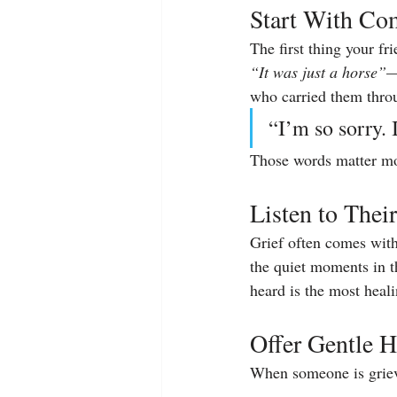
Start With Co
The first thing your fr
“It was just a horse”
—
who carried them throu
“I’m so sorry.
Those words matter mo
Listen to Their
Grief often comes with 
the quiet moments in th
heard is the most heali
Offer Gentle H
When someone is griev