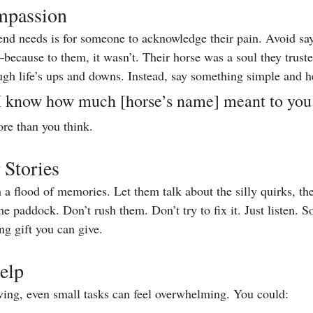
mpassion
iend needs is for someone to acknowledge their pain. Avoid say
because to them, it wasn’t. Their horse was a soul they trust
gh life’s ups and downs. Instead, say something simple and he
 I know how much [horse’s name] meant to you
re than you think.
 Stories
a flood of memories. Let them talk about the silly quirks, the 
e paddock. Don’t rush them. Don’t try to fix it. Just listen. 
ng gift you can give.
elp
ing, even small tasks can feel overwhelming. You could: