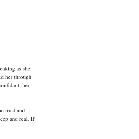
reaking as she 
ed her through 
confidant, her 
on trust and 
eep and real. If 