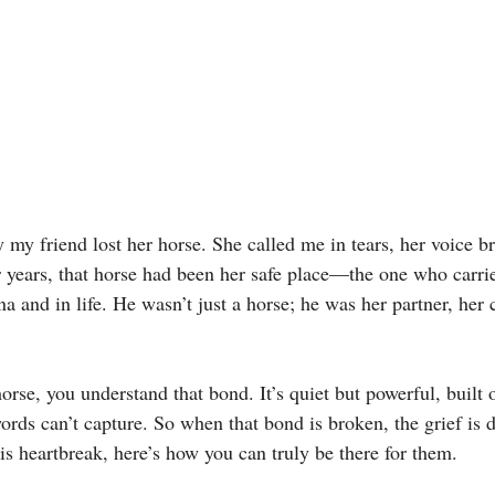
ay my friend lost her horse. She called me in tears, her voice b
 years, that horse had been her safe place—the one who carri
na and in life. He wasn’t just a horse; he was her partner, her 
horse, you understand that bond. It’s quiet but powerful, built 
rds can’t capture. So when that bond is broken, the grief is d
his heartbreak, here’s how you can truly be there for them.