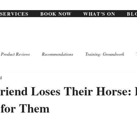
SERVICES
BOOK NOW
WHAT'S ON
BL
Product Reviews
Recommendations
Training: Groundwork
d
riend Loses Their Horse:
 for Them