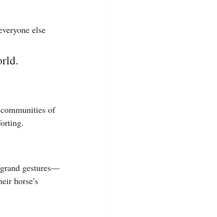
everyone else 
rld.
e communities of 
orting.
ed grand gestures—
eir horse’s 