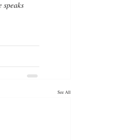
e speaks 
See All