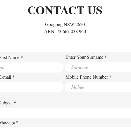
Habit at a Time
CONTACT US
Googong NSW 2620
ABN: 73 667 038 960
Enter Your Surname
First Name
E-mail
Mobile Phone Number
Subject
 Message