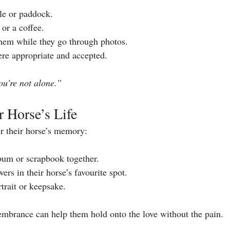
ble or paddock.
or a coffee.
 them while they go through photos.
re appropriate and accepted.
ou’re not alone.”
r Horse’s Life
r their horse’s memory:
bum or scrapbook together.
wers in their horse’s favourite spot.
rait or keepsake.
embrance can help them hold onto the love without the pain.