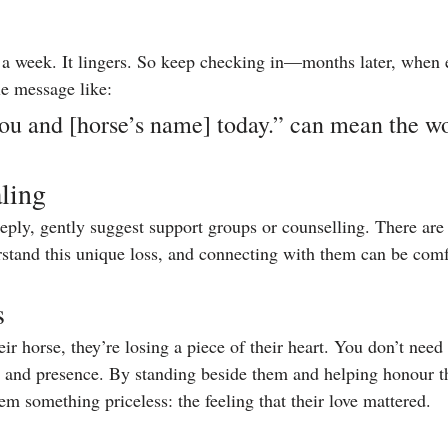
r a week. It lingers. So keep checking in—months later, when 
e message like:
ou and [horse’s name] today.” can mean the wo
ling
deeply, gently suggest support groups or counselling. There ar
stand this unique loss, and connecting with them can be comf
s
eir horse, they’re losing a piece of their heart. You don’t ne
, and presence. By standing beside them and helping honour th
m something priceless: the feeling that their love mattered.