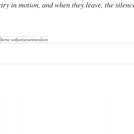
try in motion, and when they leave, the silenc
horse welfare
awareness
loss