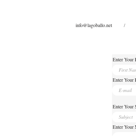
info@lagoballo.net
/
Enter Your 
Enter Your 
Enter Your 
Enter Your