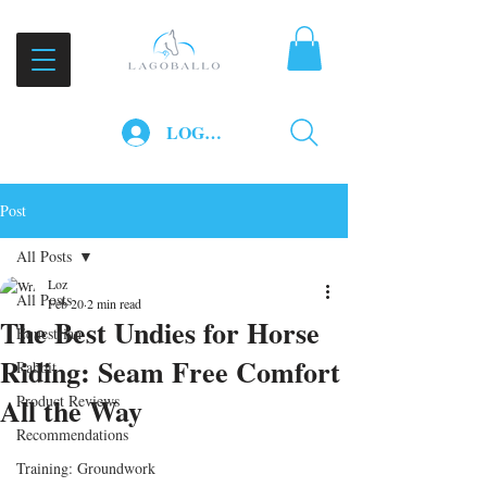
LOG IN
Post
All Posts
Loz
All Posts
Feb 20
2 min read
The Best Undies for Horse
Equestrian
Riding: Seam Free Comfort
Rabbit
All the Way
Product Reviews
Recommendations
Training: Groundwork