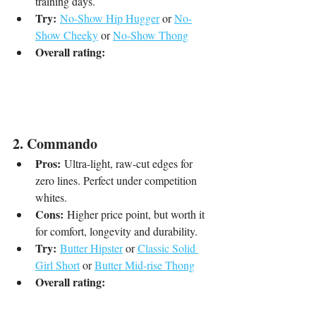
training days.
Try:
No-Show Hip Hugger
 or 
No-
Show Cheeky
 or 
No-Show Thong
Overall rating:
2. Commando
Pros:
 Ultra-light, raw-cut edges for 
zero lines. Perfect under competition 
whites.
Cons:
 Higher price point, but worth it 
for comfort, longevity and durability.
Try:
Butter Hipster
 or 
Classic Solid 
Girl Short
 or 
Butter Mid-rise Thong
Overall rating: