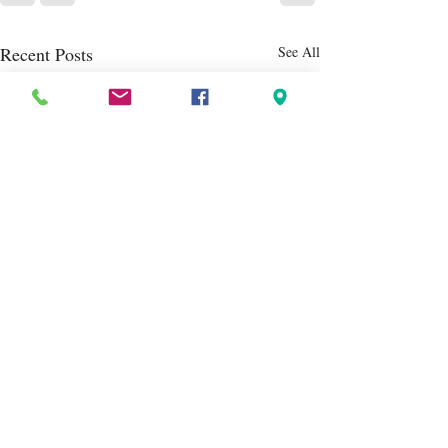
Recent Posts
See All