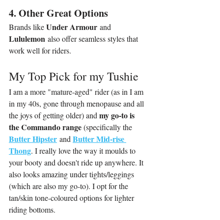
4. Other Great Options
Under Armour
Brands like 
 and 
Lululemon
 also offer seamless styles that 
work well for riders.
My Top Pick for my Tushie
I am a more "mature-aged" rider (as in I am 
in my 40s, gone through menopause and all 
my go-to is 
the joys of getting older) and 
the Commando range 
(specifically the 
Butter Hipster
Butter Mid-rise 
and 
Thong
. I really love the way it moulds to 
your booty and doesn't ride up anywhere. It 
also looks amazing under tights/leggings 
(which are also my go-to). I opt for the 
tan/skin tone-coloured options for lighter 
riding bottoms.