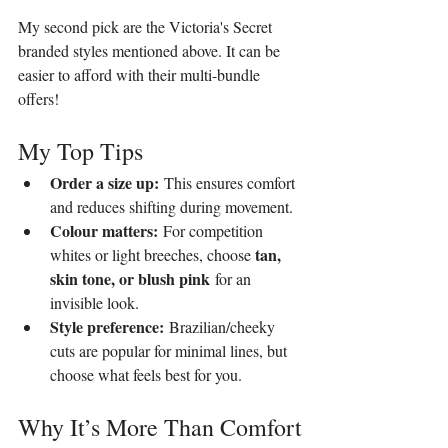
My second pick are the Victoria's Secret 
branded styles mentioned above. It can be 
easier to afford with their multi-bundle 
offers!
My Top Tips
Order a size up:
 This ensures comfort 
and reduces shifting during movement.
Colour matters:
 For competition 
tan, 
whites or light breeches, choose 
skin tone, or blush pink
 for an 
invisible look.
Style preference:
 Brazilian/cheeky 
cuts are popular for minimal lines, but 
choose what feels best for you.
Why It’s More Than Comfort