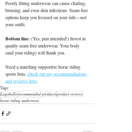
Poorly fitting underwear can cause chafing, 
bruising, and even skin infections. Seam free 
options keep you focused on your ride—not 
your outfit.
Bottom line:
 (Yes, pun intended!) Invest in 
quality seam free underwear. Your body 
(and your riding) will thank you.
Need a matching supportive horse riding 
sports bras, 
check out my recommendations 
and reviews here
.
Tags:
Lagoballo
recommended products
product reviews
horse riding underwear