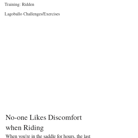
Training: Ridden
Lagoballo Challenges/Exercises
No-one Likes Discomfort 
when Riding
When you’re in the saddle for hours, the last 