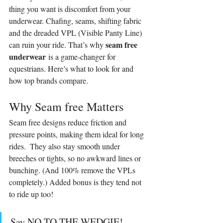
thing you want is discomfort from your 
underwear. Chafing, seams, shifting fabric 
and the dreaded VPL (Visible Panty Line) 
seam free 
can ruin your ride. That’s why 
underwear
 is a game-changer for 
equestrians. Here’s what to look for and 
how top brands compare.
Why Seam free Matters
Seam free designs reduce friction and 
pressure points, making them ideal for long 
rides.  They also stay smooth under 
breeches or tights, so no awkward lines or 
bunching. (And 100% remove the VPLs 
completely.) Added bonus is they tend not 
to ride up too!
Say NO TO THE WEDGIE!