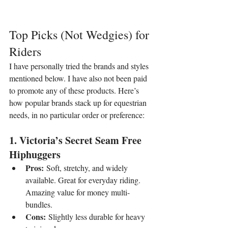
Top Picks (Not Wedgies) for 
Riders
I have personally tried the brands and styles 
mentioned below. I have also not been paid 
to promote any of these products. Here’s 
how popular brands stack up for equestrian 
needs, in no particular order or preference:
1. Victoria’s Secret Seam Free 
Hiphuggers
Pros:
 Soft, stretchy, and widely 
available. Great for everyday riding. 
Amazing value for money multi-
bundles.
Cons:
 Slightly less durable for heavy 