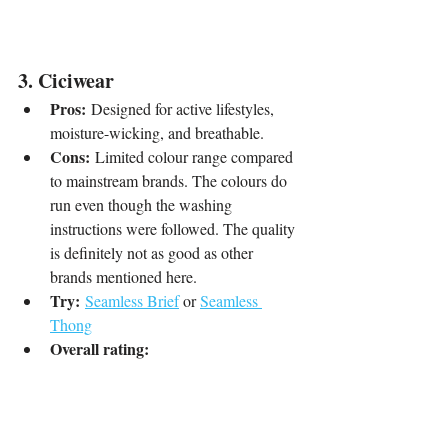
3. Ciciwear
Pros:
 Designed for active lifestyles, 
moisture-wicking, and breathable.
Cons:
 Limited colour range compared 
to mainstream brands. The colours do 
run even though the washing 
instructions were followed. The quality 
is definitely not as good as other 
brands mentioned here.
Try:
Seamless Brief
 or 
Seamless 
Thong
Overall rating: