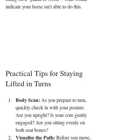
indicate your horse isn't able to do this.
Practical Tips for Staying 
Lifted in Turns
Body Scan:
 As you prepare to turn, 
quickly check in with your posture. 
Are you upright? Is your core gently 
engaged? Are you sitting evenly on 
both seat bones?
Visualise the Path:
 Before you move, 