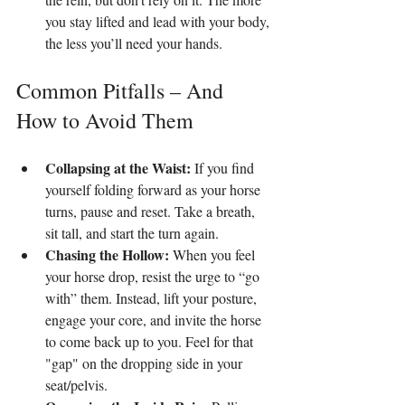
you stay lifted and lead with your body, 
the less you’ll need your hands.
Common Pitfalls – And 
How to Avoid Them
Collapsing at the Waist:
 If you find 
yourself folding forward as your horse 
turns, pause and reset. Take a breath, 
sit tall, and start the turn again.
Chasing the Hollow:
 When you feel 
your horse drop, resist the urge to “go 
with” them. Instead, lift your posture, 
engage your core, and invite the horse 
to come back up to you. Feel for that 
"gap" on the dropping side in your 
seat/pelvis.