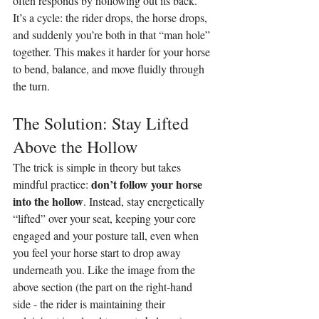
often responds by hollowing out its back. 
It’s a cycle: the rider drops, the horse drops, 
and suddenly you’re both in that “man hole” 
together. This makes it harder for your horse 
to bend, balance, and move fluidly through 
the turn.
The Solution: Stay Lifted 
Above the Hollow
The trick is simple in theory but takes 
don’t follow your horse 
mindful practice: 
into the hollow
. Instead, stay energetically 
“lifted” over your seat, keeping your core 
engaged and your posture tall, even when 
you feel your horse start to drop away 
underneath you. Like the image from the 
above section (the part on the right-hand 
side - the rider is maintaining their 