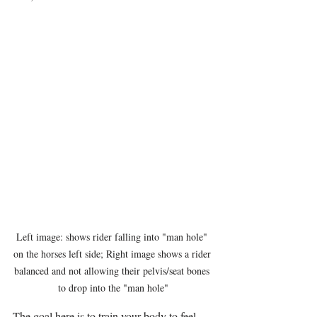
Left image: shows rider falling into "man hole" 
on the horses left side; Right image shows a rider 
balanced and not allowing their pelvis/seat bones 
to drop into the "man hole"
The goal here is to train your body to feel 