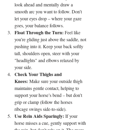
look ahead and mentally draw a 
smooth arc you want to follow. Don’t 
let your eyes drop – where your gaze 
goes, your balance follows.
Float Through the Turn:
 Feel like 
you’re gliding just above the saddle, not 
pushing into it. Keep your back softly 
tall, shoulders open, steer with your 
"headlights" and elbows relaxed by 
your side.
Check Your Thighs and 
Knees:
 Make sure your outside thigh 
maintains gentle contact, helping to 
support your horse’s bend – but don’t 
grip or clamp (follow the horses 
ribcage swings side-to-side).
Use Rein Aids Sparingly:
 If your 
horse misses a cue, gently support with 
the rein, but don’t rely on it. The more 