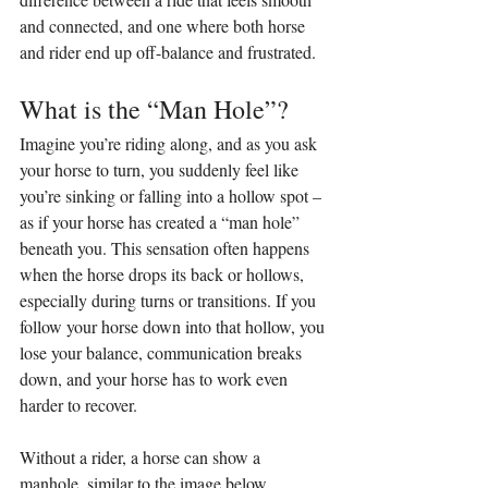
and connected, and one where both horse 
and rider end up off-balance and frustrated.
What is the “Man Hole”?
Imagine you’re riding along, and as you ask 
your horse to turn, you suddenly feel like 
you’re sinking or falling into a hollow spot – 
as if your horse has created a “man hole” 
beneath you. This sensation often happens 
when the horse drops its back or hollows, 
especially during turns or transitions. If you 
follow your horse down into that hollow, you 
lose your balance, communication breaks 
down, and your horse has to work even 
harder to recover.
Without a rider, a horse can show a 
manhole, similar to the image below.