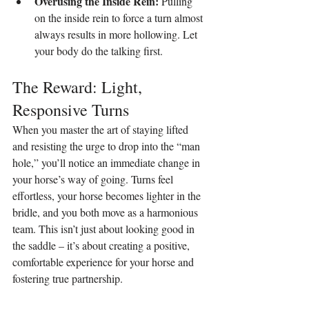
Overusing the Inside Rein:
 Pulling 
on the inside rein to force a turn almost 
always results in more hollowing. Let 
your body do the talking first.
The Reward: Light, 
Responsive Turns
When you master the art of staying lifted 
and resisting the urge to drop into the “man 
hole,” you’ll notice an immediate change in 
your horse’s way of going. Turns feel 
effortless, your horse becomes lighter in the 
bridle, and you both move as a harmonious 
team. This isn’t just about looking good in 
the saddle – it’s about creating a positive, 
comfortable experience for your horse and 
fostering true partnership.