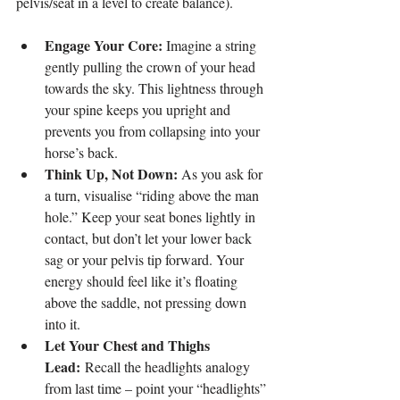
pelvis/seat in a level to create balance).
Engage Your Core:
 Imagine a string 
gently pulling the crown of your head 
towards the sky. This lightness through 
your spine keeps you upright and 
prevents you from collapsing into your 
horse’s back.
Think Up, Not Down:
 As you ask for 
a turn, visualise “riding above the man 
hole.” Keep your seat bones lightly in 
contact, but don’t let your lower back 
sag or your pelvis tip forward. Your 
energy should feel like it’s floating 
above the saddle, not pressing down 
into it.
Let Your Chest and Thighs 
Lead:
 Recall the headlights analogy 
from last time – point your “headlights” 