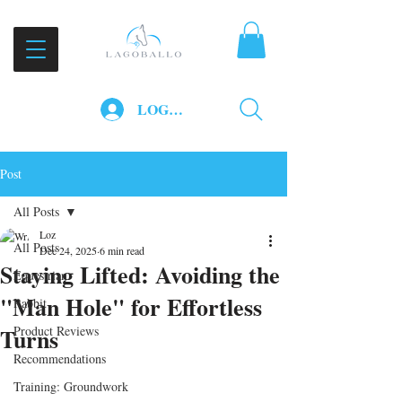
LOG IN
Post
All Posts
Loz
All Posts
Dec 24, 2025
6 min read
Staying Lifted: Avoiding the
Equestrian
"Man Hole" for Effortless
Rabbit
Turns
Product Reviews
Recommendations
Training: Groundwork