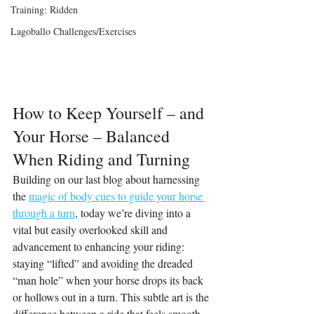
Training: Ridden
Lagoballo Challenges/Exercises
How to Keep Yourself – and 
Your Horse – Balanced 
When Riding and Turning
Building on our last blog about harnessing 
the 
magic of body cues to guide your horse 
through a turn
, today we’re diving into a 
vital but easily overlooked skill and 
advancement to enhancing your riding: 
staying “lifted” and avoiding the dreaded 
“man hole” when your horse drops its back 
or hollows out in a turn. This subtle art is the 
difference between a ride that feels smooth 