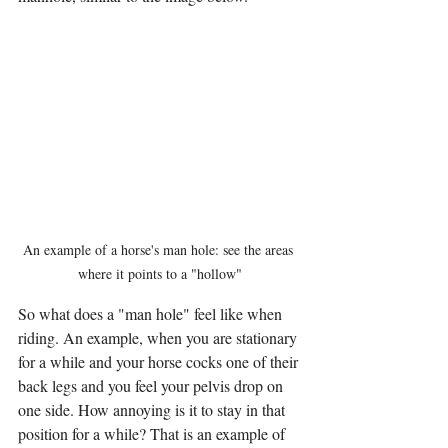
An example of a horse's man hole: see the areas 
where it points to a "hollow"
So what does a "man hole" feel like when 
riding. An example, when you are stationary 
for a while and your horse cocks one of their 
back legs and you feel your pelvis drop on 
one side. How annoying is it to stay in that 
position for a while? That is an example of 