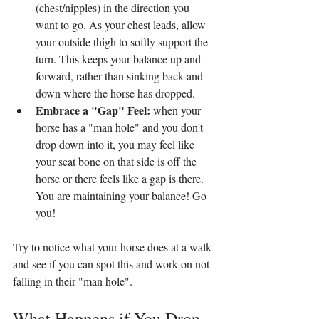
(chest/nipples) in the direction you 
want to go. As your chest leads, allow 
your outside thigh to softly support the 
turn. This keeps your balance up and 
forward, rather than sinking back and 
down where the horse has dropped.
Embrace a "Gap" Feel: 
when your 
horse has a "man hole" and you don't 
drop down into it, you may feel like 
your seat bone on that side is off the 
horse or there feels like a gap is there. 
You are maintaining your balance! Go 
you!
Try to notice what your horse does at a walk 
and see if you can spot this and work on not 
falling in their "man hole".
What Happens if You Drop 