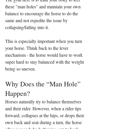
these "man holes" and maintain your own 
balance to encourage the horse to do the 
same and not expedite the issue by 
collapsing/falling into it.
This is especially important when you turn 
your horse. Think back to the lever 
mechanism - the horse would have to work 
super hard to stay balanced with the weight 
being so uneven.
Why Does the “Man Hole” 
Happen?
Horses naturally try to balance themselves 
and their rider. However, when a rider tips 
forward, collapses at the hips, or drops their 
own back and seat during a turn, the horse 