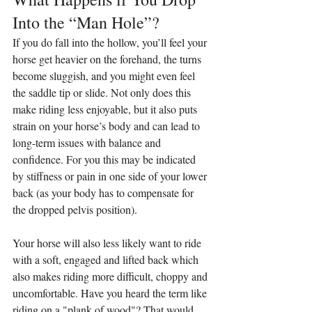
Into the “Man Hole”?
If you do fall into the hollow, you’ll feel your 
horse get heavier on the forehand, the turns 
become sluggish, and you might even feel 
the saddle tip or slide. Not only does this 
make riding less enjoyable, but it also puts 
strain on your horse’s body and can lead to 
long-term issues with balance and 
confidence. For you this may be indicated 
by stiffness or pain in one side of your lower 
back (as your body has to compensate for 
the dropped pelvis position).
Your horse will also less likely want to ride 
with a soft, engaged and lifted back which 
also makes riding more difficult, choppy and 
uncomfortable. Have you heard the term like 
riding on a "plank of wood"? That would 