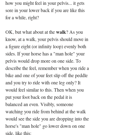
how you might feel in your pelvis... it gets 
sore in your lower back if you are like this 
for a while, right?
walk
OK, but what about at the 
? As you 
know, at a walk, your pelvis should move in 
a figure eight (or infinity loop) evenly both 
sides. If your horse has a "man hole" your 
pelvis would drop more on one side. To 
describe the feel, remember when you ride a 
bike and one of your feet slip off the peddle 
and you try to ride with one leg only? It 
would feel similar to this. Then when you 
put your foot back on the pedal it is 
balanced an even. Visibly, someone 
watching you ride from behind at the walk 
would see the side you are dropping into the 
horse's "man hole" go lower down on one 
side, like this: