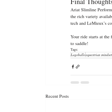
Final Thought
Ariat Slimline Performa
the rich variety avail
tech and LeMieux’s co
Your ride starts at the
to saddle!
Tags:
Lagoballo
equestrian mindset
Recent Posts