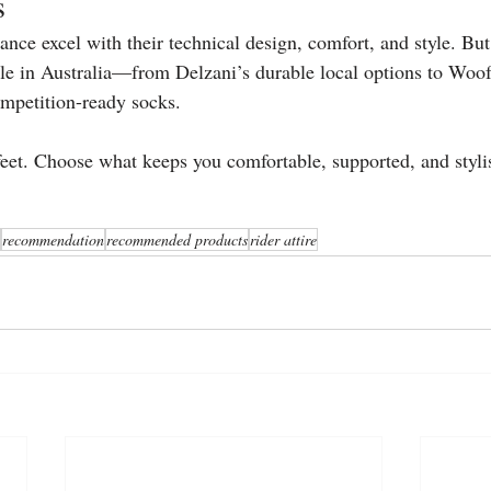
s
nce excel with their technical design, comfort, and style. But
able in Australia—from Delzani’s durable local options to Wo
mpetition-ready socks.
 feet. Choose what keeps you comfortable, supported, and styli
recommendation
recommended products
rider attire