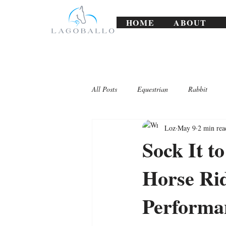
HOME
ABOUT
All Posts
Equestrian
Rabbit
Loz
May 9
2 min rea
Lagoballo Challenges/Exercises
Sock It t
Horse Rid
Performa