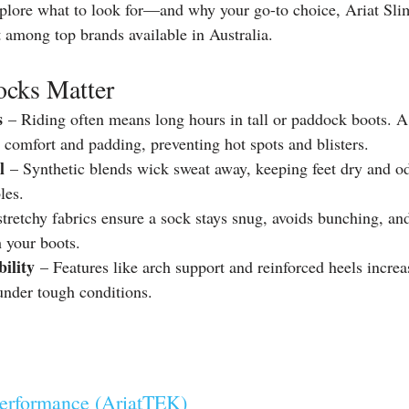
explore what to look for—and why your go-to choice, Ariat Sli
 among top brands available in Australia.
cks Matter
s
 – Riding often means long hours in tall or paddock boots. 
 comfort and padding, preventing hot spots and blisters.
l
 – Synthetic blends wick sweat away, keeping feet dry and o
les.
stretchy fabrics ensure a sock stays snug, avoids bunching, and
 your boots.
ility
 – Features like arch support and reinforced heels incre
under tough conditions.
Performance (AriatTEK)