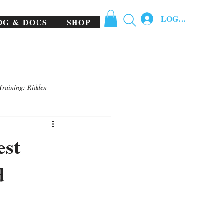
LOG IN
OG & DOCS
SHOP
Training: Ridden
est
d