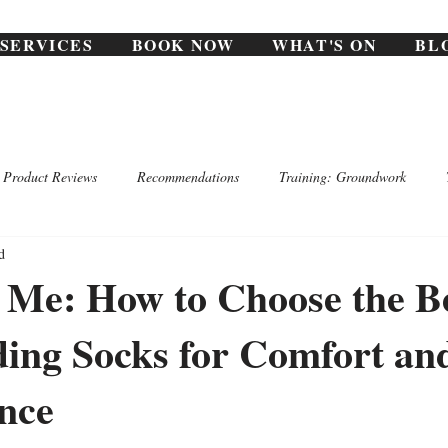
SERVICES
BOOK NOW
WHAT'S ON
BL
Product Reviews
Recommendations
Training: Groundwork
d
o Me: How to Choose the B
ing Socks for Comfort an
nce