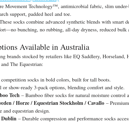
re Movement Technology™, antimicrobial fabric, slim under-b
arch support, padded heel and toe.
These socks combine advanced synthetic blends with smart des
ort—no bunching, no rubbing, all-day dryness, reduced bulk a
tions Available in Australia
ng brands stocked by retailers like EQ Saddlery, Horseland, H
 and The Equestrian:
 competition socks in bold colors, built for tall boots. 
l or show-ready 3-pack options, blending comfort and style. 
boo Tech
 – Bamboo fiber socks for natural moisture control a
weden / Horze / Equestrian Stockholm / Cavallo
 – Premium 
e and equestrian design. 
 Dublin
 – Durable compression and performance socks access