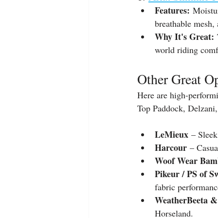
Features:
 Moistu
breathable mesh, 
Why It's Great:
 
world riding comf
Other Great Op
Here are high-performi
Top Paddock, Delzani,
LeMieux
 – Sleek
Harcour
 – Casua
Woof Wear Bam
Pikeur / PS of S
fabric performanc
WeatherBeeta &
Horseland.