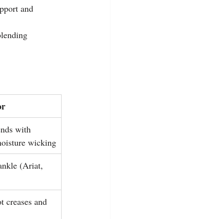
pport and 
blending 
or
nds with 
moisture wicking
ankle (Ariat, 
ot creases and 