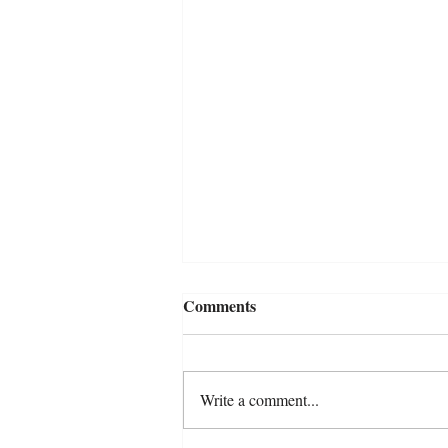
Comments
Write a comment...