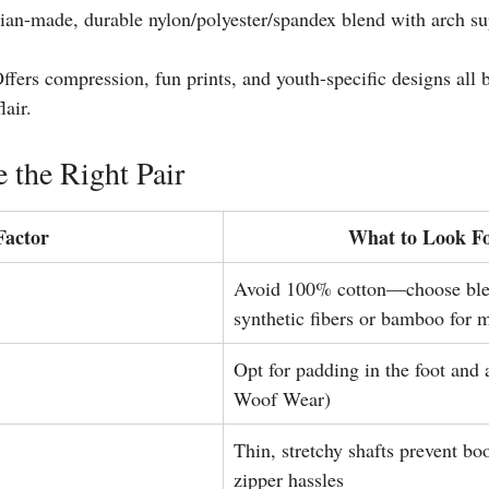
lian-made, durable nylon/polyester/spandex blend with arch su
ffers compression, fun prints, and youth-specific designs all 
air. 
 the Right Pair
Factor
What to Look F
Avoid 100% cotton—choose ble
synthetic fibers or bamboo for 
Opt for padding in the foot and 
Woof Wear)
Thin, stretchy shafts prevent bo
zipper hassles