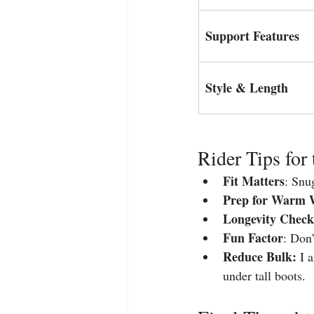
Support Features
Style & Length
Rider Tips for 
Fit Matters
: Snu
Prep for Warm 
Longevity Check
Fun Factor
: Don’
Reduce Bulk:
 I 
under tall boots.