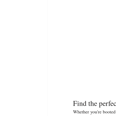
Find the perfec
Whether you're booted u