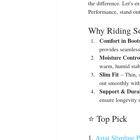
the difference. Let’s 
Performance, stand out
Why Riding So
Comfort in Boot
provides seamless
Moisture Contro
warm, humid stab
Slim Fit
 – Thin, 
out smoothly with
Support & Durab
ensure longevity 
⭐ Top Pick
1. 
Ariat Slimline 