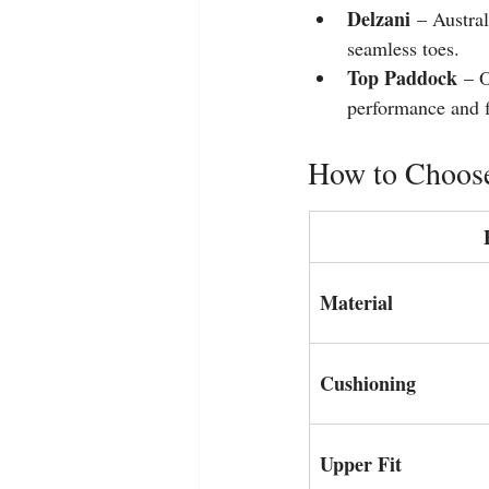
Delzani
 – Austra
seamless toes.
Top Paddock
 – O
performance and fl
How to Choose
Material
Cushioning
Upper Fit