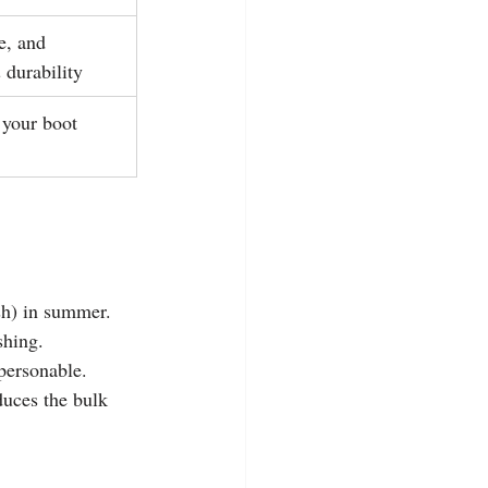
e, and 
 durability
 your boot 
sh) in summer.
shing.
personable.
educes the bulk 