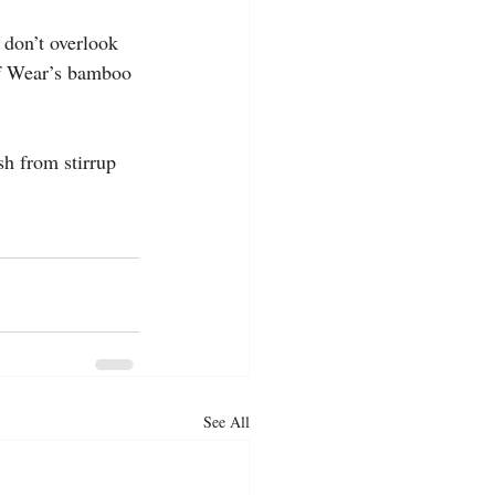
 don’t overlook 
of Wear’s bamboo 
sh from stirrup 
See All