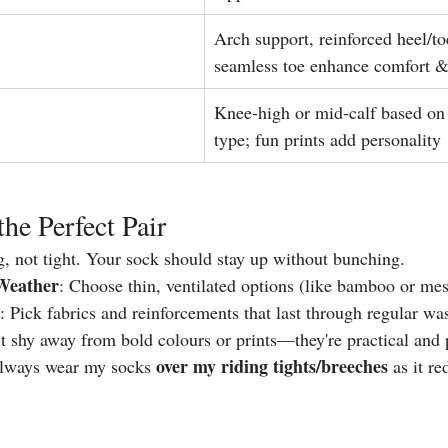
Arch support, reinforced heel/to
seamless toe enhance comfort &
Knee-high or mid-calf based on
type; fun prints add personality
the Perfect Pair
g, not tight. Your sock should stay up without bunching.
Weather
: Choose thin, ventilated options (like bamboo or me
: Pick fabrics and reinforcements that last through regular wa
t shy away from bold colours or prints—they're practical and 
over my riding tights/breeches 
always wear my socks 
as it r