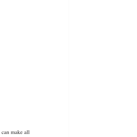
k can make all 