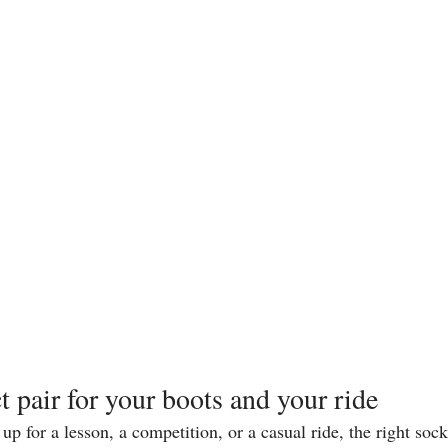
t pair for your boots and your ride
p for a lesson, a competition, or a casual ride, the right soc