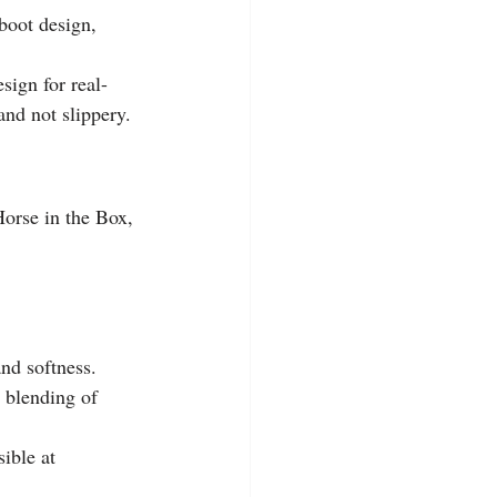
oot design, 
ign for real-
nd not slippery.
orse in the Box, 
nd softness.
blending of 
ible at 