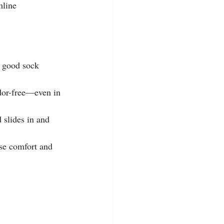
mline 
A good sock 
dor-free—even in 
 slides in and 
ase comfort and 