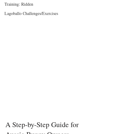
Training: Ridden
Lagoballo Challenges/Exercises
A Step-by-Step Guide for 