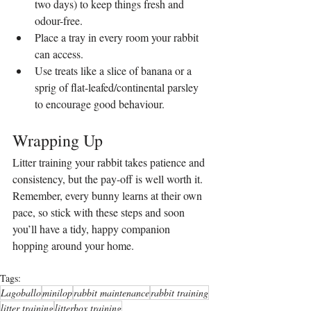
two days) to keep things fresh and 
odour-free.
Place a tray in every room your rabbit 
can access.
Use treats like a slice of banana or a 
sprig of flat-leafed/continental parsley 
to encourage good behaviour.
Wrapping Up
Litter training your rabbit takes patience and 
consistency, but the pay-off is well worth it. 
Remember, every bunny learns at their own 
pace, so stick with these steps and soon 
you’ll have a tidy, happy companion 
hopping around your home.
Tags:
Lagoballo
minilop
rabbit maintenance
rabbit training
litter training
litterbox training