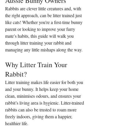
Aussie Bunny Owners
Rabbits are clever little creatures and, with 
the right approach, can be litter trained just 
like cats! Whether you’re a first-time bunny 
parent or looking to improve your furry 
mate’s habits, this guide will walk you 
through litter training your rabbit and 
managing any little mishaps along the way.
Why Litter Train Your 
Rabbit?
Litter training makes life easier for both you 
and your bunny. It helps keep your home 
clean, minimises odours, and ensures your 
rabbit’s living area is hygienic. Litter-trained 
rabbits can also be trusted to roam more 
freely indoors, giving them a happier, 
healthier life.