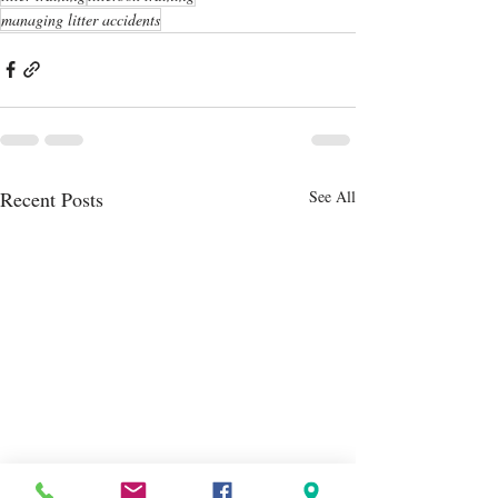
managing litter accidents
Recent Posts
See All