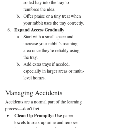
soiled hay into the tray to 
reinforce the idea.
Offer praise or a tiny treat when 
your rabbit uses the tray correctly.
Expand Access Gradually
Start with a small space and 
increase your rabbit’s roaming 
area once they’re reliably using 
the tray.
Add extra trays if needed, 
especially in larger areas or multi-
level homes.
Managing Accidents
Accidents are a normal part of the learning 
process—don’t fret!
Clean Up Promptly:
 Use paper 
towels to soak up urine and remove 