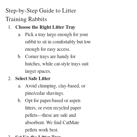
Step-by-Step Guide to Litter 
Training Rabbits
Choose the Right Litter Tray
Pick a tray large enough for your 
rabbit to sit in comfortably but low 
enough for easy access.
Corner trays are handy for 
hutches, while cat-style trays suit 
larger spaces.
Select Safe Litter
Avoid clumping, clay-based, or 
pine/cedar shavings.
Opt for paper-based or aspen 
litters, or even recycled paper 
pellets—these are safe and 
absorbent. We find CatMate 
pellets work best.
Set Up the Litter Tray