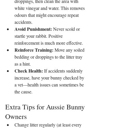
droppings, then clean the area with 
white vinegar and water. This removes 
odours that might encourage repeat 
accidents.
Avoid Punishment:
 Never scold or 
startle your rabbit. Positive 
reinforcement is much more effective.
Reinforce Training:
 Move any soiled 
bedding or droppings to the litter tray 
as a hint.
Check Health:
 If accidents suddenly 
increase, have your bunny checked by 
a vet—health issues can sometimes be 
the cause.
Extra Tips for Aussie Bunny 
Owners
Change litter regularly (at least every 