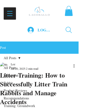
LOG IN
Post
All Posts
Loz
All Posts
Jul 20, 2025
2 min read
Litter Training: How to
Equestrian
Successfully Litter Train
Rabbit
Rabbits and Manage
Product Reviews
Recommendations
Accidents
Training: Groundwork