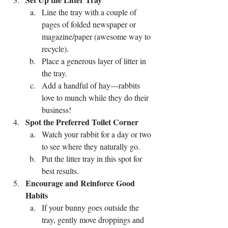
Line the tray with a couple of 
pages of folded newspaper or 
magazine/paper (awesome way to 
recycle).
Place a generous layer of litter in 
the tray.
Add a handful of hay—rabbits 
love to munch while they do their 
business!
Spot the Preferred Toilet Corner
Watch your rabbit for a day or two 
to see where they naturally go.
Put the litter tray in this spot for 
best results.
Encourage and Reinforce Good 
Habits
If your bunny goes outside the 
tray, gently move droppings and 