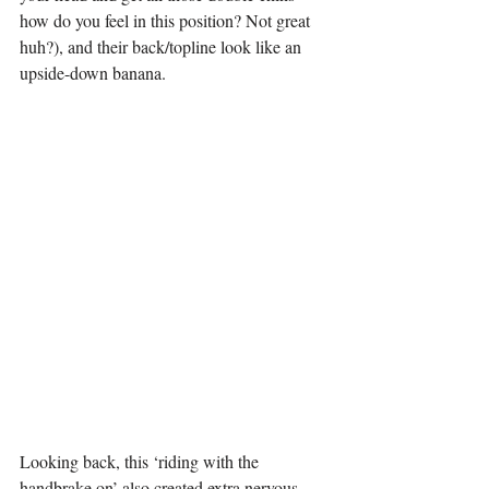
how do you feel in this position? Not great 
huh?), and their back/topline look like an 
upside-down banana.
Looking back, this ‘riding with the 
handbrake on’ also created extra nervous 