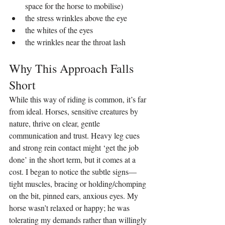
space for the horse to mobilise)
the stress wrinkles above the eye
the whites of the eyes
the wrinkles near the throat lash
Why This Approach Falls 
Short
While this way of riding is common, it’s far 
from ideal. Horses, sensitive creatures by 
nature, thrive on clear, gentle 
communication and trust. Heavy leg cues 
and strong rein contact might ‘get the job 
done’ in the short term, but it comes at a 
cost. I began to notice the subtle signs—
tight muscles, bracing or holding/chomping 
on the bit, pinned ears, anxious eyes. My 
horse wasn’t relaxed or happy; he was 
tolerating my demands rather than willingly 