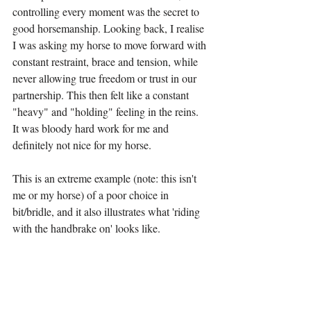
controlling every moment was the secret to 
good horsemanship. Looking back, I realise 
I was asking my horse to move forward with 
constant restraint, brace and tension, while 
never allowing true freedom or trust in our 
partnership. This then felt like a constant 
"heavy" and "holding" feeling in the reins. 
It was bloody hard work for me and 
definitely not nice for my horse.
This is an extreme example (note: this isn't 
me or my horse) of a poor choice in 
bit/bridle, and it also illustrates what 'riding 
with the handbrake on' looks like.