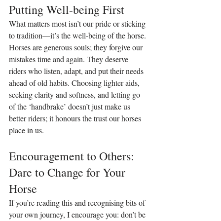
Putting Well-being First
What matters most isn’t our pride or sticking 
to tradition—it’s the well-being of the horse. 
Horses are generous souls; they forgive our 
mistakes time and again. They deserve 
riders who listen, adapt, and put their needs 
ahead of old habits. Choosing lighter aids, 
seeking clarity and softness, and letting go 
of the ‘handbrake’ doesn’t just make us 
better riders; it honours the trust our horses 
place in us.
Encouragement to Others: 
Dare to Change for Your 
Horse
If you’re reading this and recognising bits of 
your own journey, I encourage you: don’t be 