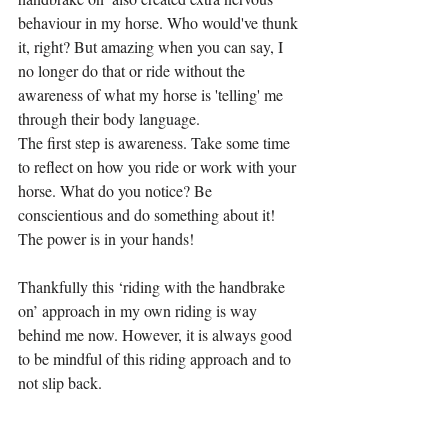
behaviour in my horse. Who would've thunk 
it, right? But amazing when you can say, I 
no longer do that or ride without the 
awareness of what my horse is 'telling' me 
through their body language.
The first step is awareness. Take some time 
to reflect on how you ride or work with your 
horse. What do you notice? Be 
conscientious and do something about it! 
The power is in your hands!
Thankfully this ‘riding with the handbrake 
on’ approach in my own riding is way 
behind me now. However, it is always good 
to be mindful of this riding approach and to 
not slip back.