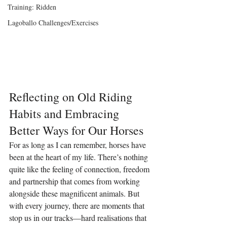
Training: Ridden
Lagoballo Challenges/Exercises
Reflecting on Old Riding 
Habits and Embracing 
Better Ways for Our Horses
For as long as I can remember, horses have 
been at the heart of my life. There’s nothing 
quite like the feeling of connection, freedom 
and partnership that comes from working 
alongside these magnificent animals. But 
with every journey, there are moments that 
stop us in our tracks—hard realisations that 