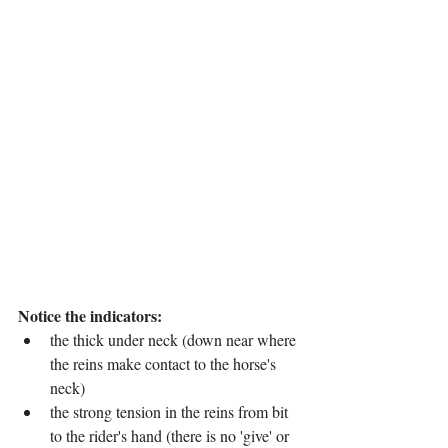
Notice the indicators:
the thick under neck (down near where 
the reins make contact to the horse's 
neck)
the strong tension in the reins from bit 
to the rider's hand (there is no 'give' or 