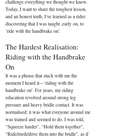
challenge everything we thought we knew. 
Today, I want to share the toughest lesson, 
and an honest truth, I’ve learned as a rider: 
discovering that I was taught ,early on, to 
‘ride with the handbrake on’.
The Hardest Realisation: 
Riding with the Handbrake 
On
It was a phrase that stuck with me the 
moment I heard it—‘riding with the 
handbrake on’. For years, my riding 
education revolved around strong leg 
pressure and heavy bridle contact. It was 
normalised; it was what everyone around me 
was trained and seemed to do. I was told, 
“Squeeze harder”, “Hold them together”, 
“Ride/push/drive them into the bridle”, as if 