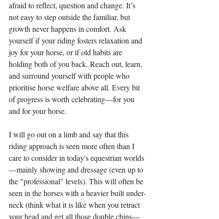
afraid to reflect, question and change. It’s 
not easy to step outside the familiar, but 
growth never happens in comfort. Ask 
yourself if your riding fosters relaxation and 
joy for your horse, or if old habits are 
holding both of you back. Reach out, learn, 
and surround yourself with people who 
prioritise horse welfare above all. Every bit 
of progress is worth celebrating—for you 
and for your horse.
I will go out on a limb and say that this 
riding approach is seen more often than I 
care to consider in today's equestrian worlds
—mainly showing and dressage (even up to 
the "professional" levels). This will often be 
seen in the horses with a heavier built under-
neck (think what it is like when you retract 
your head and get all those double chins—