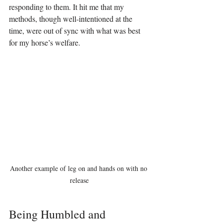
responding to them. It hit me that my 
methods, though well-intentioned at the 
time, were out of sync with what was best 
for my horse’s welfare.
Another example of leg on and hands on with no 
release
Being Humbled and 