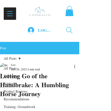
LOG IN
Post
All Posts
Loz
All Posts
Dec 28, 2025
4 min read
Letting Go of the
Equestrian
Handbrake: A Humbling
Rabbit
Horse Journey
Product Reviews
Recommendations
Training: Groundwork