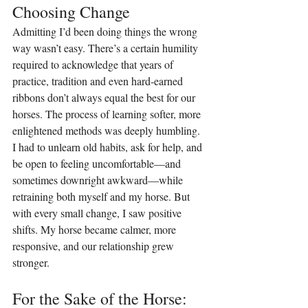
Choosing Change
Admitting I’d been doing things the wrong 
way wasn’t easy. There’s a certain humility 
required to acknowledge that years of 
practice, tradition and even hard-earned 
ribbons don’t always equal the best for our 
horses. The process of learning softer, more 
enlightened methods was deeply humbling. 
I had to unlearn old habits, ask for help, and 
be open to feeling uncomfortable—and 
sometimes downright awkward—while 
retraining both myself and my horse. But 
with every small change, I saw positive 
shifts. My horse became calmer, more 
responsive, and our relationship grew 
stronger.
For the Sake of the Horse: 