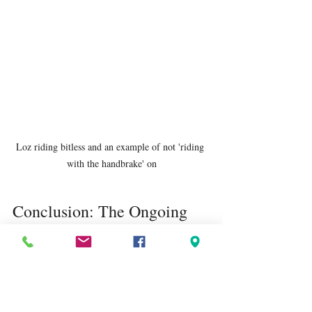
Loz riding bitless and an example of not 'riding 
with the handbrake' on
Conclusion: The Ongoing 
Journey of Horsemanship
Horsemanship isn’t about reaching a 
destination; it’s about constant learning, 
adapting, and striving to do better. The hard 
realisations may sting, but they also open 