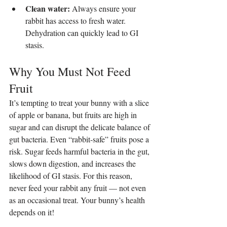
Clean water:
 Always ensure your 
rabbit has access to fresh water. 
Dehydration can quickly lead to GI 
stasis.
Why You Must Not Feed 
Fruit
It’s tempting to treat your bunny with a slice 
of apple or banana, but fruits are high in 
sugar and can disrupt the delicate balance of 
gut bacteria. Even “rabbit-safe” fruits pose a 
risk. Sugar feeds harmful bacteria in the gut, 
slows down digestion, and increases the 
likelihood of GI stasis. For this reason, 
never feed your rabbit any fruit — not even 
as an occasional treat. Your bunny’s health 
depends on it!