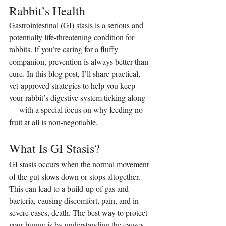
Rabbit’s Health
Gastrointestinal (GI) stasis is a serious and 
potentially life-threatening condition for 
rabbits. If you’re caring for a fluffy 
companion, prevention is always better than 
cure. In this blog post, I’ll share practical, 
vet-approved strategies to help you keep 
your rabbit’s digestive system ticking along 
— with a special focus on why feeding no 
fruit at all is non-negotiable.
What Is GI Stasis?
GI stasis occurs when the normal movement 
of the gut slows down or stops altogether. 
This can lead to a build-up of gas and 
bacteria, causing discomfort, pain, and in 
severe cases, death. The best way to protect 
your bunny is by understanding the causes 