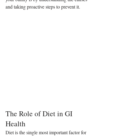
and taking proactive steps to prevent it.
The Role of Diet in GI 
Health
Diet is the single most important factor for 