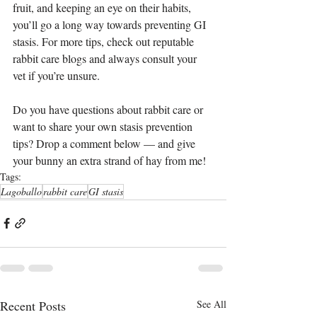
fruit, and keeping an eye on their habits, 
you’ll go a long way towards preventing GI 
stasis. For more tips, check out reputable 
rabbit care blogs and always consult your 
vet if you’re unsure.
Do you have questions about rabbit care or 
want to share your own stasis prevention 
tips? Drop a comment below — and give 
your bunny an extra strand of hay from me!
Tags:
Lagoballo
rabbit care
GI stasis
Recent Posts
See All