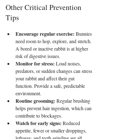
Other Critical Prevention 
Tips
Encourage regular exercise:
 Bunnies 
need room to hop, explore, and stretch. 
A bored or inactive rabbit is at higher 
risk of digestive issues.
Monitor for stress:
 Loud noises, 
predators, or sudden changes can stress 
your rabbit and affect their gut 
function. Provide a safe, predictable 
environment.
Routine grooming:
 Regular brushing 
helps prevent hair ingestion, which can 
contribute to blockages.
Watch for early signs:
 Reduced 
appetite, fewer or smaller droppings, 
lethargy, and teeth grinding are all 