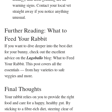
warning signs. Contact your local vet 
straight away if you notice anything 
unusual.
Further Reading: What to 
Feed Your Rabbit
If you want to dive deeper into the best diet 
for your bunny, check out the excellent 
advice on the 
Lagoballo 
blog: 
What to Feed 
Your Rabbit
. This post covers all the 
essentials — from hay varieties to safe 
veggies and more.
Final Thoughts
Your rabbit relies on you to provide the right 
food and care for a happy, healthy gut. By 
sticking to a fibre-rich diet, steering clear of 