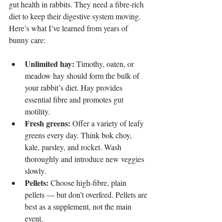
gut health in rabbits. They need a fibre-rich 
diet to keep their digestive system moving. 
Here’s what I’ve learned from years of 
bunny care:
Unlimited hay:
 Timothy, oaten, or 
meadow hay should form the bulk of 
your rabbit’s diet. Hay provides 
essential fibre and promotes gut 
motility.
Fresh greens: 
Offer a variety of leafy 
greens every day. Think bok choy, 
kale, parsley, and rocket. Wash 
thoroughly and introduce new veggies 
slowly.
Pellets: 
Choose high-fibre, plain 
pellets — but don’t overfeed. Pellets are 
best as a supplement, not the main 
event.