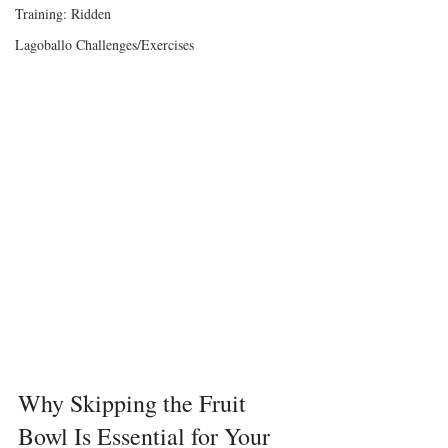
Training: Ridden
Lagoballo Challenges/Exercises
Why Skipping the Fruit 
Bowl Is Essential for Your 