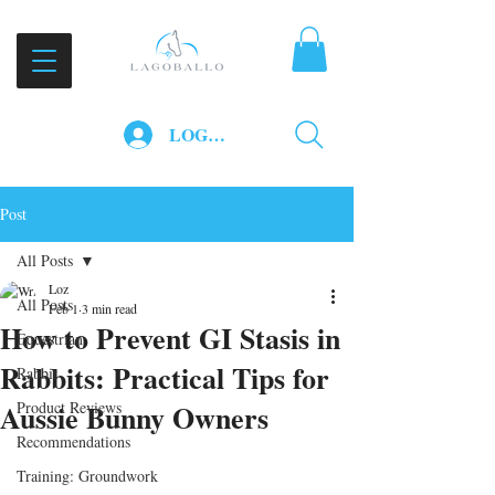
LOG IN
Post
All Posts
Loz
All Posts
Feb 1
3 min read
How to Prevent GI Stasis in
Equestrian
Rabbits: Practical Tips for
Rabbit
Aussie Bunny Owners
Product Reviews
Recommendations
Training: Groundwork