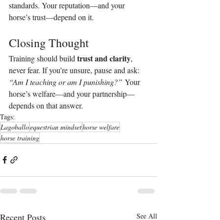
standards. Your reputation—and your 
horse’s trust—depend on it.
Closing Thought
trust and clarity
Training should build 
, 
never fear. If you’re unsure, pause and ask: 
“Am I teaching or am I punishing?”
 Your 
horse’s welfare—and your partnership—
depends on that answer.
Tags:
Lagoballo
equestrian mindset
horse welfare
horse training
Recent Posts
See All