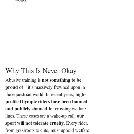
Why This Is Never Okay
not something to be 
Abusive training is 
proud of
—it’s massively frowned upon in 
high-
the equestrian world. In recent years, 
profile Olympic riders have been banned 
and publicly shamed
 for crossing welfare 
our 
lines. These cases are a wake-up call: 
sport will not tolerate cruelty
. Every rider, 
from grassroots to elite, must uphold welfare 