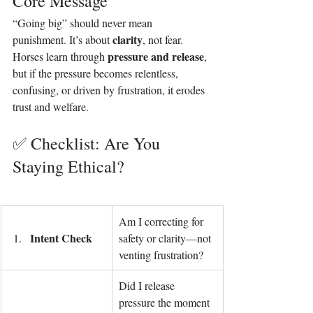
Core Message
“Going big” should never mean 
clarity
punishment. It’s about 
, not fear. 
pressure and release
Horses learn through 
, 
but if the pressure becomes relentless, 
confusing, or driven by frustration, it erodes 
trust and welfare.
✅ Checklist: Are You 
Staying Ethical?
Am I correcting for 
Intent Check
safety or clarity—not 
venting frustration?
Did I release 
pressure the moment 