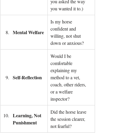
you asked the way 
you wanted it to.)
Is my horse 
confident and 
Mental Welfare
willing, not shut 
down or anxious?
Would I be 
comfortable 
explaining my 
Self-Reflection
method to a vet, 
coach, other riders, 
or a welfare 
inspector?
Did the horse leave 
Learning, Not 
the session clearer, 
Punishment
not fearful?