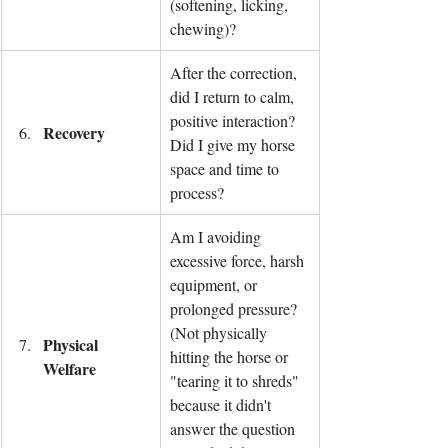
(softening, licking, 
chewing)?
After the correction, 
did I return to calm, 
positive interaction? 
Recovery
Did I give my horse 
space and time to 
process?
Am I avoiding 
excessive force, harsh 
equipment, or 
prolonged pressure? 
(Not physically 
Physical 
hitting the horse or 
Welfare
"tearing it to shreds" 
because it didn't 
answer the question 