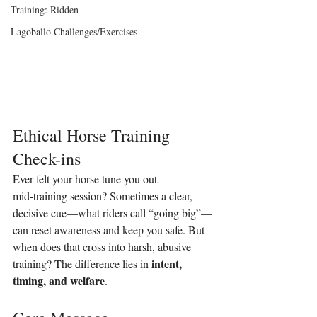
Training: Ridden
Lagoballo Challenges/Exercises
Ethical Horse Training 
Check-ins
Ever felt your horse tune you out 
mid‑training session? Sometimes a clear, 
decisive cue—what riders call “going big”—
can reset awareness and keep you safe. But 
when does that cross into harsh, abusive 
intent, 
training? The difference lies in 
timing, and welfare
.