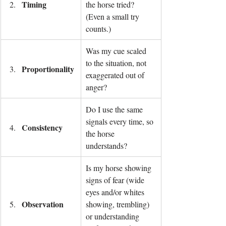
Timing
the horse tried? 
(Even a small try 
counts.)
Was my cue scaled 
to the situation, not 
Proportionality
exaggerated out of 
anger?
Do I use the same 
signals every time, so 
Consistency
the horse 
understands?
Is my horse showing 
signs of fear (wide 
eyes and/or whites 
Observation
showing, trembling) 
or understanding 