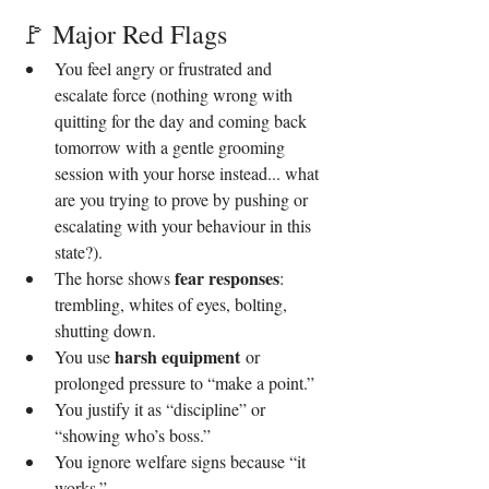
🚩 Major Red Flags
You feel angry or frustrated and 
escalate force (nothing wrong with 
quitting for the day and coming back 
tomorrow with a gentle grooming 
session with your horse instead... what 
are you trying to prove by pushing or 
escalating with your behaviour in this 
state?).
fear responses
The horse shows 
: 
trembling, whites of eyes, bolting, 
shutting down.
harsh equipment
You use 
 or 
prolonged pressure to “make a point.”
You justify it as “discipline” or 
“showing who’s boss.”
You ignore welfare signs because “it 
works.”