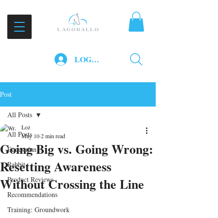
LOG IN
Post
All Posts
Loz
All Posts
May 10
2 min read
Going Big vs. Going Wrong:
Equestrian
Resetting Awareness
Rabbit
Without Crossing the Line
Product Reviews
Recommendations
Training: Groundwork