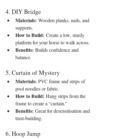
4. DIY Bridge
Materials:
 Wooden planks, nails, and 
supports.
How to Build:
 Create a low, sturdy 
platform for your horse to walk across.
Benefits:
 Builds confidence and 
balance.
5. Curtain of Mystery
Materials:
 PVC frame and strips of 
pool noodles or fabric.
How to Build:
 Hang strips from the 
frame to create a “curtain.”
Benefits:
 Great for desensitisation and 
trust-building.
6. Hoop Jump