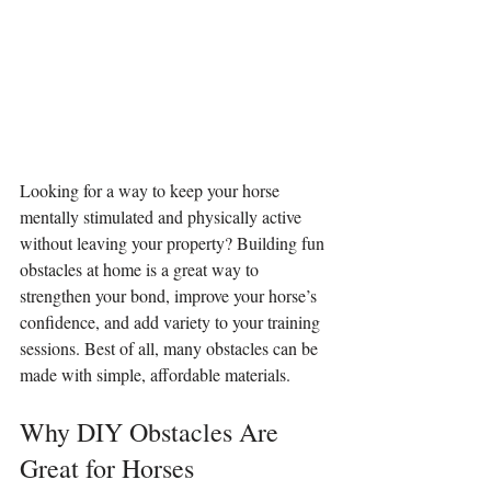
Looking for a way to keep your horse 
mentally stimulated and physically active 
without leaving your property? Building fun 
obstacles at home is a great way to 
strengthen your bond, improve your horse’s 
confidence, and add variety to your training 
sessions. Best of all, many obstacles can be 
made with simple, affordable materials.
Why DIY Obstacles Are 
Great for Horses