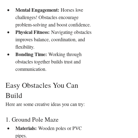
Mental Engagement:
 Horses love 
challenges! Obstacles encourage 
problem-solving and boost confidence.
Physical Fitness:
 Navigating obstacles 
improves balance, coordination, and 
flexibility.
Bonding Time:
 Working through 
obstacles together builds trust and 
communication.
Easy Obstacles You Can 
Build
Here are some creative ideas you can try:
1. Ground Pole Maze
Materials:
 Wooden poles or PVC 
pipes.