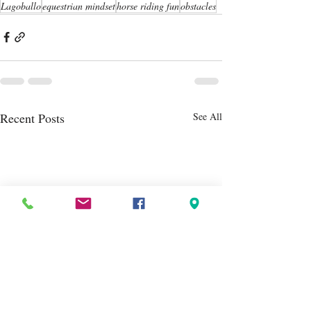
Lagoballo
equestrian mindset
horse riding fun
obstacles
Recent Posts
See All