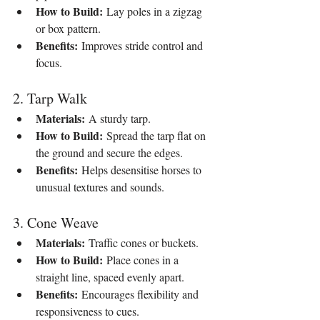
How to Build:
 Lay poles in a zigzag 
or box pattern.
Benefits:
 Improves stride control and 
focus.
2. Tarp Walk
Materials:
 A sturdy tarp.
How to Build:
 Spread the tarp flat on 
the ground and secure the edges.
Benefits:
 Helps desensitise horses to 
unusual textures and sounds.
3. Cone Weave
Materials:
 Traffic cones or buckets.
How to Build:
 Place cones in a 
straight line, spaced evenly apart.
Benefits:
 Encourages flexibility and 
responsiveness to cues.