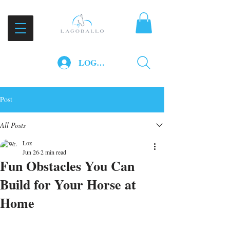
LOG IN
Post
All Posts
Loz
Jun 26
2 min read
Fun Obstacles You Can
Build for Your Horse at
Home