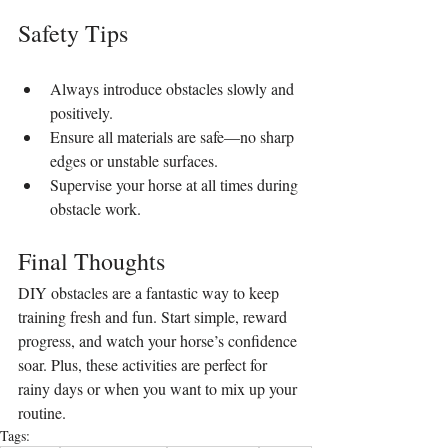
Safety Tips
Always introduce obstacles slowly and 
positively.
Ensure all materials are safe—no sharp 
edges or unstable surfaces.
Supervise your horse at all times during 
obstacle work.
Final Thoughts
DIY obstacles are a fantastic way to keep 
training fresh and fun. Start simple, reward 
progress, and watch your horse’s confidence 
soar. Plus, these activities are perfect for 
rainy days or when you want to mix up your 
routine.
Tags: