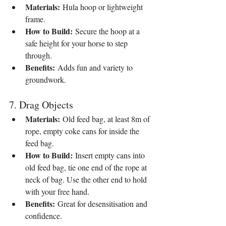
Materials:
 Hula hoop or lightweight 
frame.
How to Build:
 Secure the hoop at a 
safe height for your horse to step 
through.
Benefits:
 Adds fun and variety to 
groundwork.
7. Drag Objects
Materials:
 Old feed bag, at least 8m of 
rope, empty coke cans for inside the 
feed bag.
How to Build:
 Insert empty cans into 
old feed bag, tie one end of the rope at 
neck of bag. Use the other end to hold 
with your free hand.
Benefits:
 Great for desensitisation and 
confidence.