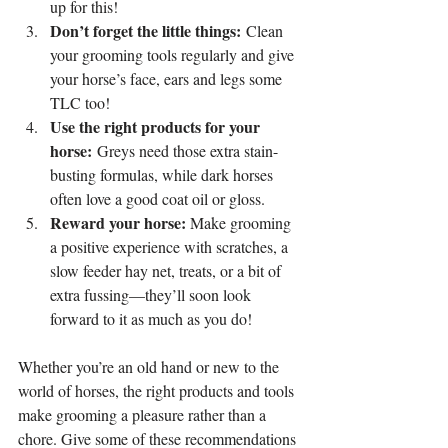
up for this!
Don’t forget the little things:
 Clean 
your grooming tools regularly and give 
your horse’s face, ears and legs some 
TLC too!
Use the right products for your 
horse:
 Greys need those extra stain-
busting formulas, while dark horses 
often love a good coat oil or gloss.
Reward your horse:
 Make grooming 
a positive experience with scratches, a 
slow feeder hay net, treats, or a bit of 
extra fussing—they’ll soon look 
forward to it as much as you do!
Whether you’re an old hand or new to the 
world of horses, the right products and tools 
make grooming a pleasure rather than a 
chore. Give some of these recommendations 