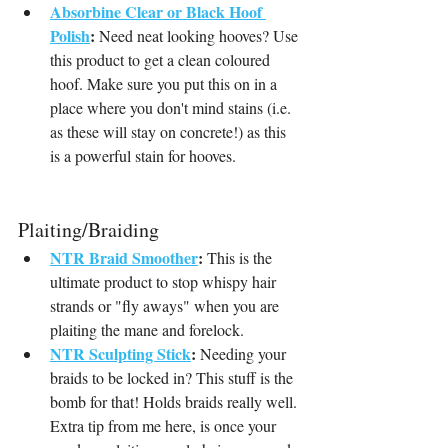
Absorbine Clear or Black Hoof 
Polish
:
 Need neat looking hooves? Use 
this product to get a clean coloured 
hoof. Make sure you put this on in a 
place where you don't mind stains (i.e. 
as these will stay on concrete!) as this 
is a powerful stain for hooves.
Plaiting/Braiding
NTR Braid Smoother
:
 This is the 
ultimate product to stop whispy hair 
strands or "fly aways" when you are 
plaiting the mane and forelock.
NTR Sculpting Stick
:
 Needing your 
braids to be locked in? This stuff is the 
bomb for that! Holds braids really well. 
Extra tip from me here, is once your 