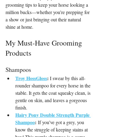
grooming tips to keep your horse looking a 
million bucks—whether you’re prepping for 
a show or just bringing out their natural 
shine at home.
My Must-Have Grooming 
Products
Shampoos
Troy HossGloss
:
 I swear by this all-
rounder shampoo for every horse in the 
stable. It gets the coat squeaky clean, is 
gentle on skin, and leaves a gorgeous 
finish.
Hairy Pony Double Strength Purple 
Shampoo
:
 If you’ve got a grey, you 
know the struggle of keeping stains at 
bay! This purple shampoo is a game-