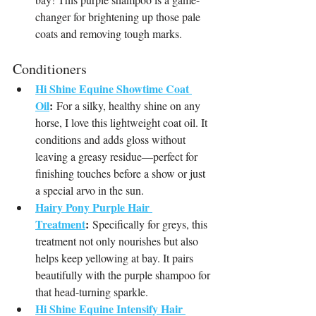
changer for brightening up those pale 
coats and removing tough marks.
Conditioners
Hi Shine Equine Showtime Coat 
Oil
:
 For a silky, healthy shine on any 
horse, I love this lightweight coat oil. It 
conditions and adds gloss without 
leaving a greasy residue—perfect for 
finishing touches before a show or just 
a special arvo in the sun.
Hairy Pony Purple Hair 
Treatment
:
 Specifically for greys, this 
treatment not only nourishes but also 
helps keep yellowing at bay. It pairs 
beautifully with the purple shampoo for 
that head-turning sparkle.
Hi Shine Equine Intensify Hair 