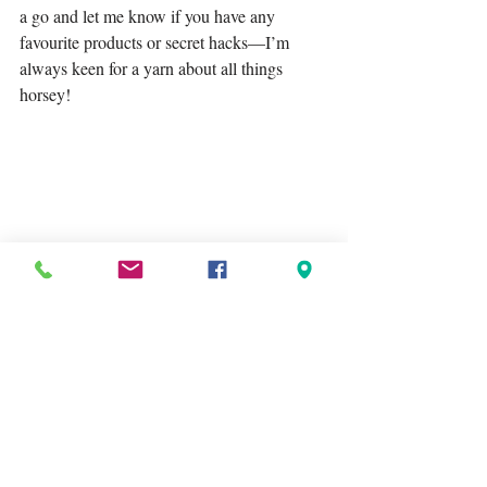
a go and let me know if you have any 
favourite products or secret hacks—I’m 
always keen for a yarn about all things 
horsey!
Share your tips or recommendations in the 
comments! I'd love to hear what you find 
awesome to use too!
Tags:
Lagoballo
recommendation
recommended products