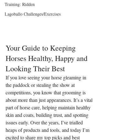
Training: Ridden
Lagoballo Challenges/Exercises
Your Guide to Keeping 
Horses Healthy, Happy and 
Looking Their Best
If you love seeing your horse gleaming in 
the paddock or stealing the show at 
competitions, you know that grooming is 
about more than just appearances. It’s a vital 
part of horse care, helping maintain healthy 
skin and coats, building trust, and spotting 
issues early. Over the years, I’ve trialled 
heaps of products and tools, and today I’m 
excited to share my top picks and best 