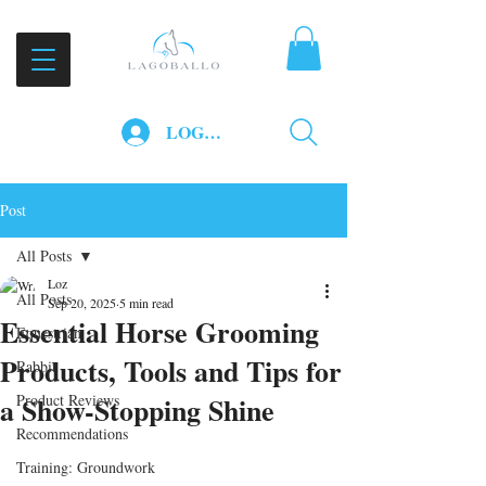
LOG IN
Post
All Posts
Loz
All Posts
Sep 20, 2025
5 min read
Essential Horse Grooming
Equestrian
Products, Tools and Tips for
Rabbit
a Show-Stopping Shine
Product Reviews
Recommendations
Training: Groundwork