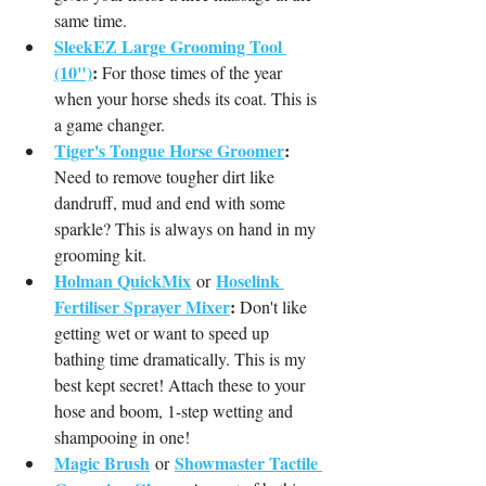
same time.
SleekEZ Large Grooming Tool 
(10")
:
 For those times of the year 
when your horse sheds its coat. This is 
a game changer.
Tiger's Tongue Horse Groomer
:
Need to remove tougher dirt like 
dandruff, mud and end with some 
sparkle? This is always on hand in my 
grooming kit. 
Holman QuickMix
Hoselink 
or
Fertiliser Sprayer Mixer
:
 Don't like 
getting wet or want to speed up 
bathing time dramatically. This is my 
best kept secret! Attach these to your 
hose and boom, 1-step wetting and 
shampooing in one!
Magic Brush
Showmaster Tactile 
or