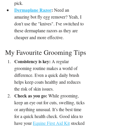
pick. 
Dermaplane Razor
:
 Need an 
amazing bot fly egg remover? Yeah, I 
don't use the "knives". I've switched to 
these dermaplane razors as they are 
cheaper and more effective.
My Favourite Grooming Tips
Consistency is key:
 A regular 
grooming routine makes a world of 
difference. Even a quick daily brush 
helps keep coats healthy and reduces 
the risk of skin issues.
Check as you go:
 While grooming, 
keep an eye out for cuts, swelling, ticks 
or anything unusual. It’s the best time 
for a quick health check. Good idea to 
have your 
Equine First Aid Kit
 stocked 