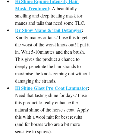
Hi Shine Equine Intensify Hair 
Mask Treatment
:
 A beautifully 
smelling and deep treating mask for 
manes and tails that need some TLC.
Dr Show Mane & Tail Detangler
:
Knotty manes or tails? I use this to get 
the worst of the worst knots out! I put it 
in. Wait 5-10minutes and then brush. 
This gives the product a chance to 
deeply penetrate the hair strands to 
maximise the knots coming out without 
damaging the strands.
Hi Shine Glass Pro Coat Laminator
:
Need that lasting shine for days? I use 
this product to really enhance the 
natural shine of the horse's coat. Apply 
this with a wool mitt for best results 
(and for horses who are a bit more 
sensitive to sprays).