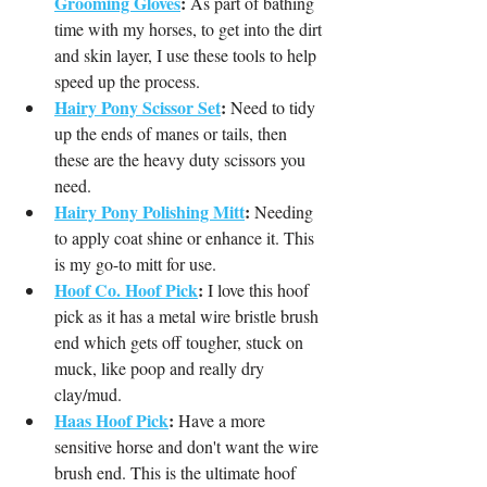
Grooming Gloves
:
 As part of bathing 
time with my horses, to get into the dirt 
and skin layer, I use these tools to help 
speed up the process.
Hairy Pony Scissor Set
:
 Need to tidy 
up the ends of manes or tails, then 
these are the heavy duty scissors you 
need.
Hairy Pony Polishing Mitt
:
 Needing 
to apply coat shine or enhance it. This 
is my go-to mitt for use.
Hoof 
Co. 
Hoof Pick
:
 I love this hoof 
pick as it has a metal wire bristle brush 
end which gets off tougher, stuck on 
muck, like poop and really dry 
clay/mud.
Haas Hoof Pick
:
 Have a more 
sensitive horse and don't want the wire 
brush end. This is the ultimate hoof 