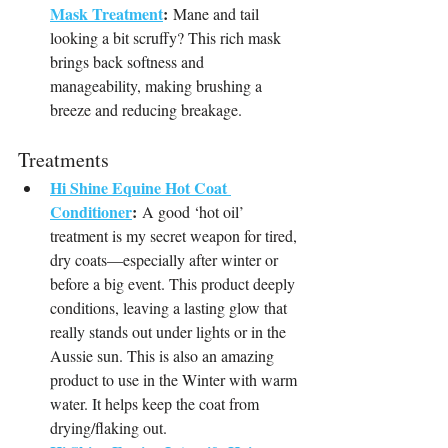
Mask Treatment
:
 Mane and tail 
looking a bit scruffy? This rich mask 
brings back softness and 
manageability, making brushing a 
breeze and reducing breakage.
Treatments
Hi Shine Equine Hot Coat 
Conditioner
:
 A good ‘hot oil’ 
treatment is my secret weapon for tired, 
dry coats—especially after winter or 
before a big event. This product deeply 
conditions, leaving a lasting glow that 
really stands out under lights or in the 
Aussie sun. This is also an amazing 
product to use in the Winter with warm 
water. It helps keep the coat from 
drying/flaking out.