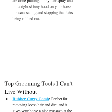
are done plaiting, apply hair spray and 
put a tight skinny hood on your horse 
for extra setting and stopping the plaits 
being rubbed out.
Top Grooming Tools I Can’t 
Live Without
Rubber Curry Comb
:
 Perfect for 
removing loose hair and dirt, and it 
gives your horse a nice massage at the 