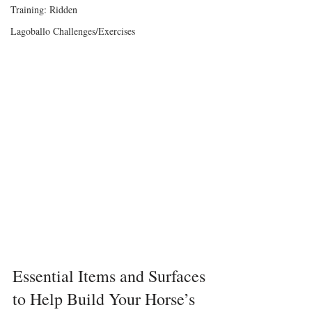
Training: Ridden
Lagoballo Challenges/Exercises
Essential Items and Surfaces 
to Help Build Your Horse’s 