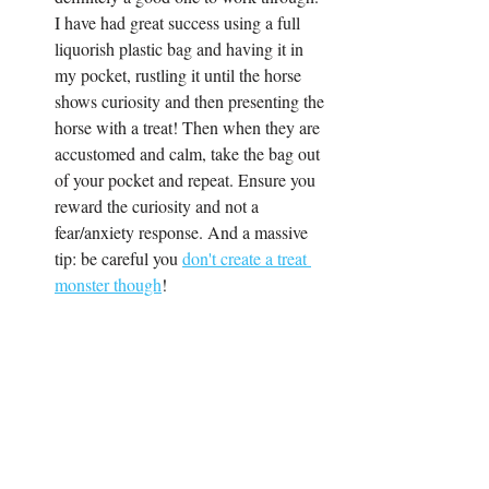
I have had great success using a full 
liquorish plastic bag and having it in 
my pocket, rustling it until the horse 
shows curiosity and then presenting the 
horse with a treat! Then when they are 
accustomed and calm, take the bag out 
of your pocket and repeat. Ensure you 
reward the curiosity and not a 
fear/anxiety response. And a massive 
tip: be careful you 
don't create a treat 
monster though
!