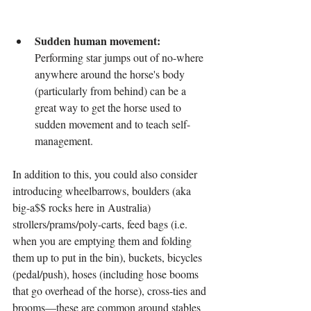
Sudden human movement:
Performing star jumps out of no-where 
anywhere around the horse's body 
(particularly from behind) can be a 
great way to get the horse used to 
sudden movement and to teach self-
management.
In addition to this, you could also consider 
introducing wheelbarrows, boulders (aka 
big-a$$ rocks here in Australia) 
strollers/prams/poly-carts, feed bags (i.e. 
when you are emptying them and folding 
them up to put in the bin), buckets, bicycles 
(pedal/push), hoses (including hose booms 
that go overhead of the horse), cross-ties and 
brooms—these are common around stables 