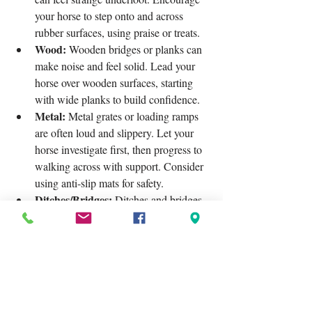
your horse to step onto and across 
rubber surfaces, using praise or treats.
Wood:
 Wooden bridges or planks can 
make noise and feel solid. Lead your 
horse over wooden surfaces, starting 
with wide planks to build confidence.
Metal:
 Metal grates or loading ramps 
are often loud and slippery. Let your 
horse investigate first, then progress to 
walking across with support. Consider 
using anti-slip mats for safety.
Ditches/Bridges:
 Ditches and bridges 
can appear very differently in horse's 
vision, so exposing them to these and 
go over, across both directions is super 
important.
Un-even Terrain:
 Trail rides covering 
different terrains teaches the horse to 