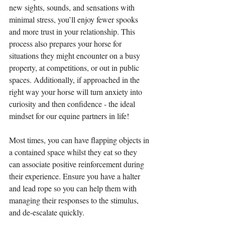
new sights, sounds, and sensations with 
minimal stress, you’ll enjoy fewer spooks 
and more trust in your relationship. This 
process also prepares your horse for 
situations they might encounter on a busy 
property, at competitions, or out in public 
spaces. Additionally, if approached in the 
right way your horse will turn anxiety into 
curiosity and then confidence - the ideal 
mindset for our equine partners in life!
Most times, you can have flapping objects in 
a contained space whilst they eat so they 
can associate positive reinforcement during 
their experience. Ensure you have a halter 
and lead rope so you can help them with 
managing their responses to the stimulus, 
and de-escalate quickly.