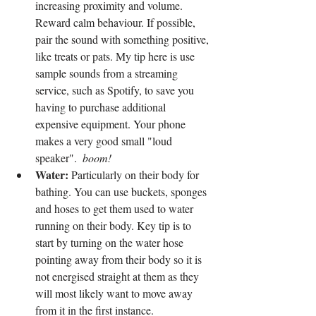
increasing proximity and volume. 
Reward calm behaviour. If possible, 
pair the sound with something positive, 
like treats or pats. My tip here is use 
sample sounds from a streaming 
service, such as Spotify, to save you 
having to purchase additional 
expensive equipment. Your phone 
makes a very good small "loud 
speaker".  
boom!
Water:
 Particularly on their body for 
bathing. You can use buckets, sponges 
and hoses to get them used to water 
running on their body. Key tip is to 
start by turning on the water hose 
pointing away from their body so it is 
not energised straight at them as they 
will most likely want to move away 
from it in the first instance.