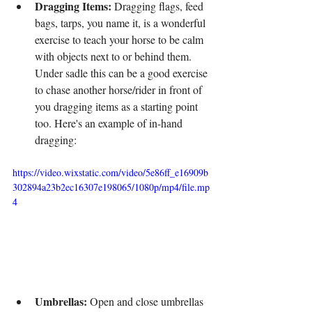
Dragging Items:
 Dragging flags, feed 
bags, tarps, you name it, is a wonderful 
exercise to teach your horse to be calm 
with objects next to or behind them. 
Under sadle this can be a good exercise 
to chase another horse/rider in front of 
you dragging items as a starting point 
too. Here's an example of in-hand 
dragging:
https://video.wixstatic.com/video/5e86ff_e16909b
302894a23b2ec16307e198065/1080p/mp4/file.mp
4
Umbrellas:
 Open and close umbrellas 