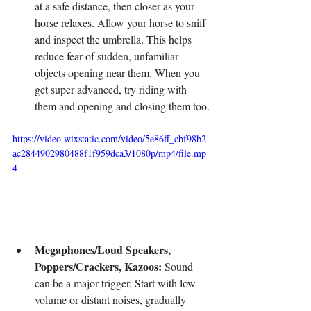
at a safe distance, then closer as your 
horse relaxes. Allow your horse to sniff 
and inspect the umbrella. This helps 
reduce fear of sudden, unfamiliar 
objects opening near them. When you 
get super advanced, try riding with 
them and opening and closing them too.
https://video.wixstatic.com/video/5e86ff_cbf98b2
ac2844902980488f1f959dca3/1080p/mp4/file.mp
4
Megaphones/Loud Speakers, 
Poppers/Crackers, Kazoos:
 Sound 
can be a major trigger. Start with low 
volume or distant noises, gradually 