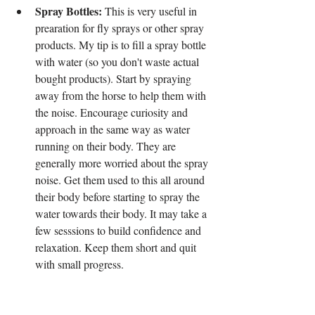
Spray Bottles:
 This is very useful in 
prearation for fly sprays or other spray 
products. My tip is to fill a spray bottle 
with water (so you don't waste actual 
bought products). Start by spraying 
away from the horse to help them with 
the noise. Encourage curiosity and 
approach in the same way as water 
running on their body. They are 
generally more worried about the spray 
noise. Get them used to this all around 
their body before starting to spray the 
water towards their body. It may take a 
few sesssions to build confidence and 
relaxation. Keep them short and quit 
with small progress.