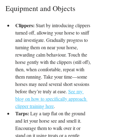
Equipment and Objects
Clippers:
 Start by introducing clippers 
turned off, allowing your horse to sniff 
and investigate. Gradually progress to 
turning them on near your horse, 
rewarding calm behaviour. Touch the 
horse gently with the clippers (still off), 
then, when comfortable, repeat with 
them running. Take your time—some 
horses may need several short sessions 
before they’re truly at ease. 
See my 
blog on how to specifically approach 
clipper training here
.
Tarps:
 Lay a tarp flat on the ground 
and let your horse see and smell it. 
Encourage them to walk over it or 
stand on it using treats or a gentle 