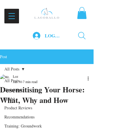
LOG IN
Post
All Posts
Loz
All Posts
Jan 30
7 min read
Desensitising Your Horse:
Equestrian
What, Why and How
Rabbit
Product Reviews
Recommendations
Training: Groundwork