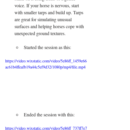
voice. If your horse is nervous, start 
with smaller tarps and build up. Tarps 
are great for simulating unusual 
surfaces and helping horses cope with 
unexpected ground textures.
Started the session as this:
https://video.wixstatic.com/video/5e86ff_1459e66
ac61b4ffeafb19a44c5ef9d32/1080p/mp4/file.mp4
Ended the session with this:
https://video.wixstatic.com/video/5e86ff_737ff7e7