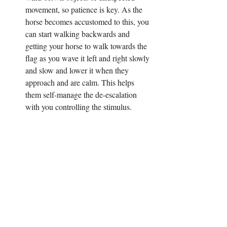
movement, so patience is key. As the 
horse becomes accustomed to this, you 
can start walking backwards and 
getting your horse to walk towards the 
flag as you wave it left and right slowly 
and slow and lower it when they 
approach and are calm. This helps 
them self-manage the de-escalation 
with you controlling the stimulus.