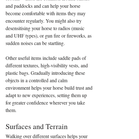
and paddocks and can help your horse 
become comfortable with items they may 
encounter regularly. You might also try 
desensitising your horse to radios (music 
and UHF types), or gun fire or fireworks, as 
sudden noises can be startling.
Other useful items include saddle pads of 
different textures, high-visibility vests, and 
plastic bags. Gradually introducing these 
objects in a controlled and calm 
environment helps your horse build trust and 
adapt to new experiences, setting them up 
for greater confidence wherever you take 
them.
Surfaces and Terrain
Walking over different surfaces helps your 