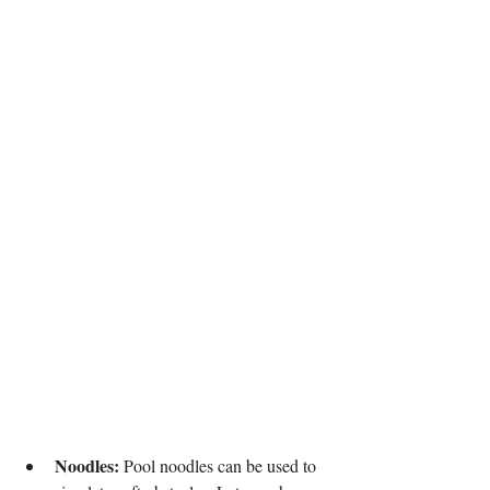
Noodles:
 Pool noodles can be used to 