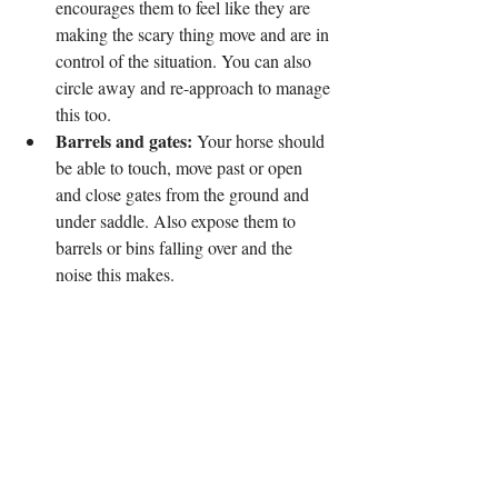
encourages them to feel like they are 
making the scary thing move and are in 
control of the situation. You can also 
circle away and re-approach to manage 
this too.
Barrels and gates:
 Your horse should 
be able to touch, move past or open 
and close gates from the ground and 
under saddle. Also expose them to 
barrels or bins falling over and the 
noise this makes.