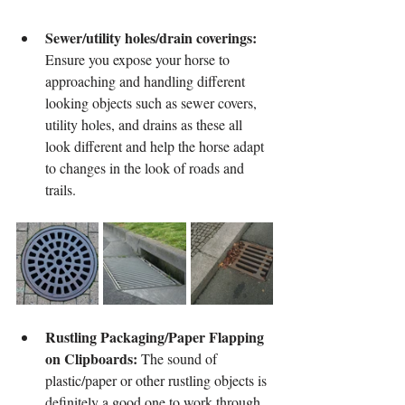
Sewer/utility holes/drain coverings: 
Ensure you expose your horse to 
approaching and handling different 
looking objects such as sewer covers, 
utility holes, and drains as these all 
look different and help the horse adapt 
to changes in the look of roads and 
trails.
Rustling Packaging/Paper Flapping 
on Clipboards:
 The sound of 
plastic/paper or other rustling objects is 
definitely a good one to work through. 