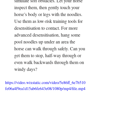
simulate soft obstacles. Let your horse 
inspect them, then gently touch your 
horse’s body or legs with the noodles. 
Use them as low-risk training tools for 
desensitisation to contact. For more 
advanced desensitisation, hang some 
pool noodles up under an area the 
horse can walk through safely. Can you 
get them to stop, half-way through or 
even walk backwards through them on 
windy days?
https://video.wixstatic.com/video/5e86ff_6e7b510
fe06a4f9ea1d15ab6fe643e08/1080p/mp4/file.mp4