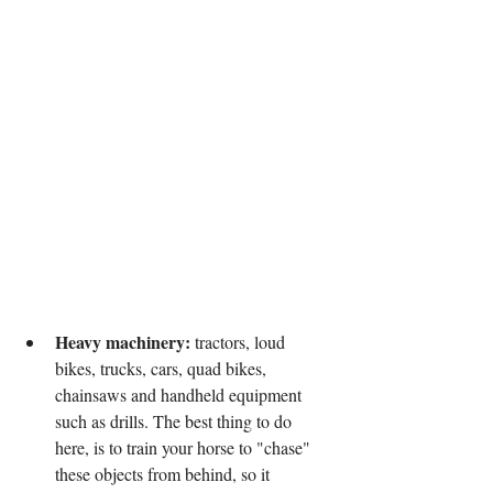
Heavy machinery:
 tractors, loud 
bikes, trucks, cars, quad bikes, 
chainsaws and handheld equipment 
such as drills. The best thing to do 
here, is to train your horse to "chase" 
these objects from behind, so it 