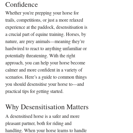
Confidence
Whether you’re prepping your horse for 
trails, competitions, or just a more relaxed 
experience at the paddock, desensitisation is 
a crucial part of equine training. Horses, by 
nature, are prey animals—meaning they’re 
hardwired to react to anything unfamiliar or 
potentially threatening. With the right 
approach, you can help your horse become 
calmer and more confident in a variety of 
scenarios. Here’s a guide to common things 
you should desensitise your horse to—and 
practical tips for getting started.
Why Desensitisation Matters
A desensitised horse is a safer and more 
pleasant partner, both for riding and 
handling. When your horse learns to handle 