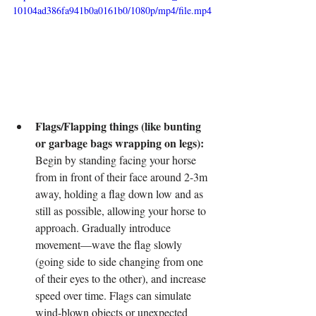
10104ad386fa941b0a0161b0/1080p/mp4/file.mp4
Flags/Flapping things (like bunting 
or garbage bags wrapping on legs):
Begin by standing facing your horse 
from in front of their face around 2-3m 
away, holding a flag down low and as 
still as possible, allowing your horse to 
approach. Gradually introduce 
movement—wave the flag slowly 
(going side to side changing from one 
of their eyes to the other), and increase 
speed over time. Flags can simulate 
wind-blown objects or unexpected 