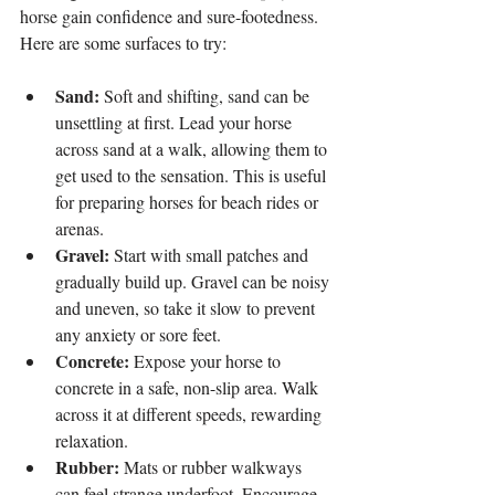
horse gain confidence and sure-footedness. 
Here are some surfaces to try:
Sand:
 Soft and shifting, sand can be 
unsettling at first. Lead your horse 
across sand at a walk, allowing them to 
get used to the sensation. This is useful 
for preparing horses for beach rides or 
arenas.
Gravel:
 Start with small patches and 
gradually build up. Gravel can be noisy 
and uneven, so take it slow to prevent 
any anxiety or sore feet.
Concrete:
 Expose your horse to 
concrete in a safe, non-slip area. Walk 
across it at different speeds, rewarding 
relaxation.
Rubber:
 Mats or rubber walkways 
can feel strange underfoot. Encourage 