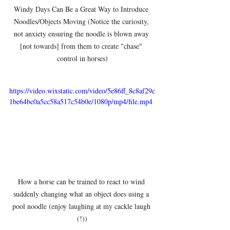
Windy Days Can Be a Great Way to Introduce 
Noodles/Objects Moving (Notice the curiosity, 
not anxiety ensuring the noodle is blown away 
[not towards] from them to create "chase" 
control in horses)
https://video.wixstatic.com/video/5e86ff_8c8af29c
1be64bc0a5cc58a517c54b0e/1080p/mp4/file.mp4
How a horse can be trained to react to wind 
suddenly changing what an object does using a 
pool noodle (enjoy laughing at my cackle laugh 
(!))