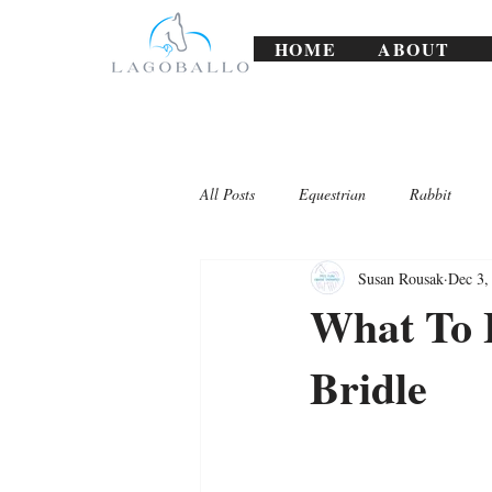
HOME
ABOUT
All Posts
Equestrian
Rabbit
Susan Rousak
Dec 3,
Lagoballo Challenges/Exercises
What To 
Bridle