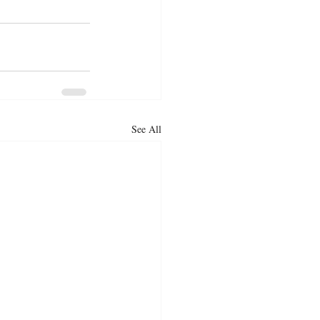
See All