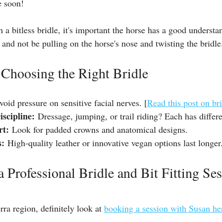
e soon!
h a bitless bridle, it's important the horse has a good understa
 and not be pulling on the horse's nose and twisting the bridle
 Choosing the Right Bridle
void pressure on sensitive facial nerves. [
Read this post on brid
scipline:
 Dressage, jumping, or trail riding? Each has differ
rt:
 Look for padded crowns and anatomical designs.
s:
 High-quality leather or innovative vegan options last longer
 Professional Bridle and Bit Fitting Ses
rra region, definitely look at 
booking a session with Susan he