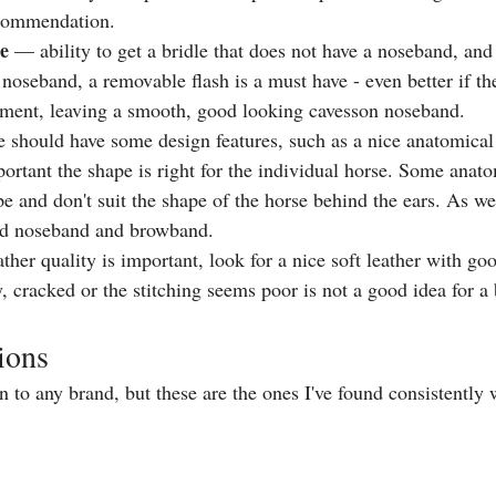
commendation. 
le
 — ability to get a bridle that does not have a noseband, and 
oseband, a removable flash is a must have - even better if the
chment, leaving a smooth, good looking cavesson noseband. 
e should have some design features, such as a nice anatomical
portant the shape is right for the individual horse. Some anat
 and don't suit the shape of the horse behind the ears. As well
ed noseband and browband. 
ther quality is important, look for a nice soft leather with goo
y, cracked or the stitching seems poor is not a good idea for a 
ions
 to any brand, but these are the ones I've found consistently w