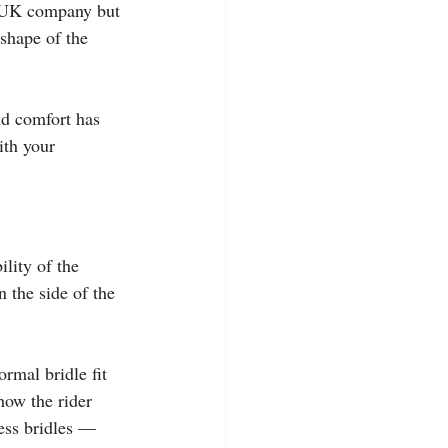
a UK company but 
 shape of the 
nd comfort has 
ith your 
ility of the 
n the side of the 
ormal bridle fit 
how the rider 
ess bridles — 