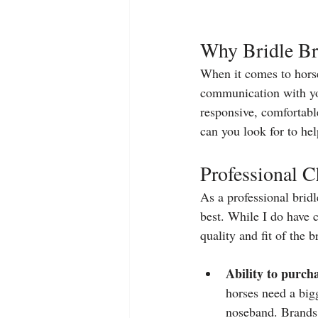
Why Bridle Bra
When it comes to horse 
communication with yo
responsive, comfortable
can you look for to hel
Professional C
As a professional bridle
best. While I do have c
quality and fit of the 
Ability to purcha
horses need a bi
noseband. Brands t