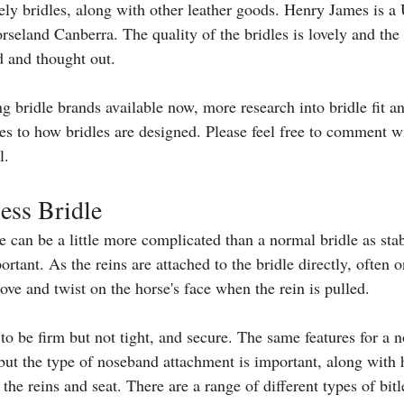
ly bridles, along with other leather goods. Henry James is 
rseland Canberra. The quality of the bridles is lovely and the
d and thought out. 
 bridle brands available now, more research into bridle fit a
ges to how bridles are designed. Please feel free to comment w
l. 
less Bridle
le can be a little more complicated than a normal bridle as stab
ortant. As the reins are attached to the bridle directly, often o
ve and twist on the horse's face when the rein is pulled. 
 to be firm but not tight, and secure. The same features for a n
but the type of noseband attachment is important, along with 
he reins and seat. There are a range of different types of bitl