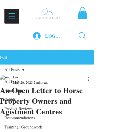
LOG IN
Post
All Posts
Loz
All Posts
May 26, 2025
2 min read
An Open Letter to Horse
Equestrian
Property Owners and
Rabbit
Agistment Centres
Product Reviews
Recommendations
Training: Groundwork