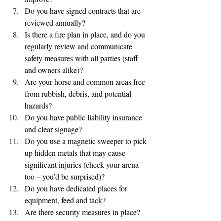
Do you have signed contracts that are 
reviewed annually?
Is there a fire plan in place, and do you 
regularly review and communicate 
safety measures with all parties (staff 
and owners alike)?
Are your horse and common areas free 
from rubbish, debris, and potential 
hazards?
Do you have public liability insurance 
and clear signage?
Do you use a magnetic sweeper to pick 
up hidden metals that may cause 
significant injuries (check your arena 
too – you’d be surprised)?
Do you have dedicated places for 
equipment, feed and tack?
Are there security measures in place?