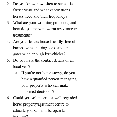
Do you know how often to schedule 
farrier visits and what vaccinations 
horses need and their frequency?
What are your worming protocols, and 
how do you prevent worm resistance to 
treatments?
Are your fences horse-friendly, free of 
barbed wire and ring lock, and are 
gates wide enough for vehicles?
Do you have the contact details of all 
local vets?
If you're not horse-savvy, do you 
have a qualified person managing 
your property who can make 
informed decisions?
Could you volunteer at a well-regarded 
horse property/agistment centre to 
educate yourself and be open to 
improve?