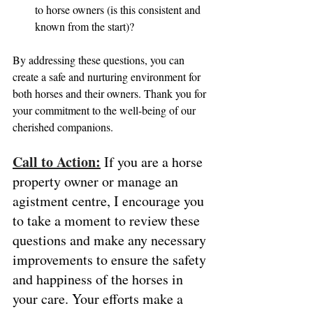
to horse owners (is this consistent and 
known from the start)?
By addressing these questions, you can 
create a safe and nurturing environment for 
both horses and their owners. Thank you for 
your commitment to the well-being of our 
cherished companions.
Call to Action:
 If you are a horse 
property owner or manage an 
agistment centre, I encourage you 
to take a moment to review these 
questions and make any necessary 
improvements to ensure the safety 
and happiness of the horses in 
your care. Your efforts make a 