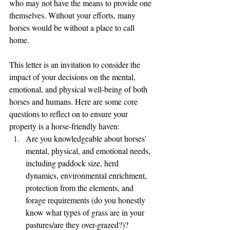
who may not have the means to provide one 
themselves. Without your efforts, many 
horses would be without a place to call 
home.
This letter is an invitation to consider the 
impact of your decisions on the mental, 
emotional, and physical well-being of both 
horses and humans. Here are some core 
questions to reflect on to ensure your 
property is a horse-friendly haven:
Are you knowledgeable about horses' 
mental, physical, and emotional needs, 
including paddock size, herd 
dynamics, environmental enrichment, 
protection from the elements, and 
forage requirements (do you honestly 
know what types of grass are in your 
pastures/are they over-grazed?)?