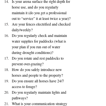
Is your arena surface the right depth for 
horse use, and do you regularly 
maintain it (do you get a professional 
out to “service” it at least twice a year)?
Are your fences electrified and checked 
daily/weekly?
Do you regularly check and maintain 
water supplies for paddocks (what is 
your plan if you run out of water 
during drought conditions)?
Do you rotate and rest paddocks to 
prevent over-grazing?
How do you safely introduce new 
horses and people to the property?
Do you ensure all horses have 24/7 
access to forage?
Do you regularly maintain lights and 
pathways?
What is your communication strategy 