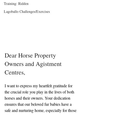
Training: Ridden
Lagoballo Challenges/Exercises
Dear Horse Property 
Owners and Agistment 
Centres,
I want to express my heartfelt gratitude for 
the crucial role you play in the lives of both 
horses and their owners. Your dedication 
ensures that our beloved fur babies have a 
safe and nurturing home, especially for those 