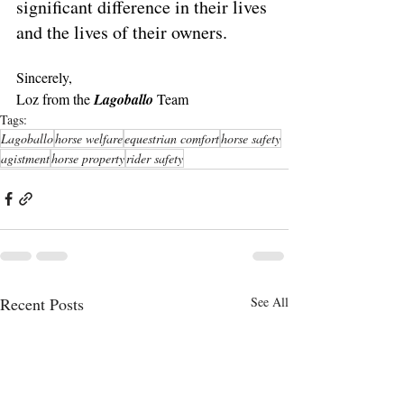
significant difference in their lives 
and the lives of their owners.
Sincerely,
Loz from the 
Lagoballo 
Team
Tags:
Lagoballo
horse welfare
equestrian comfort
horse safety
agistment
horse property
rider safety
Recent Posts
See All