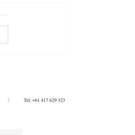
 Toe, Short Heels: Why
 So Hard on Your Horse’s
Tissues
/
Tel: +61 417 629 323