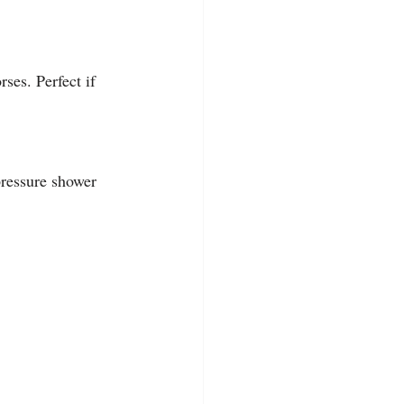
ses. Perfect if 
 pressure shower 