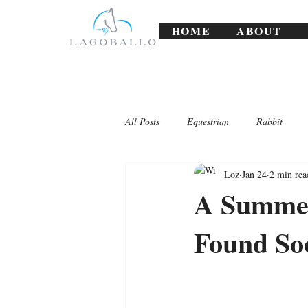
HOME
ABOUT
All Posts
Equestrian
Rabbit
Loz
Jan 24
2 min rea
Lagoballo Challenges/Exercises
A Summer
Found So