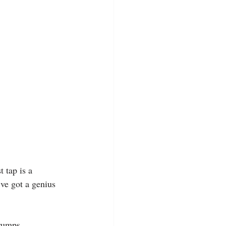
 tap is a 
ve got a genius 
grumps.