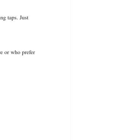
g taps. Just 
re or who prefer 