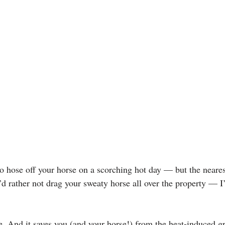
o hose off your horse on a scorching hot day — but the nearest
’d rather not drag your sweaty horse all over the property — I’
ble. And it saves you (and your horse!) from the heat-induced 