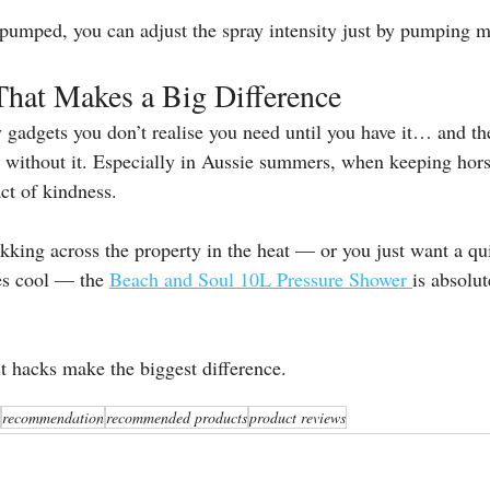
pumped, you can adjust the spray intensity just by pumping mo
That Makes a Big Difference
ey gadgets you don’t realise you need until you have it… and t
ithout it. Especially in Aussie summers, when keeping horse
act of kindness.
rekking across the property in the heat — or you just want a qu
es cool — the 
Beach and Soul 10L Pressure Shower 
is absolu
 hacks make the biggest difference.
recommendation
recommended products
product reviews