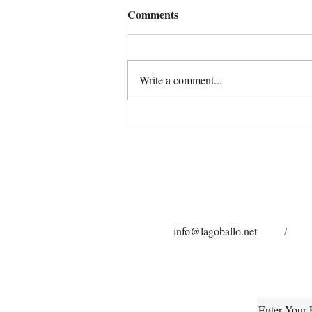
Comments
Write a comment...
Are We Really Listening? A
Reflection on Anxiety in
Horses
info@lagoballo.net
/
Enter Your 