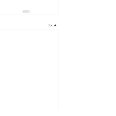
See All