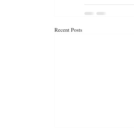
Recent Posts