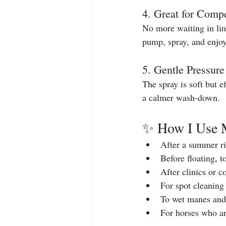
4. Great for Compe
No more waiting in li
pump, spray, and enjoy
5. Gentle Pressur
The spray is soft but 
a calmer wash-down.
✨ How I Use 
After a summer ri
Before floating, 
After clinics or 
For spot cleaning 
To wet manes and 
For horses who ar