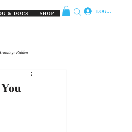
LOG IN
OG & DOCS
SHOP
Training: Ridden
 You