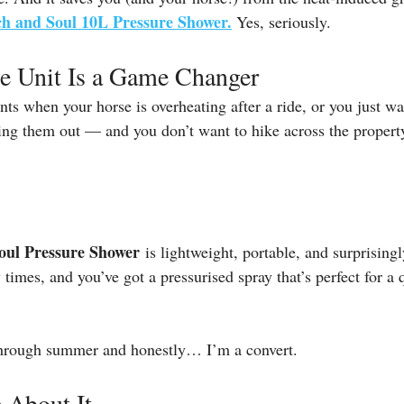
ch and Soul 10L Pressure Shower.
Yes, seriously.
le Unit Is a Game Changer
 when your horse is overheating after a ride, or you just wa
ning them out — and you don’t want to hike across the property
oul Pressure Shower
 is lightweight, portable, and surprisingl
w times, and you’ve got a pressurised spray that’s perfect for a 
through summer and honestly… I’m a convert.
 About It