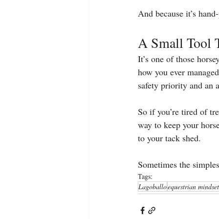
And because it’s hand‑
A Small Tool 
It’s one of those hors
how you ever managed w
safety priority and an 
So if you’re tired of t
way to keep your hors
to your tack shed.
Sometimes the simplest
Tags:
Lagoballo
equestrian mindset