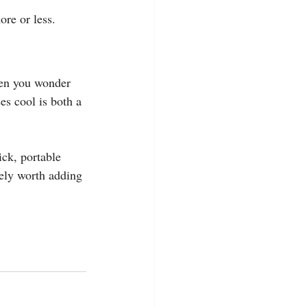
re or less.
hen you wonder 
s cool is both a 
ick, portable 
tely worth adding 