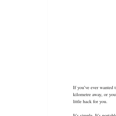
If you’ve ever wanted t
kilometre away, or you
little hack for you.
It’s simple. It’s porta