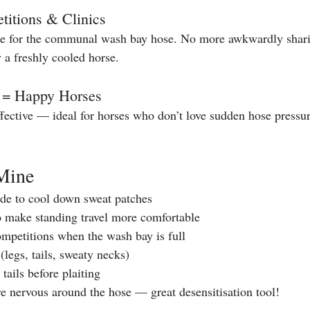
titions & Clinics
ne for the communal wash bay hose. No more awkwardly sharin
 a freshly cooled horse.
e = Happy Horses
effective — ideal for horses who don’t love sudden hose pressu
Mine
de to cool down sweat patches
to make standing travel more comfortable
competitions when the wash bay is full
(legs, tails, sweaty necks)
tails before plaiting
e nervous around the hose — great desensitisation tool!