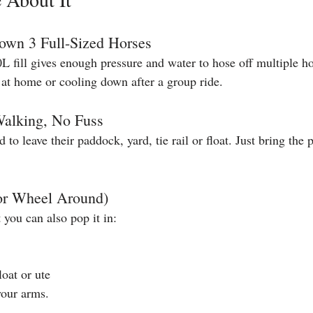
own 3 Full-Sized Horses
L fill gives enough pressure and water to hose off multiple hor
at home or cooling down after a group ride.
Walking, No Fuss
 to leave their paddock, yard, tie rail or float. Just bring the
(or Wheel Around)
t you can also pop it in:
loat or ute
your arms.