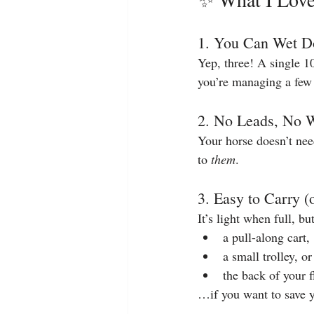
1. You Can Wet D
Yep, three! A single 10
you’re managing a few 
2. No Leads, No 
Your horse doesn’t need
to 
them
.
3. Easy to Carry 
It’s light when full, bu
a pull-along cart,
a small trolley, or
the back of your f
…if you want to save 