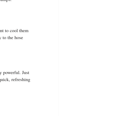
nt to cool them 
 to the hose 
y powerful. Just 
quick, refreshing 