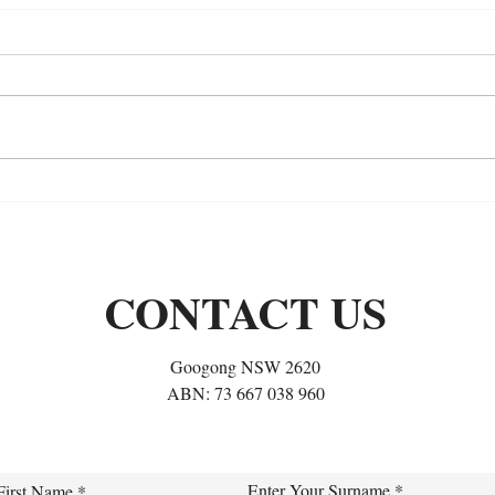
The Long Journey of a
Long
Hypermobility Rider:
It’s
Rebuilding My Position, One
Soft 
Habit at a Time
CONTACT US
Googong NSW 2620
ABN: 73 667 038 960
Enter Your Surname
First Name