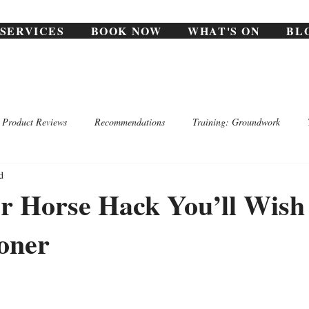
SERVICES
BOOK NOW
WHAT'S ON
BL
Product Reviews
Recommendations
Training: Groundwork
d
 Horse Hack You’ll Wish
oner