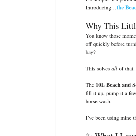
the Bea
Introducing…
Why This Litt
You know those moments
off quickly before tur
bay?
This solves 
all
 of that.
10L Beach and S
The 
fill it up, pump it a fe
horse wash.
I’ve been using mine 
✨ What I Love