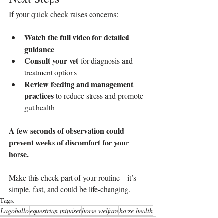
If your quick check raises concerns:
Watch the full video for detailed 
guidance
Consult your vet
 for diagnosis and 
treatment options
Review feeding and management 
practices
 to reduce stress and promote 
gut health
A few seconds of observation could 
prevent weeks of discomfort for your 
horse.
Make this check part of your routine—it’s 
simple, fast, and could be life-changing.
Tags:
Lagoballo
equestrian mindset
horse welfare
horse health