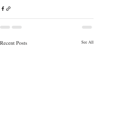
Recent Posts
See All