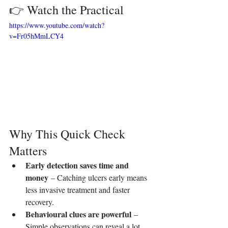
👉 Watch the Practical
https://www.youtube.com/watch?
v=Fr05hMmLCY4
Why This Quick Check 
Matters
Early detection saves time and 
money
 – Catching ulcers early means 
less invasive treatment and faster 
recovery.
Behavioural clues are powerful
 – 
Simple observations can reveal a lot 