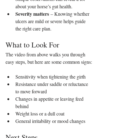
about your horse’s gut health.
Severity matters
 – Knowing whether 
ulcers are mild or severe helps guide 
the right care plan.
What to Look For
The video from above walks you through 
easy steps, but here are some common signs:
Sensitivity when tightening the girth
Resistance under saddle or reluctance 
to move forward
Changes in appetite or leaving feed 
behind
Weight loss or a dull coat
General irritability or mood changes
Next Steps