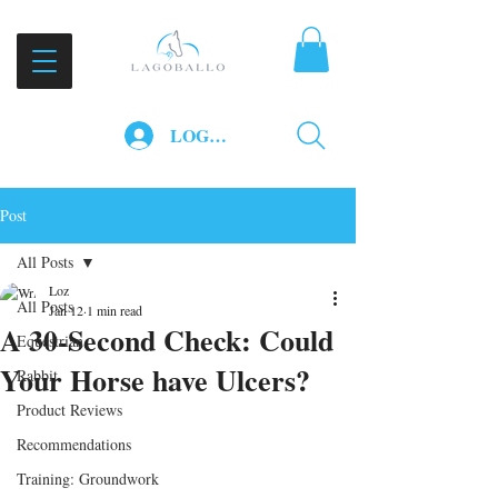
LOG IN
Post
All Posts
Loz
All Posts
Jan 12
1 min read
A 30-Second Check: Could
Equestrian
Your Horse have Ulcers?
Rabbit
Product Reviews
Recommendations
Training: Groundwork