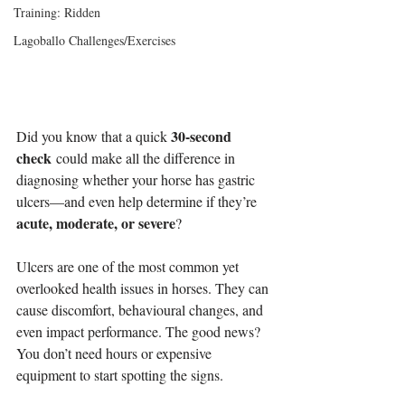
Training: Ridden
Lagoballo Challenges/Exercises
30-second 
Did you know that a quick 
check
 could make all the difference in 
diagnosing whether your horse has gastric 
ulcers—and even help determine if they’re 
acute, moderate, or severe
?
Ulcers are one of the most common yet 
overlooked health issues in horses. They can 
cause discomfort, behavioural changes, and 
even impact performance. The good news? 
You don’t need hours or expensive 
equipment to start spotting the signs.