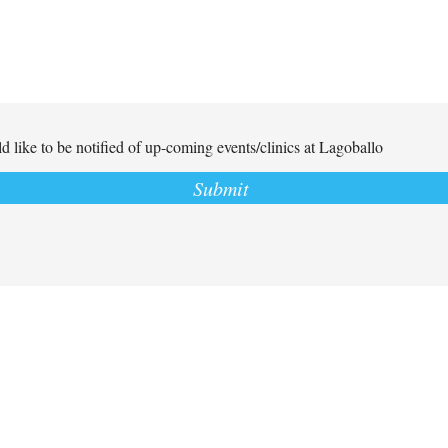
d like to be notified of up-coming events/clinics at Lagoballo
Submit