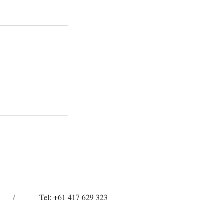
/
Tel: +61 417 629 323