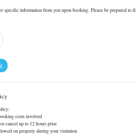
e specific information from you upon booking. Please be prepared to fill
ok
icy
olicy:
booking costs involved
or cancel up to 12 hours prior
llowed on property during your visitation