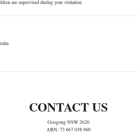
ildren are supervised during your visitation
alia
CONTACT US
Googong NSW 2620
ABN: 73 667 038 960