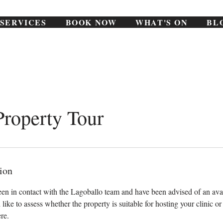
SERVICES
BOOK NOW
WHAT'S ON
BL
Property Tour
ion
een in contact with the Lagoballo team and have been advised of an ava
 like to assess whether the property is suitable for hosting your clinic o
re.