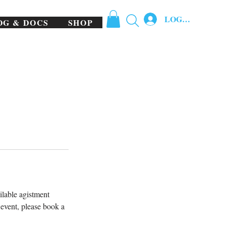
LOG IN
OG & DOCS
SHOP
ilable agistment
r event, please book a