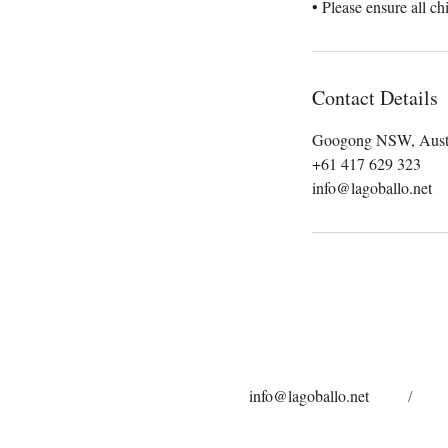
• Please ensure all ch
Contact Details
Googong NSW, Austr
+61 417 629 323
info@lagoballo.net
info@lagoballo.net
/