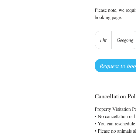
Please note, we requir
booking page.
1 hr
1
Googong
h
Request to bo
Cancellation Pol
Property Visitation P
• No cancellation or 
• You can reschedule 
• Please no animals a