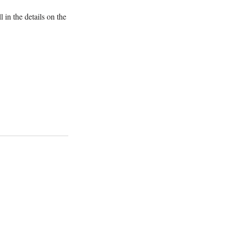
 in the details on the