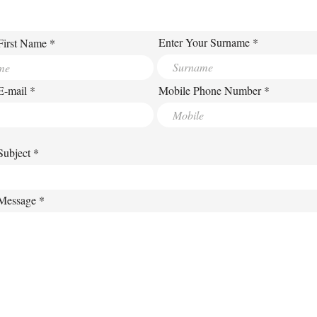
Enter Your Surname
First Name
E-mail
Mobile Phone Number
Subject
 Message