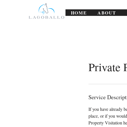
HOME
ABOUT
Private 
Service Descript
If you have already b
place, or if you would
Property Visitation he