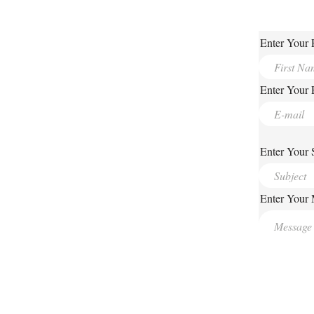
Enter Your 
Enter Your 
Enter Your 
Enter Your