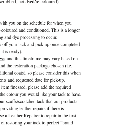
 scrubbed, not dyed/re-coloured)
with you on the schedule for when you
-coloured and conditioned. This is a longer
ing and dye processing to occur.
op off your tack and pick up once completed
it is ready).
ss
, and this timeframe may vary based on
nd the restoration package chosen (i.e.
ditional coats), so please consider this when
ts and requested date for pick-up.
 item finessed, please add the required
 the colour you would like your tack to have.
our scuffs/scratched tack that our products
roviding leather repairs if there is
se a Leather Repairer to repair in the first
 of restoring your tack to perfect “brand