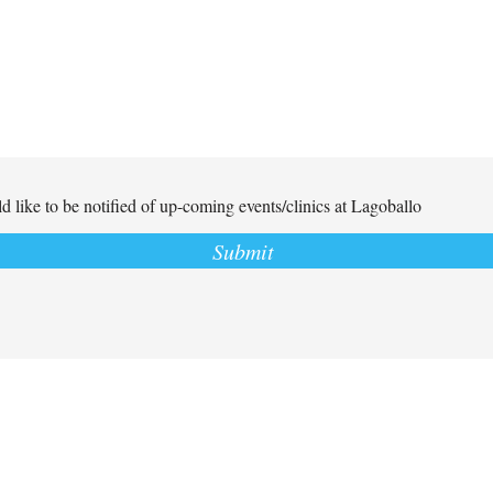
d like to be notified of up-coming events/clinics at Lagoballo
Submit