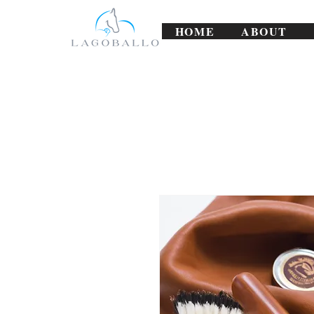
HOME
ABOUT