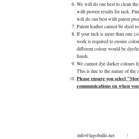
We will do our best to clean the
with proven results for tack. Pa
will do our best with patent pro
Patent leather cannot be dyed to 
If your tack is more than one col
work is required to ensure colou
different colour would be dye/lef
finish.
We cannot dye darker colours lig
This is due to the nature of the
Please ensure you select "Sto
communications on when your t
info@lagoballo.net
/