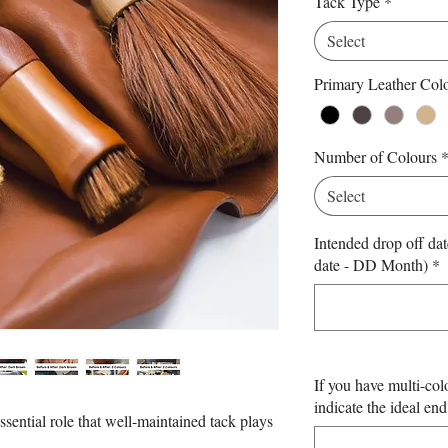
Tack Type
*
Select
Primary Leather Colo
Number of Colours
Select
Intended drop off dat
date - DD Month)
*
If you have multi-col
indicate the ideal end
ssential role that well-maintained tack plays