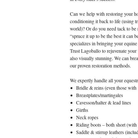
Can we help with restoring your ho
conditioning it back to life (using t
world)? Or do you need tack to be r
“spruce it up to be the best it can
specializes in bringing your equine 
Trust Lagoballo to rejuvenate your t
also visually stunning. We can brea
our proven restoration methods.
We expertly handle all your equestri
Bridle & reins (even those with i
Breastplates/martingales
Cavesson/halter & lead lines
Girths
Neck ropes
Riding boots – both short (with g
Saddle & stirrup leathers (includ