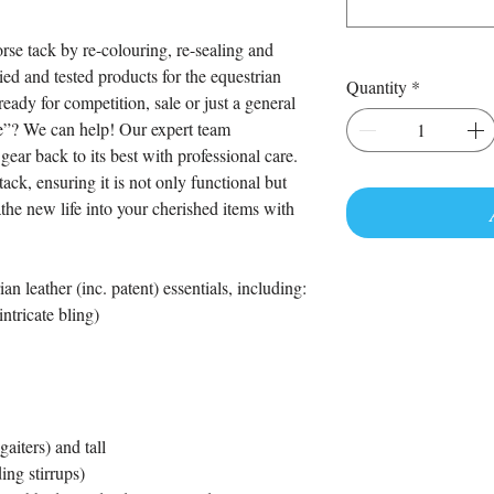
rse tack by re-colouring, re-sealing and
ried and tested products for the equestrian
Quantity
*
eady for competition, sale or just a general
 be”? We can help! Our expert team
gear back to its best with professional care.
ack, ensuring it is not only functional but
the new life into your cherished items with
an leather (inc. patent) essentials, including:
ntricate bling)
aiters) and tall
ing stirrups)