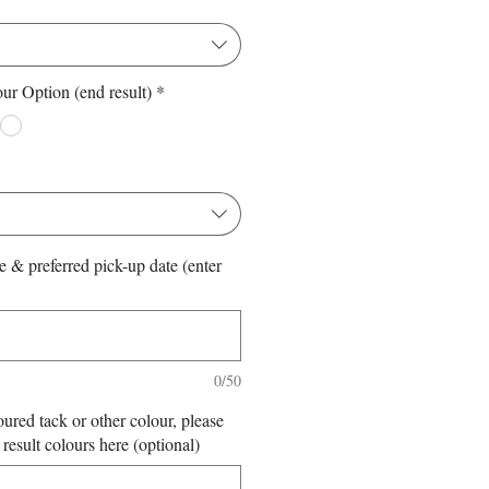
ur Option (end result)
*
*
e & preferred pick-up date (enter
0/50
oured tack or other colour, please
 result colours here (optional)