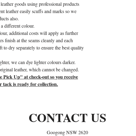
 leather goods using professional products
tent leather easily scuffs and marks so we
ducts also.
a different colour.
our, additional costs will apply as further
rs finish at the seams cleanly and each
t to dry separately to ensure the best quality
hter, we can dye lighter colours darker.
 original leather, which cannot be changed.
re Pick Up" at check-out so you receive
ack is ready for collection.
CONTACT US
Googong NSW 2620