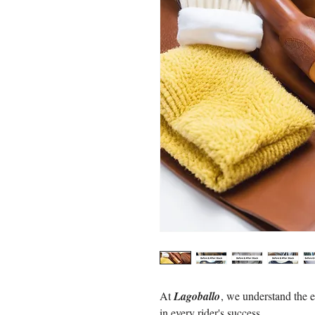
At
Lagoballo
, we understand the e
in every rider's success.