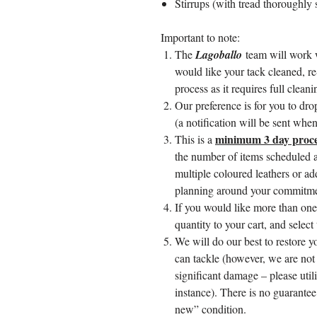
Stirrups (with tread thoroughly
Important to note:
The
Lagoballo
team will work 
would like your tack cleaned, re
process as it requires full clean
Our preference is for you to dr
(a notification will be sent when 
minimum 3 day proce
This is a
the number of items scheduled a
multiple coloured leathers or ad
planning around your commitmen
If you would like more than one
quantity to your cart, and select
We will do our best to restore y
can tackle (however, we are not p
significant damage – please utili
instance). There is no guarantee
new” condition.