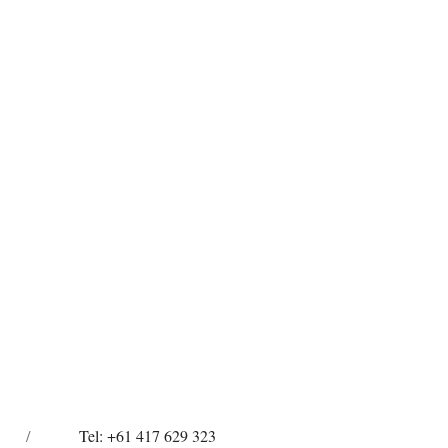
/
Tel: +61 417 629 323