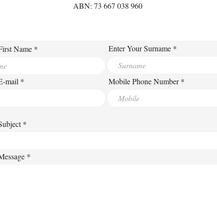
ABN: 73 667 038 960
Enter Your Surname
First Name
E-mail
Mobile Phone Number
Subject
 Message