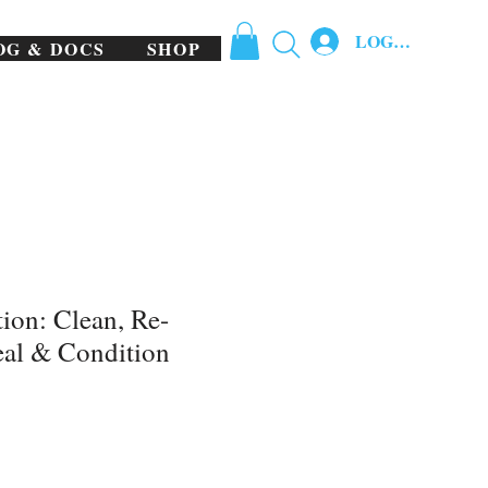
LOG IN
OG & DOCS
SHOP
tion: Clean, Re-
eal & Condition
e
ce