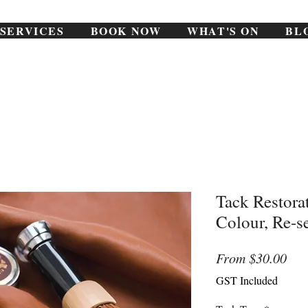
SERVICES
BOOK NOW
WHAT'S ON
BL
Tack Restora
Colour, Re-s
Sal
From
$30.00
Pri
GST Included