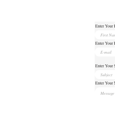
Enter Your 
Enter Your 
Enter Your 
Enter Your