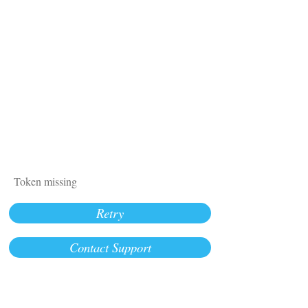
Token missing
Retry
Contact Support