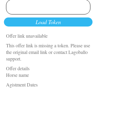
Load Token
Offer link unavailable
This offer link is missing a token. Please use
the original email link or contact Lagoballo
support.
Offer details
Horse name
Agistment Dates