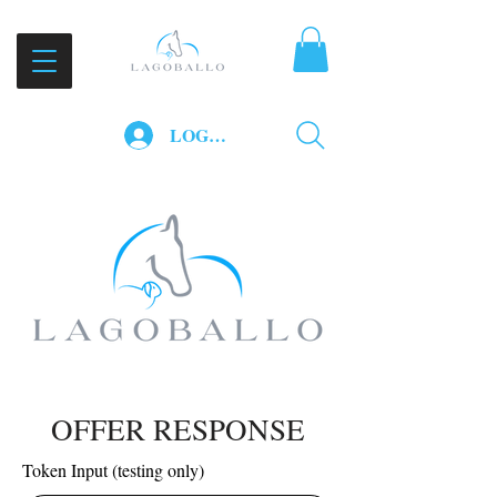
LOG IN
OFFER RESPONSE
Token Input (testing only)