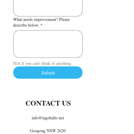
What needs improvement? Please
describe below.
*
N/A if you can't think of anything.
Submit
CONTACT US
info@lagoballo.net
Googong NSW 2620