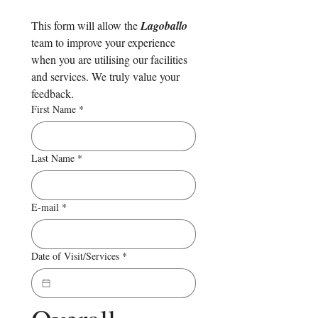
This form will allow the 
Lagoballo 
team to improve your experience 
when you are utilising our facilities 
and services. We truly value your 
feedback.
First Name
*
Last Name
*
E-mail
*
Date of Visit/Services
*