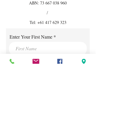
ABN:
73 667 038 960
/
Tel:
+61 417 629 323
Enter Your First Name
Enter Your Surname
Enter Your E-mail
Mobile Phone Number
Enter Your Subject