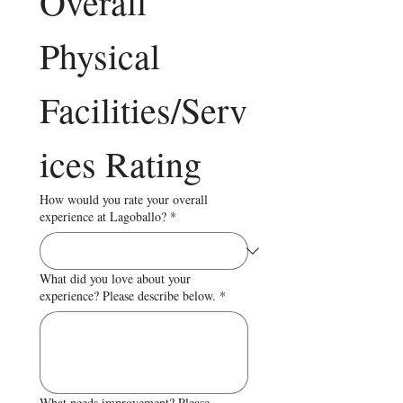
Overall 
Physical 
Facilities/Serv
ices Rating
How would you rate your overall
experience at Lagoballo?
*
What did you love about your
experience? Please describe below.
*
What needs improvement? Please