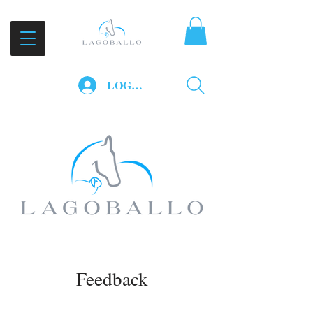
LOG IN
Feedback