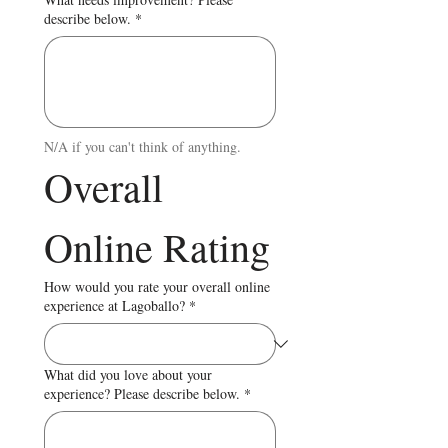
describe below.
*
N/A if you can't think of anything.
Overall 
Online Rating
How would you rate your overall online
experience at Lagoballo?
*
What did you love about your
experience? Please describe below.
*