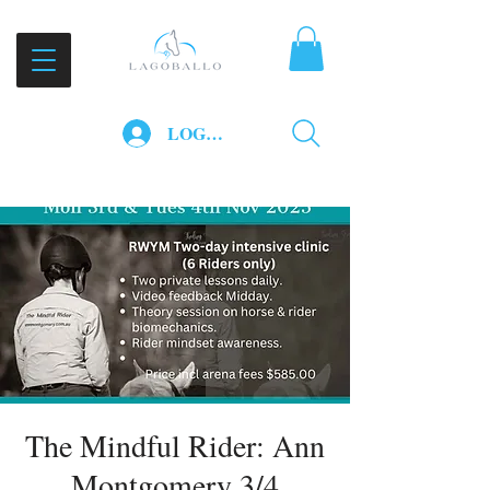
LOG IN
The Mindful Rider: Ann
Montgomery 3/4