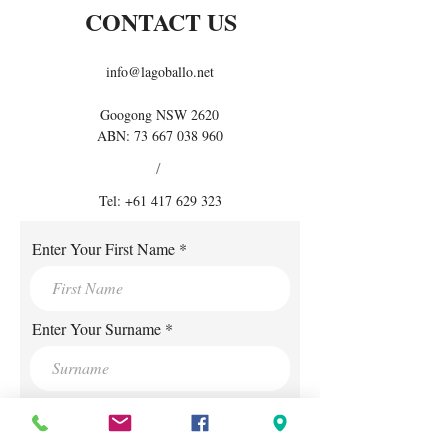
CONTACT US
info@lagoballo.net
Googong NSW 2620
ABN:
73 667 038 960
/
Tel:
+61 417 629 323
Enter Your First Name
Enter Your Surname
Enter Your E-mail