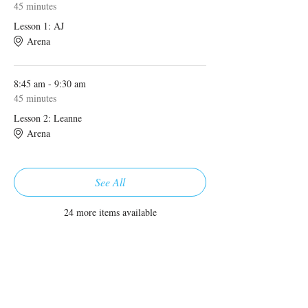
45 minutes
Lesson 1: AJ
Arena
8:45 am - 9:30 am
45 minutes
Lesson 2: Leanne
Arena
See All
24 more items available