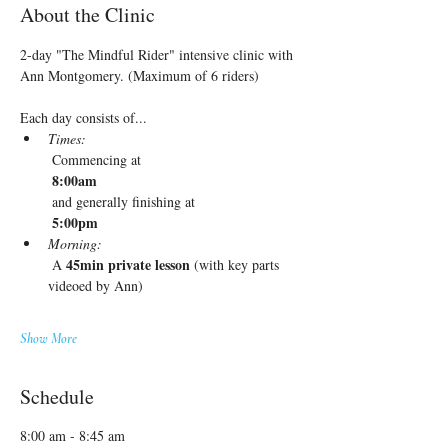
About the Clinic
2-day "The Mindful Rider" intensive clinic with 
Ann Montgomery. (Maximum of 6 riders)
Each day consists of...
Times:
 Commencing at
 8:00am
 and generally finishing at
 5:00pm
Morning:
45min private lesson
 A 
 (with key parts 
videoed by Ann)
Show More
Schedule
8:00 am - 8:45 am