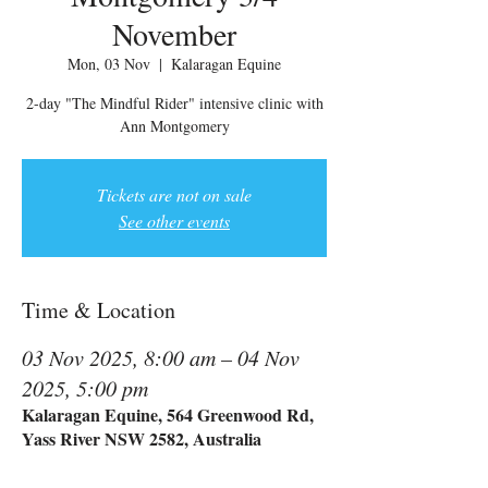
November
Mon, 03 Nov
  |  
Kalaragan Equine
2-day "The Mindful Rider" intensive clinic with
Ann Montgomery
Tickets are not on sale
See other events
Time & Location
03 Nov 2025, 8:00 am – 04 Nov
2025, 5:00 pm
Kalaragan Equine, 564 Greenwood Rd,
Yass River NSW 2582, Australia