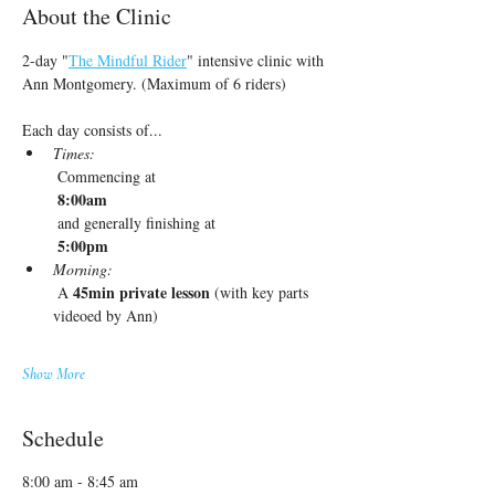
About the Clinic
2-day "
The Mindful Rider
" intensive clinic with 
Ann Montgomery. (Maximum of 6 riders)
Each day consists of...
Times:
 Commencing at
 8:00am
 and generally finishing at
 5:00pm
Morning:
45min private lesson
 A 
 (with key parts 
videoed by Ann)
Show More
Schedule
8:00 am - 8:45 am