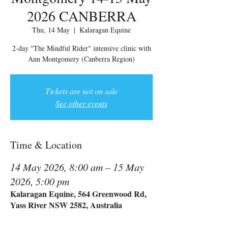
2026 CANBERRA
Thu, 14 May
  |  
Kalaragan Equine
2-day "The Mindful Rider" intensive clinic with
Ann Montgomery (Canberra Region)
Tickets are not on sale
See other events
Time & Location
14 May 2026, 8:00 am – 15 May
2026, 5:00 pm
Kalaragan Equine, 564 Greenwood Rd,
Yass River NSW 2582, Australia