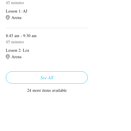
45 minutes
Lesson 1: AJ
Arena
8:45 am - 9:30 am
45 minutes
Lesson 2: Loz
Arena
See All
24 more items available