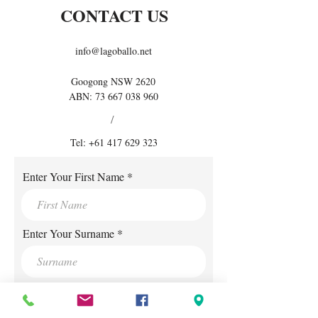
CONTACT US
info@lagoballo.net
Googong NSW 2620
ABN:
73 667 038 960
/
Tel:
+61 417 629 323
Enter Your First Name
Enter Your Surname
Enter Your E-mail