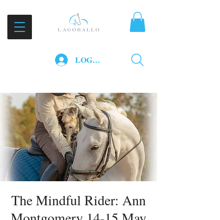
LOG IN
The Mindful Rider: Ann
Montgomery 14-15 May