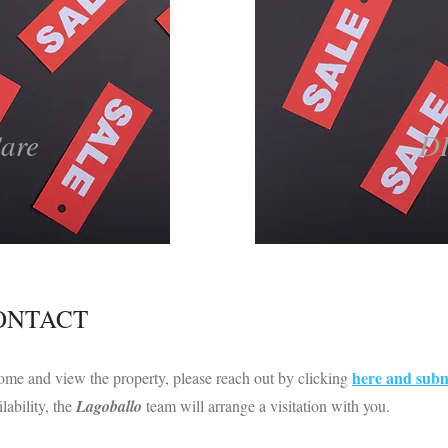
Care
D
CONTACT
here and subm
me and view the property, please reach out by clicking
lability, the
Lagoballo
team will arrange a visitation with you.