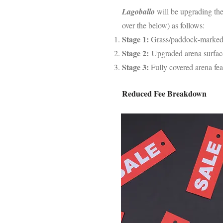
Lagoballo
will be upgrading th
over the below) as follows:
Stage 1:
Grass/paddock‑marked
Stage 2:
Upgraded arena surfac
Stage 3:
Fully covered arena fea
Reduced Fee Breakdown