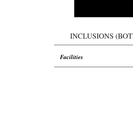
​INCLUSIONS (BOT
Facilities