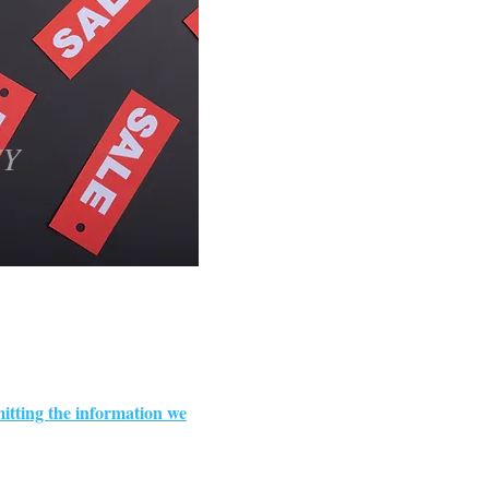
IY
itting the information we