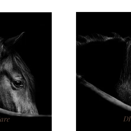
D
Care