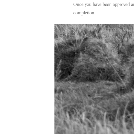
Once you have been approved and
completion.