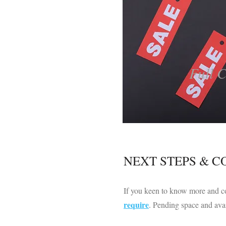
Full 
​NEXT STEPS & 
If you keen to know more and co
require
. Pending space and avai