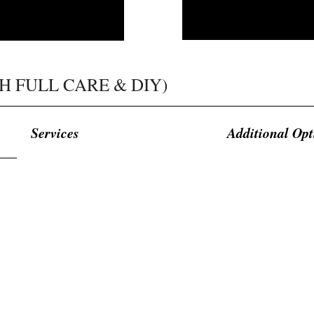
H FULL CARE & DIY)​​
Services
Additional Opt