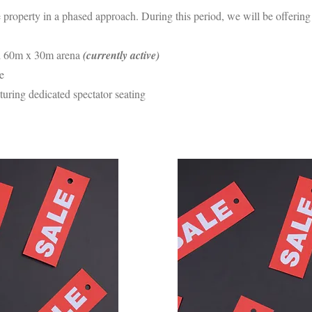
e property in a phased approach. During this period, we will be offerin
 60m x 30m arena
(currently active)
e
turing dedicated spectator seating