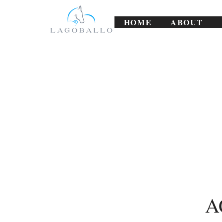
HOME
ABOUT
A