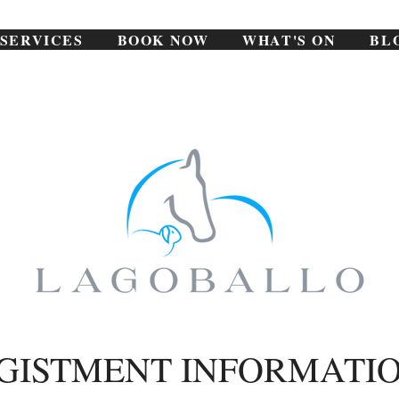
SERVICES
BOOK NOW
WHAT'S ON
BL
GISTMENT INFORMATI