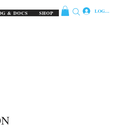
LOG IN
OG & DOCS
SHOP
ON