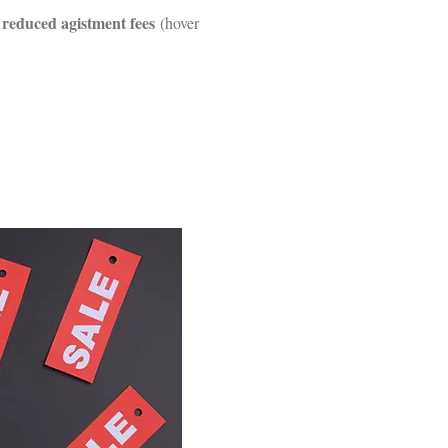
reduced agistment fees
g
(hover