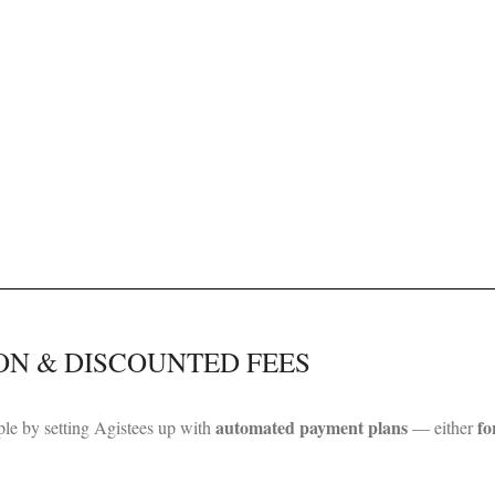
ON & DISCOUNTED FEES
automated payment plans
fo
le by setting Agistees up with
— either