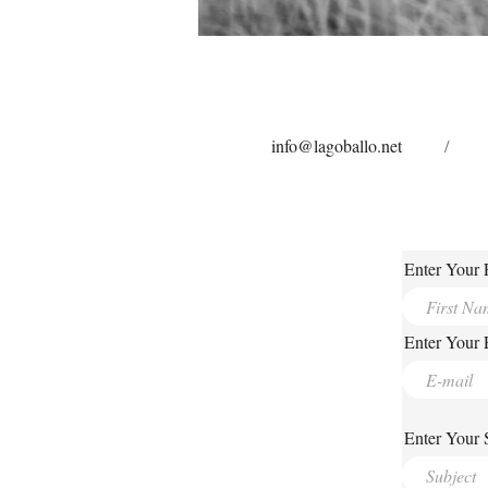
info@lagoballo.net
/
Enter Your 
Enter Your 
Enter Your 