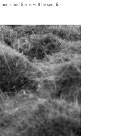
ments and forms will be sent for