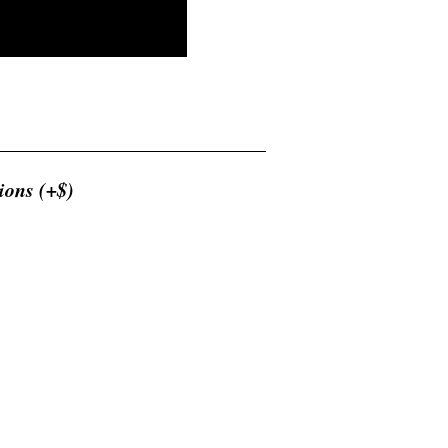
ions (+$)