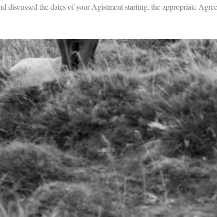
 discussed the dates of your Agistment starting, the appropriate Agree