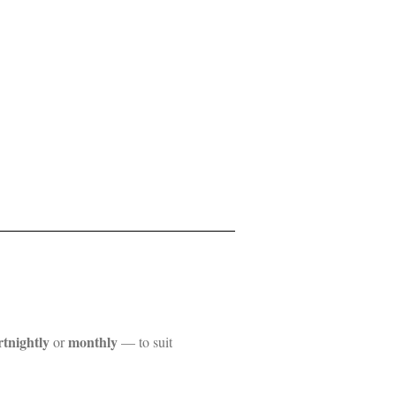
rtnightly
monthly
or
— to suit