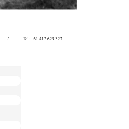
/
Tel: +61 417 629 323