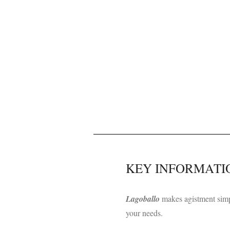
​KEY INFORMATI
L
agoballo
makes agistment simp
your needs.