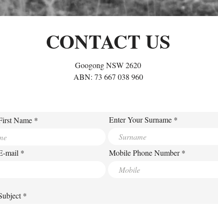
CONTACT US
Googong NSW 2620
ABN: 73 667 038 960
Enter Your Surname
First Name
E-mail
Mobile Phone Number
Subject