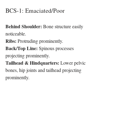
BCS-1: Emaciated/Poor
Behind Shoulder:
 Bone structure easily 
noticeable.
Ribs:
 Protruding prominently.
Back/Top Line:
 Spinous processes 
projecting prominently.
Tailhead & Hindquarters:
 Lower pelvic 
bones, hip joints and tailhead projecting 
prominently.