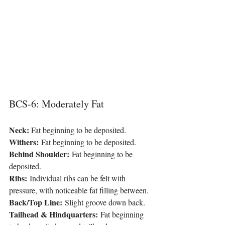
BCS-6: Moderately Fat
Neck: 
Fat beginning to be deposited.
Withers:
 Fat beginning to be deposited.
Behind Shoulder:
 Fat beginning to be 
deposited.
Ribs:
 Individual ribs can be felt with 
pressure, with noticeable fat filling between.
Back/Top Line:
 Slight groove down back.
Tailhead & Hindquarters:
 Fat beginning 