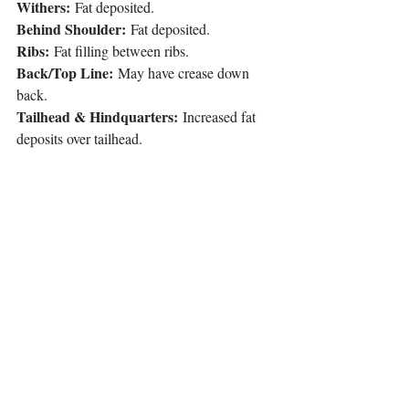
Withers:
 Fat deposited.
Behind Shoulder:
 Fat deposited.
Ribs:
 Fat filling between ribs.
Back/Top Line:
 May have crease down 
back.
Tailhead & Hindquarters:
 Increased fat 
deposits over tailhead.