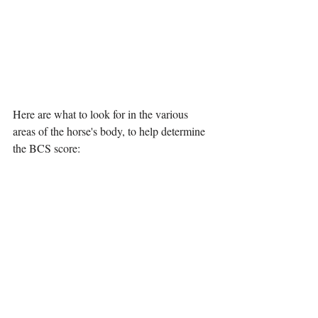
Here are what to look for in the various 
areas of the horse's body, to help determine 
the BCS score: