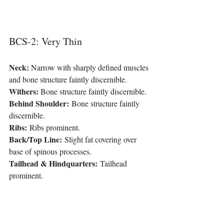
BCS-2: Very Thin
Neck: 
Narrow with sharply defined muscles 
and bone structure faintly discernible.
Withers:
 Bone structure faintly discernible.
Behind Shoulder:
 Bone structure faintly 
discernible.
Ribs:
 Ribs prominent.
Back/Top Line:
 Slight fat covering over 
base of spinous processes.
Tailhead & Hindquarters:
 Tailhead 
prominent.