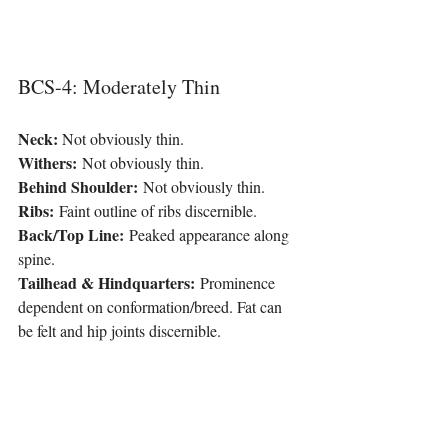
BCS-4: Moderately Thin
Neck: 
Not obviously thin.
Withers:
 Not obviously thin.
Behind Shoulder:
 Not obviously thin.
Ribs:
 Faint outline of ribs discernible.
Back/Top Line:
 Peaked appearance along 
spine.
Tailhead & Hindquarters:
 Prominence 
dependent on conformation/breed. Fat can 
be felt and hip joints discernible.