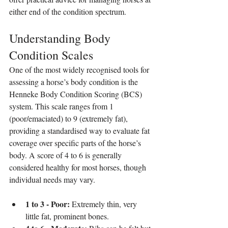
either end of the condition spectrum.
Understanding Body 
Condition Scales
One of the most widely recognised tools for 
assessing a horse’s body condition is the 
Henneke Body Condition Scoring (BCS) 
system. This scale ranges from 1 
(poor/emaciated) to 9 (extremely fat), 
providing a standardised way to evaluate fat 
coverage over specific parts of the horse’s 
body. A score of 4 to 6 is generally 
considered healthy for most horses, though 
individual needs may vary.
1 to 3 - Poor:
 Extremely thin, very 
little fat, prominent bones.