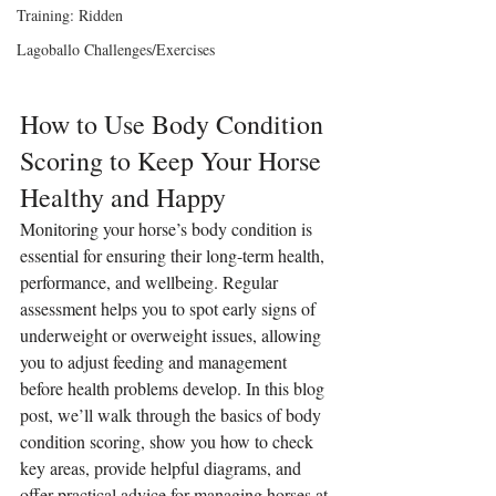
Training: Ridden
Lagoballo Challenges/Exercises
How to Use Body Condition 
Scoring to Keep Your Horse 
Healthy and Happy
Monitoring your horse’s body condition is 
essential for ensuring their long-term health, 
performance, and wellbeing. Regular 
assessment helps you to spot early signs of 
underweight or overweight issues, allowing 
you to adjust feeding and management 
before health problems develop. In this blog 
post, we’ll walk through the basics of body 
condition scoring, show you how to check 
key areas, provide helpful diagrams, and 
offer practical advice for managing horses at 