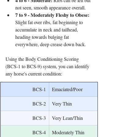
4 to 6 - Moderate:
 Ribs can be felt but 
not seen, smooth appearance overall.
7 to 9 - Moderately Fleshy to Obese:
Slight fat over ribs, fat beginning to 
accumulate in neck and tailhead, 
heading towards bulging fat 
everywhere, deep crease down back.
Using the Body Conditioning Scoring 
(BCS-1 to BCS-9) system, you can identify 
any horse's current condition:
BCS-1
Emaciated/Poor
BCS-2
Very Thin
BCS-3
Very Lean/Thin
BCS-4
Moderately Thin