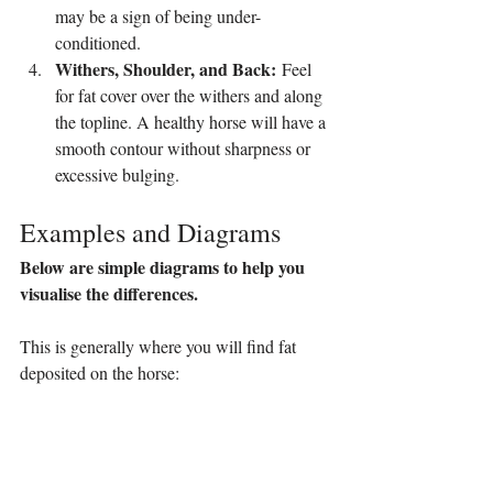
may be a sign of being under-
conditioned.
Withers, Shoulder, and Back:
 Feel 
for fat cover over the withers and along 
the topline. A healthy horse will have a 
smooth contour without sharpness or 
excessive bulging.
Examples and Diagrams
Below are simple diagrams to help you 
visualise the differences.
This is generally where you will find fat 
deposited on the horse: