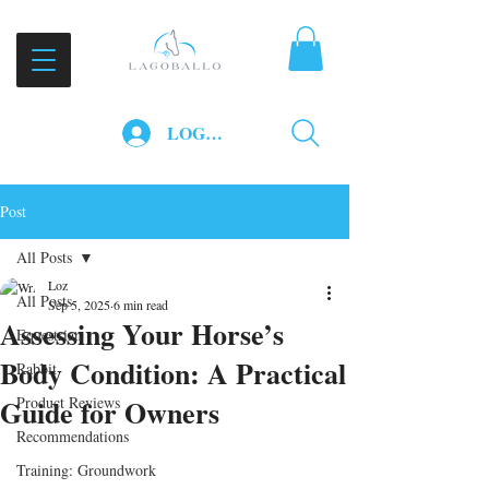
LOG IN
Post
All Posts
Loz
All Posts
Sep 5, 2025
6 min read
Assessing Your Horse’s
Equestrian
Body Condition: A Practical
Rabbit
Guide for Owners
Product Reviews
Recommendations
Training: Groundwork