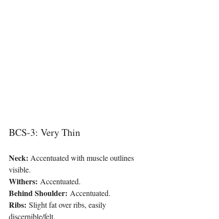
BCS-3: Very Thin
Neck: 
Accentuated with muscle outlines 
visible.
Withers:
 Accentuated.
Behind Shoulder:
 Accentuated.
Ribs:
 Slight fat over ribs, easily 
discernible/felt.