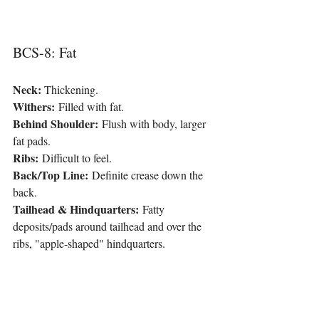
BCS-8: Fat
Neck: 
Thickening.
Withers:
 Filled with fat.
Behind Shoulder:
 Flush with body, larger 
fat pads.
Ribs:
 Difficult to feel.
Back/Top Line:
 Definite crease down the 
back.
Tailhead & Hindquarters:
 Fatty 
deposits/pads around tailhead and over the 
ribs, "apple-shaped" hindquarters.