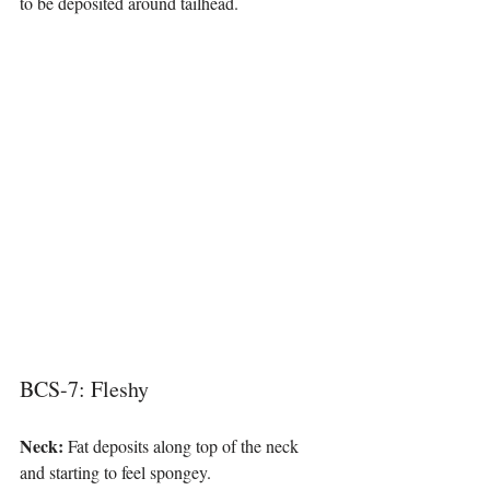
to be deposited around tailhead.
BCS-7: Fleshy
Neck: 
Fat deposits along top of the neck 
and starting to feel spongey.