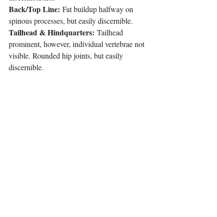
Back/Top Line:
 Fat buildup halfway on 
spinous processes, but easily discernible.
Tailhead & Hindquarters:
 Tailhead 
prominent, however, individual vertebrae not 
visible. Rounded hip joints, but easily 
discernible.