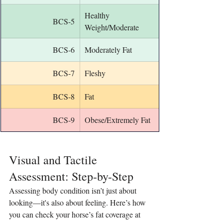
Healthy 
BCS-5
Weight/Moderate
BCS-6
Moderately Fat
BCS-7
Fleshy
BCS-8
Fat
BCS-9
Obese/Extremely Fat
Visual and Tactile 
Assessment: Step-by-Step
Assessing body condition isn’t just about 
looking—it's also about feeling. Here’s how 
you can check your horse’s fat coverage at 