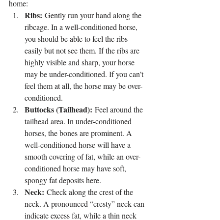
home:
Ribs:
 Gently run your hand along the 
ribcage. In a well-conditioned horse, 
you should be able to feel the ribs 
easily but not see them. If the ribs are 
highly visible and sharp, your horse 
may be under-conditioned. If you can’t 
feel them at all, the horse may be over-
conditioned.
Buttocks (Tailhead):
 Feel around the 
tailhead area. In under-conditioned 
horses, the bones are prominent. A 
well-conditioned horse will have a 
smooth covering of fat, while an over-
conditioned horse may have soft, 
spongy fat deposits here.
Neck:
 Check along the crest of the 
neck. A pronounced “cresty” neck can 
indicate excess fat, while a thin neck 