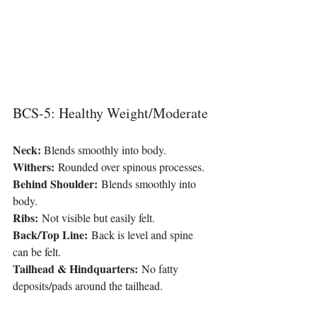
BCS-5: Healthy Weight/Moderate
Neck: 
Blends smoothly into body.
Withers:
 Rounded over spinous processes.
Behind Shoulder: 
Blends smoothly into 
body.
Ribs:
 Not visible but easily felt.
Back/Top Line:
 Back is level and spine 
can be felt.
Tailhead & Hindquarters:
 No fatty 
deposits/pads around the tailhead.